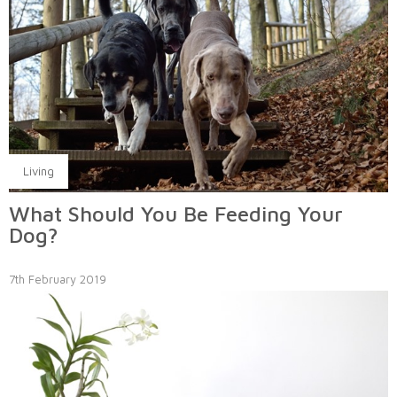
Living
What Should You Be Feeding Your
Dog?
7th February 2019