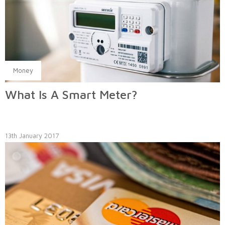
Money
What Is A Smart Meter?
13th January 2017