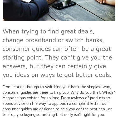
When trying to find great deals,
change broadband or switch banks,
consumer guides can often be a great
starting point. They can't give you the
answers, but they can certainly give
you ideas on ways to get better deals.
From renting through to switching your bank the simplest way,
consumer guides are there to help you. Why do you think Which?
Magazine has existed for so long. From reviews of products to
sound advice on the way to approach a complaint letter, our
consumer guides are designed to help you get the best deal, or
to stop you buying something that really isn't right for you.