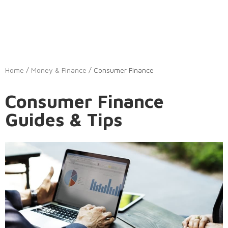
Home
/
Money & Finance
/ Consumer Finance
Consumer Finance
Guides & Tips