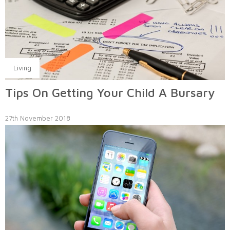
Living
Tips On Getting Your Child A Bursary
27th November 2018