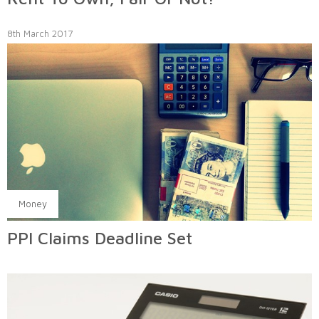
8th March 2017
Money
PPI Claims Deadline Set