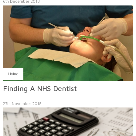
6th December 2018
Living
Finding A NHS Dentist
27th November 2018