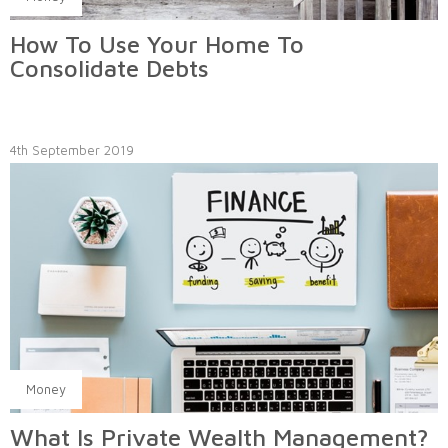
How To Use Your Home To
Consolidate Debts
4th September 2019
Money
What Is Private Wealth Management?