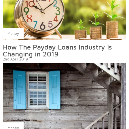
Money
How The Payday Loans Industry Is
Changing in 2019
2nd April 2019
Money