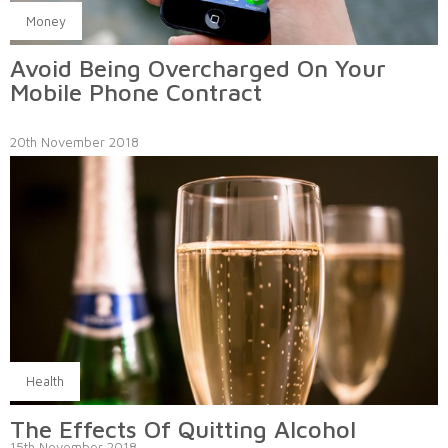
Money
Avoid Being Overcharged On Your
Mobile Phone Contract
20th November 2018
Health
The Effects Of Quitting Alcohol
15th November 2018