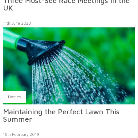
Three Must-See Race Meetings in the
UK
11th June 2020
Homes
Maintaining the Perfect Lawn This
Summer
18th February 2019