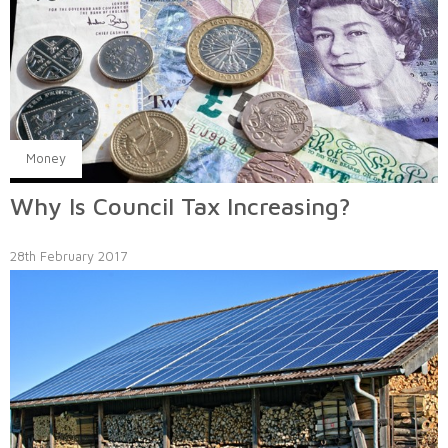
Money
Why Is Council Tax Increasing?
28th February 2017