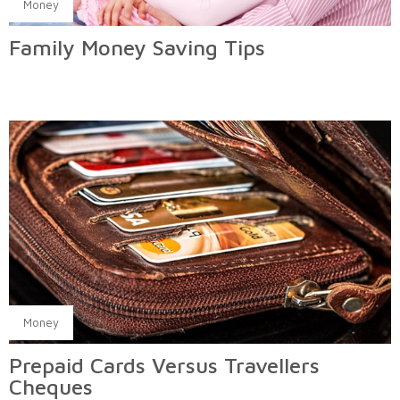
Money
Family Money Saving Tips
Money
Prepaid Cards Versus Travellers
Cheques