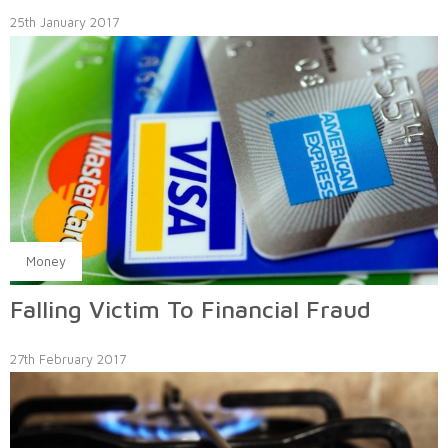
25th January 2017
Money
Falling Victim To Financial Fraud
27th February 2017