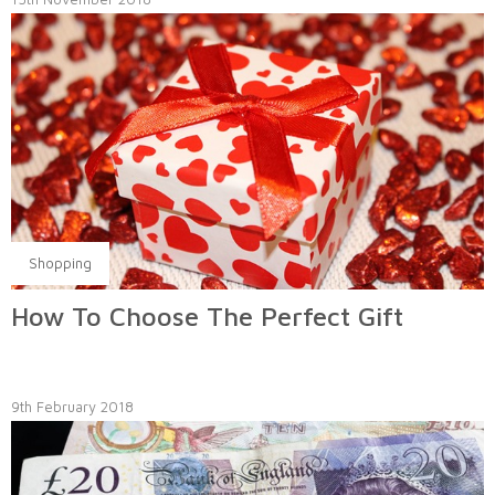
Shopping
How To Choose The Perfect Gift
9th February 2018