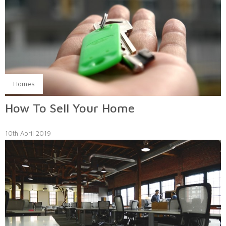
Homes
How To Sell Your Home
10th April 2019