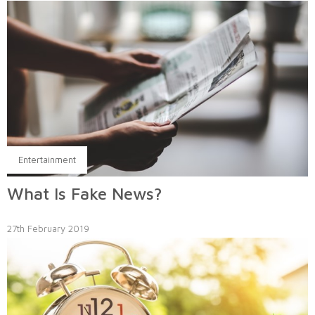
Entertainment
What Is Fake News?
27th February 2019