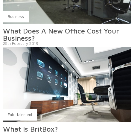
Business
What Does A New Office Cost Your
Business?
28th February 2019
Entertainment
What Is BritBox?