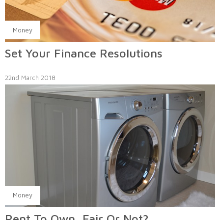
Money
Set Your Finance Resolutions
22nd March 2018
Money
Rent To Own, Fair Or Not?