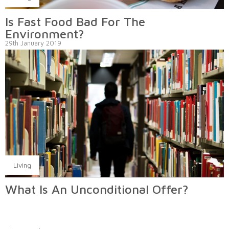
Is Fast Food Bad For The
Environment?
29th January 2019
Living
What Is An Unconditional Offer?