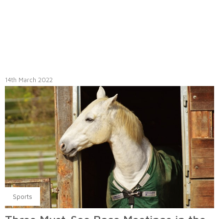
14th March 2022
Sports