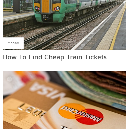
Money
How To Find Cheap Train Tickets