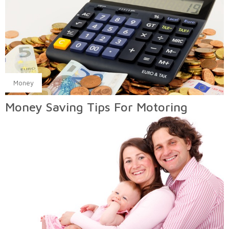
Money
Money Saving Tips For Motoring