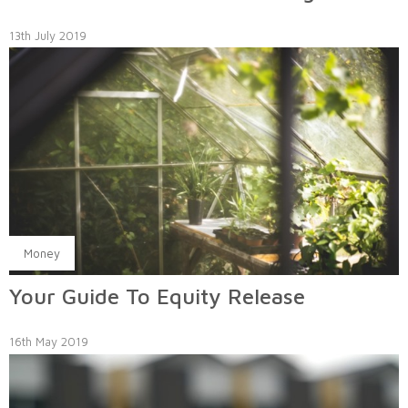
13th July 2019
Money
Your Guide To Equity Release
16th May 2019