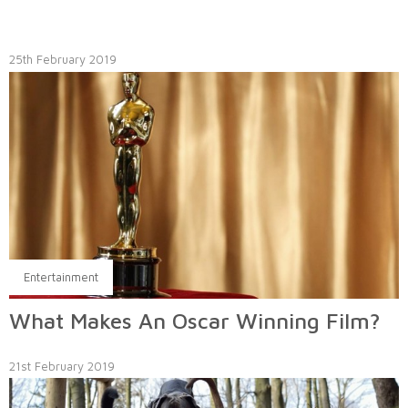
25th February 2019
Entertainment
What Makes An Oscar Winning Film?
21st February 2019