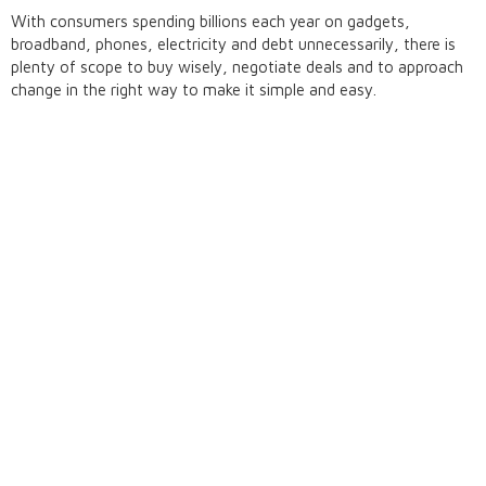
With consumers spending billions each year on gadgets,
broadband, phones, electricity and debt unnecessarily, there is
plenty of scope to buy wisely, negotiate deals and to approach
change in the right way to make it simple and easy.