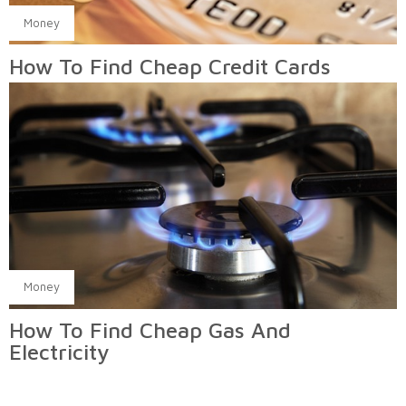
Money
How To Find Cheap Credit Cards
Money
How To Find Cheap Gas And
Electricity