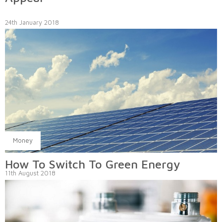
24th January 2018
Money
How To Switch To Green Energy
11th August 2018