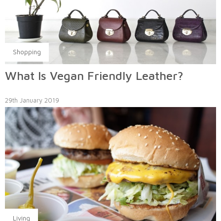
Shopping
What Is Vegan Friendly Leather?
29th January 2019
Living