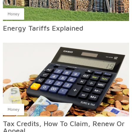
Money
Energy Tariffs Explained
Money
Tax Credits, How To Claim, Renew Or
Appeal