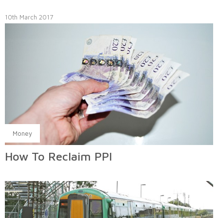
10th March 2017
Money
How To Reclaim PPI