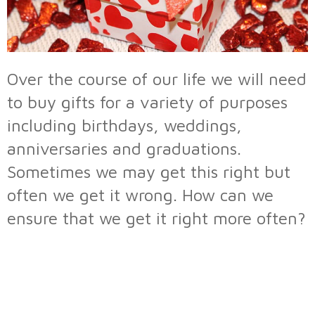
Over the course of our life we will need
to buy gifts for a variety of purposes
including birthdays, weddings,
anniversaries and graduations.
Sometimes we may get this right but
often we get it wrong. How can we
ensure that we get it right more often?