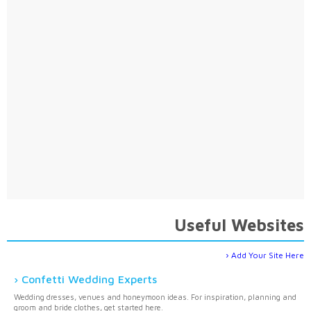
Useful Websites
Add Your Site Here
Confetti Wedding Experts
Wedding dresses, venues and honeymoon ideas. For inspiration, planning and
groom and bride clothes, get started here.