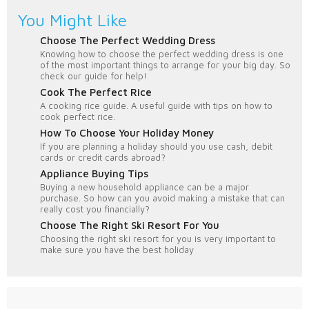
You Might Like
Choose The Perfect Wedding Dress
Knowing how to choose the perfect wedding dress is one
of the most important things to arrange for your big day. So
check our guide for help!
Cook The Perfect Rice
A cooking rice guide. A useful guide with tips on how to
cook perfect rice.
How To Choose Your Holiday Money
If you are planning a holiday should you use cash, debit
cards or credit cards abroad?
Appliance Buying Tips
Buying a new household appliance can be a major
purchase. So how can you avoid making a mistake that can
really cost you financially?
Choose The Right Ski Resort For You
Choosing the right ski resort for you is very important to
make sure you have the best holiday