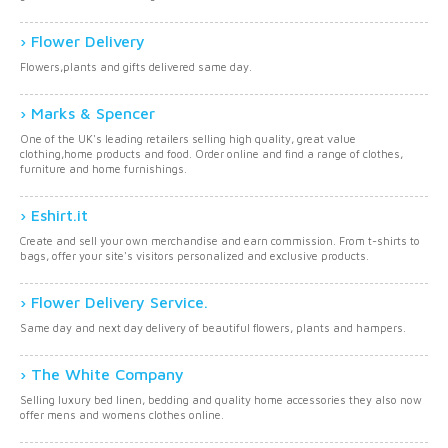
Flower Delivery
Flowers,plants and gifts delivered same day.
Marks & Spencer
One of the UK's leading retailers selling high quality, great value
clothing,home products and food. Order online and find a range of clothes,
furniture and home furnishings.
Eshirt.it
Create and sell your own merchandise and earn commission. From t-shirts to
bags, offer your site's visitors personalized and exclusive products.
Flower Delivery Service.
Same day and next day delivery of beautiful flowers, plants and hampers.
The White Company
Selling luxury bed linen, bedding and quality home accessories they also now
offer mens and womens clothes online.