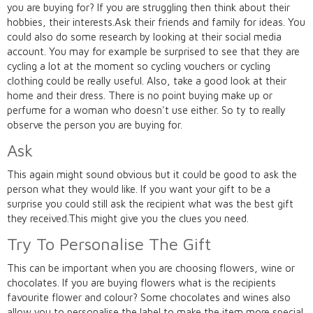
you are buying for? If you are struggling then think about their
hobbies, their interests.Ask their friends and family for ideas. You
could also do some research by looking at their social media
account. You may for example be surprised to see that they are
cycling a lot at the moment so cycling vouchers or cycling
clothing could be really useful. Also, take a good look at their
home and their dress. There is no point buying make up or
perfume for a woman who doesn't use either. So ty to really
observe the person you are buying for.
Ask
This again might sound obvious but it could be good to ask the
person what they would like. If you want your gift to be a
surprise you could still ask the recipient what was the best gift
they received.This might give you the clues you need.
Try To Personalise The Gift
This can be important when you are choosing flowers, wine or
chocolates. If you are buying flowers what is the recipients
favourite flower and colour? Some chocolates and wines also
allow you to personalise the label to make the item more special.