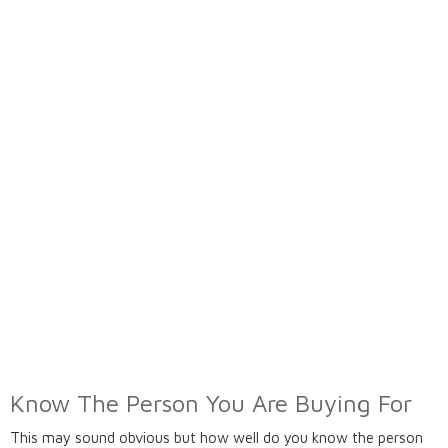
Know The Person You Are Buying For
This may sound obvious but how well do you know the person