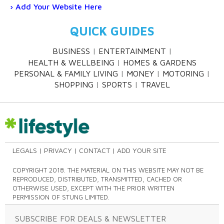
Add Your Website Here
QUICK GUIDES
BUSINESS
ENTERTAINMENT
HEALTH & WELLBEING
HOMES & GARDENS
PERSONAL & FAMILY LIVING
MONEY
MOTORING
SHOPPING
SPORTS
TRAVEL
LEGALS
PRIVACY
CONTACT
ADD YOUR SITE
COPYRIGHT 2018. THE MATERIAL ON THIS WEBSITE MAY NOT BE
REPRODUCED, DISTRIBUTED, TRANSMITTED, CACHED OR
OTHERWISE USED, EXCEPT WITH THE PRIOR WRITTEN
PERMISSION OF STUNG LIMITED.
SUBSCRIBE FOR DEALS & NEWSLETTER