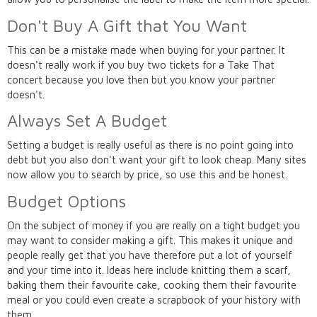
Don't Buy A Gift that You Want
This can be a mistake made when buying for your partner. It
doesn't really work if you buy two tickets for a Take That
concert because you love then but you know your partner
doesn't.
Always Set A Budget
Setting a budget is really useful as there is no point going into
debt but you also don't want your gift to look cheap. Many sites
now allow you to search by price, so use this and be honest.
Budget Options
On the subject of money if you are really on a tight budget you
may want to consider making a gift. This makes it unique and
people really get that you have therefore put a lot of yourself
and your time into it. Ideas here include knitting them a scarf,
baking them their favourite cake, cooking them their favourite
meal or you could even create a scrapbook of your history with
them.