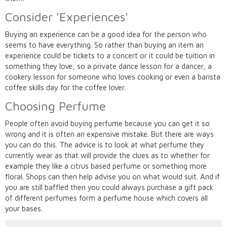
Consider 'Experiences'
Buying an experience can be a good idea for the person who
seems to have everything. So rather than buying an item an
experience could be tickets to a concert or it could be tuition in
something they love, so a private dance lesson for a dancer, a
cookery lesson for someone who loves cooking or even a barista
coffee skills day for the coffee lover.
Choosing Perfume
People often avoid buying perfume because you can get it so
wrong and it is often an expensive mistake. But there are ways
you can do this. The advice is to look at what perfume they
currently wear as that will provide the clues as to whether for
example they like a citrus based perfume or something more
floral. Shops can then help advise you on what would suit. And if
you are still baffled then you could always purchase a gift pack
of different perfumes form a perfume house which covers all
your bases.