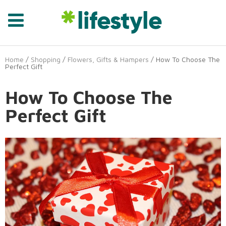
Home
/
Shopping
/
Flowers, Gifts & Hampers
/ How To Choose The
Perfect Gift
How To Choose The
Perfect Gift