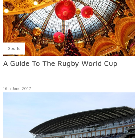
Sports
A Guide To The Rugby World Cup
16th June 2017