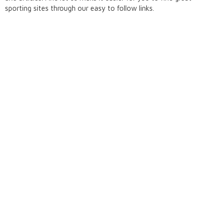
sporting sites through our easy to follow links.