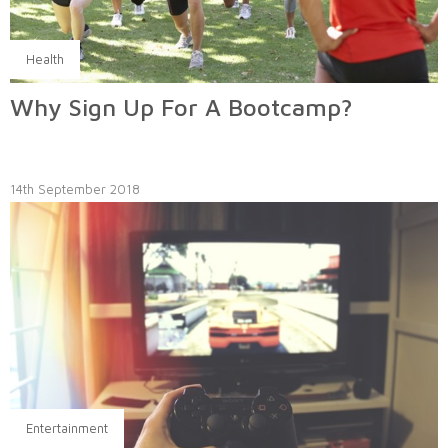
Health
Why Sign Up For A Bootcamp?
14th September 2018
Entertainment