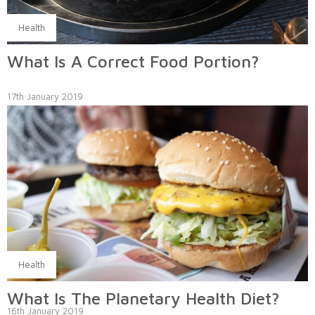
Health
What Is A Correct Food Portion?
17th January 2019
Health
What Is The Planetary Health Diet?
16th January 2019