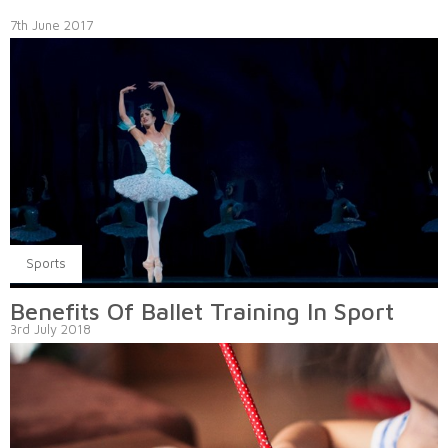
7th June 2017
Sports
Benefits Of Ballet Training In Sport
3rd July 2018