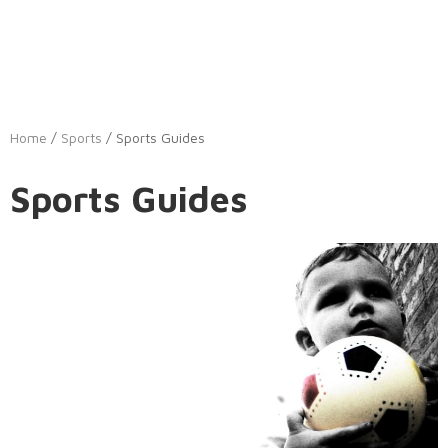
Home
/
Sports
/ Sports Guides
Sports Guides