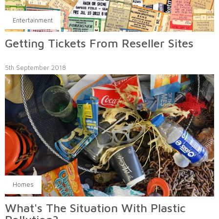
Entertainment
Getting Tickets From Reseller Sites
5th September 2018
Homes
What's The Situation With Plastic