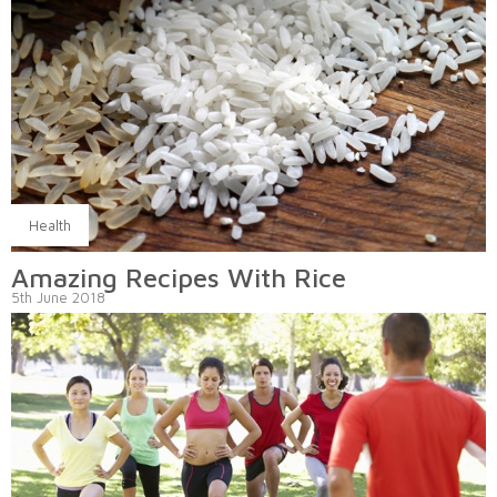
Health
Amazing Recipes With Rice
5th June 2018