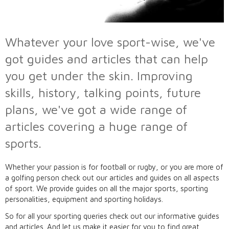
Whatever your love sport-wise, we've
got guides and articles that can help
you get under the skin. Improving
skills, history, talking points, future
plans, we've got a wide range of
articles covering a huge range of
sports.
Whether your passion is for football or rugby, or you are more of
a golfing person check out our articles and guides on all aspects
of sport. We provide guides on all the major sports, sporting
personalities, equipment and sporting holidays.
So for all your sporting queries check out our informative guides
and articles. And let us make it easier for you to find great