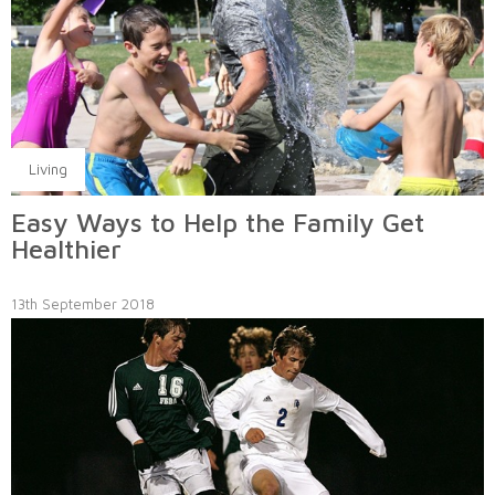
Living
Easy Ways to Help the Family Get
Healthier
13th September 2018