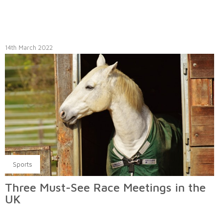
14th March 2022
Sports
Three Must-See Race Meetings in the
UK