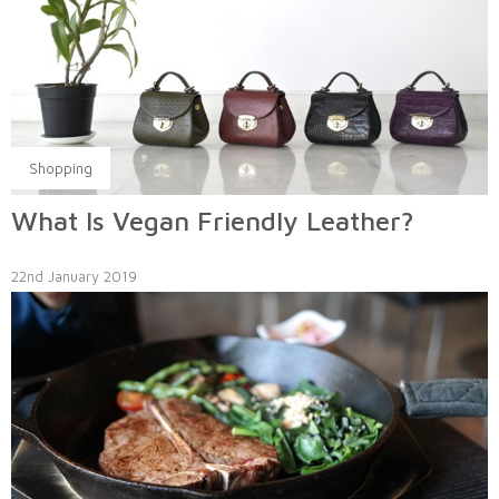
Shopping
What Is Vegan Friendly Leather?
22nd January 2019