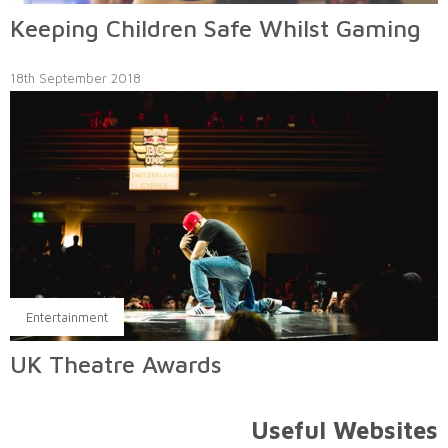
Keeping Children Safe Whilst Gaming
18th September 2018
Entertainment
UK Theatre Awards
Useful Websites