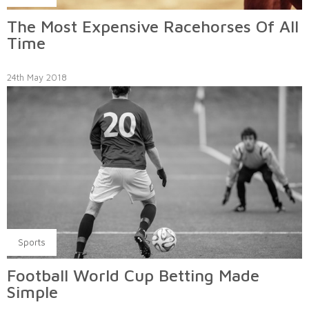
The Most Expensive Racehorses Of All
Time
24th May 2018
Sports
Football World Cup Betting Made
Simple