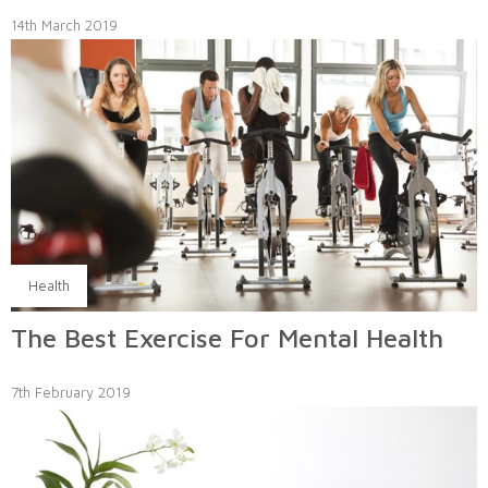
14th March 2019
Health
The Best Exercise For Mental Health
7th February 2019