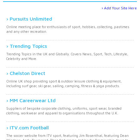
Add Your Site Here
Pursuits Unlimited
Online meeting place for enthusiasts of sport, hobbies, collecting, pastimes
and any other recreation.
Trending Topics
Trending Topics in the UK and Globally. Covers News, Sport, Tech, Lifestyle,
Celebrity and More.
Chelston Direct
Online UK shop providing sport & outdoor leisure clothing & equipment,
including surf gear, ski gear, sailing, camping, fitness & yoga products.
MM Careerwear Ltd
Suppliers of bespoke corporate clothing, uniforms, sport wear, branded
clothing, workwear and apparel to organisations throughout the U.K.
ITV.com Football
The soccer website from ITV sport, featuring Jim Rosenthal, featuring Dean