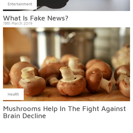
Entertainment
What Is Fake News?
18th March 2019
Health
Mushrooms Help In The Fight Against
Brain Decline