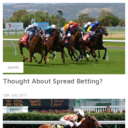
Sports
Thought About Spread Betting?
12th July 2017