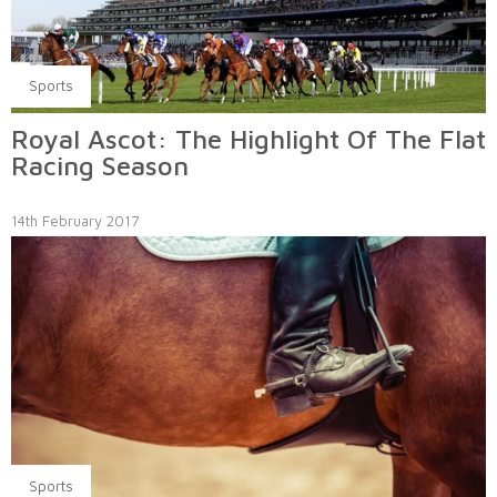
Sports
Royal Ascot: The Highlight Of The Flat
Racing Season
14th February 2017
Sports