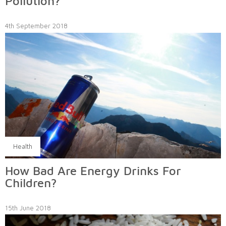
Pollution?
4th September 2018
Health
How Bad Are Energy Drinks For
Children?
15th June 2018