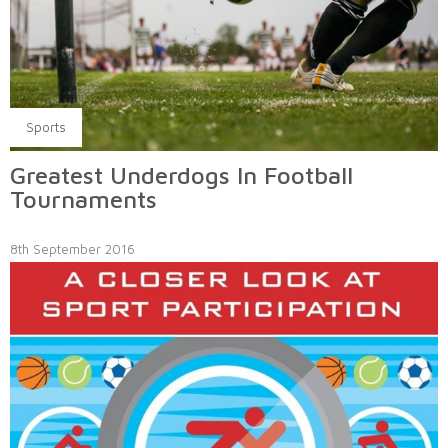
Sports
Greatest Underdogs In Football
Tournaments
8th September 2016