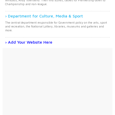
Windass, Andy Townsend. Then find scores, tables for Premiership down to
Championship and non-league.
Department for Culture, Media & Sport
The central department responsible for Government policy on the arts, sport
and recreation, the National Lottery, libraries, museums and galleries and
more.
Add Your Website Here