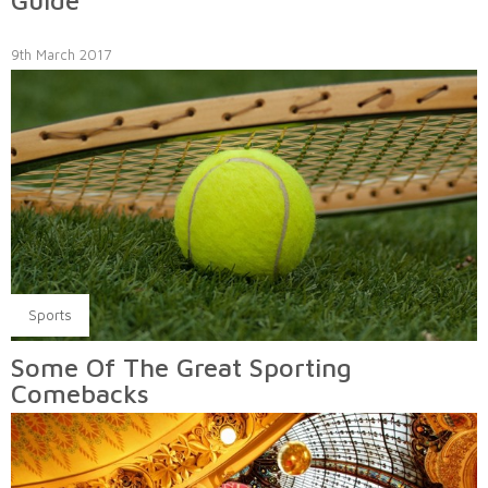
Guide
9th March 2017
Sports
Some Of The Great Sporting
Comebacks