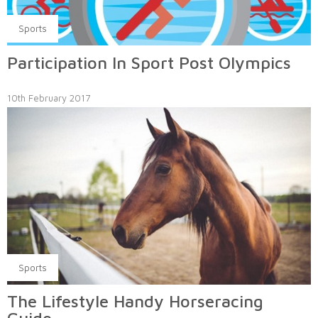
Sports
Participation In Sport Post Olympics
10th February 2017
Sports
The Lifestyle Handy Horseracing