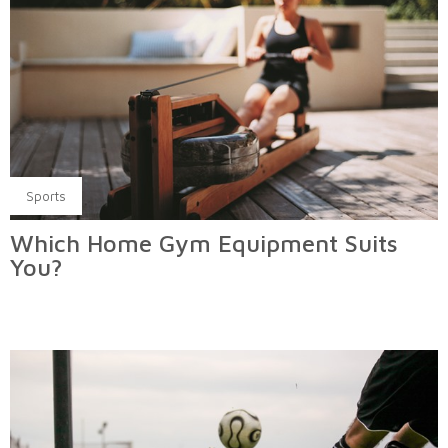
Sports
Which Home Gym Equipment Suits
You?