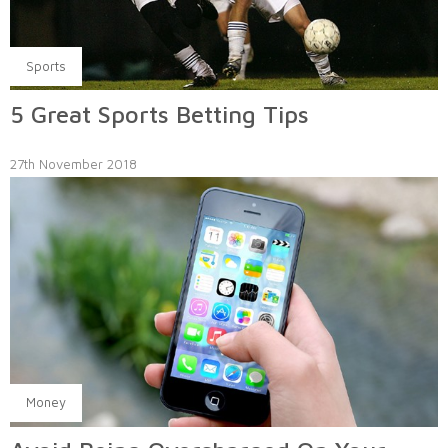
Sports
5 Great Sports Betting Tips
27th November 2018
Money