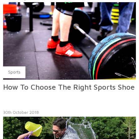
Sports
How To Choose The Right Sports Shoe
30th October 2018