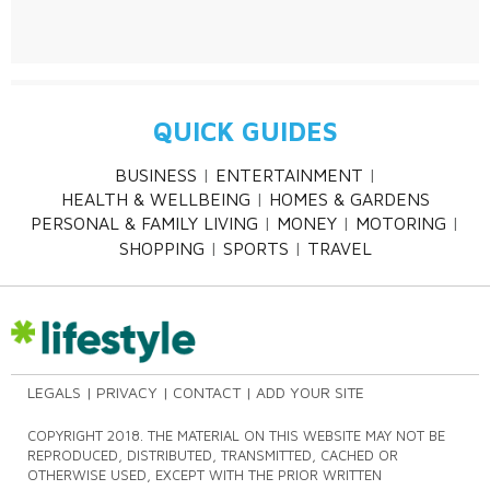
QUICK GUIDES
BUSINESS
ENTERTAINMENT
HEALTH & WELLBEING
HOMES & GARDENS
PERSONAL & FAMILY LIVING
MONEY
MOTORING
SHOPPING
SPORTS
TRAVEL
LEGALS
PRIVACY
CONTACT
ADD YOUR SITE
COPYRIGHT 2018. THE MATERIAL ON THIS WEBSITE MAY NOT BE
REPRODUCED, DISTRIBUTED, TRANSMITTED, CACHED OR
OTHERWISE USED, EXCEPT WITH THE PRIOR WRITTEN