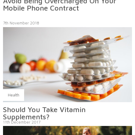
Avoid Being Overcharged On Your
Mobile Phone Contract
7th November 2018
Health
Should You Take Vitamin
Supplements?
11th December 2017