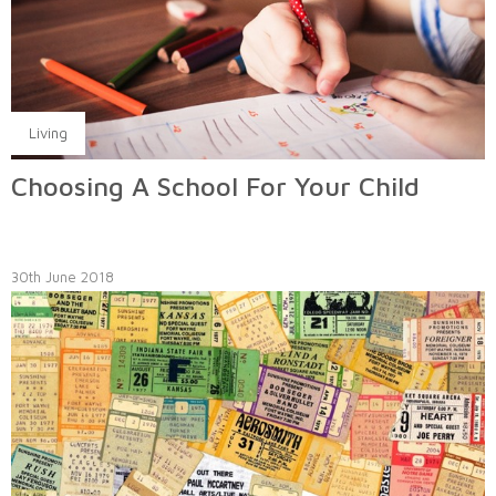
Living
Choosing A School For Your Child
30th June 2018