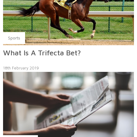
Sports
What Is A Trifecta Bet?
18th February 2019