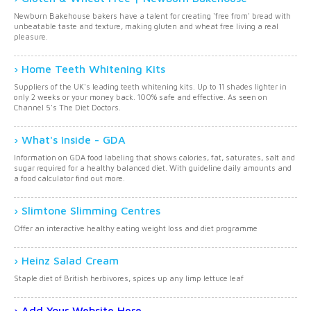
Newburn Bakehouse bakers have a talent for creating 'free from' bread with
unbeatable taste and texture, making gluten and wheat free living a real
pleasure.
Home Teeth Whitening Kits
Suppliers of the UK's leading teeth whitening kits. Up to 11 shades lighter in
only 2 weeks or your money back. 100% safe and effective. As seen on
Channel 5's The Diet Doctors.
What's Inside - GDA
Information on GDA food labeling that shows calories, fat, saturates, salt and
sugar required for a healthy balanced diet. With guideline daily amounts and
a food calculator find out more.
Slimtone Slimming Centres
Offer an interactive healthy eating weight loss and diet programme
Heinz Salad Cream
Staple diet of British herbivores, spices up any limp lettuce leaf
Add Your Website Here