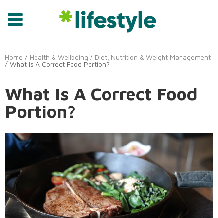
Home
/
Health & Wellbeing
/
Diet, Nutrition & Weight Management
/ What Is A Correct Food Portion?
What Is A Correct Food
Portion?