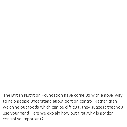
The British Nutrition Foundation have come up with a novel way
to help people understand about portion control. Rather than
weighing out foods which can be difficult, they suggest that you
use your hand. Here we explain how but first,why is portion
control so important?