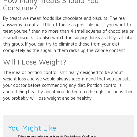
How Many Treats Should You
Consume?
By treats we mean foods like chocolate and biscuits. The real
answer is to eat as little of these as possible but if you want to
treat yourself then no more than 4 small squares of chocolate or
2 small biscuits. Do also watch the sugary drinks as they fall into
this group. If you can try to eliminate these from your diet
completely as the sugar in them racks up the calorie content.
Will I Lose Weight?
The idea of portion control isn't really designed to be about
weight loss and we would always recommend that you consult
your doctor before commencing any diet. Portion control is
about being healthy and if you do keep to the right portions then
you probably will lose weight and be healthy.
You Might Like
Discover More About Betting Online