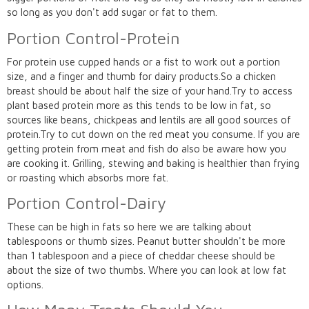
so long as you don't add sugar or fat to them.
Portion Control-Protein
For protein use cupped hands or a fist to work out a portion
size, and a finger and thumb for dairy products.So a chicken
breast should be about half the size of your hand.Try to access
plant based protein more as this tends to be low in fat, so
sources like beans, chickpeas and lentils are all good sources of
protein.Try to cut down on the red meat you consume. If you are
getting protein from meat and fish do also be aware how you
are cooking it. Grilling, stewing and baking is healthier than frying
or roasting which absorbs more fat.
Portion Control-Dairy
These can be high in fats so here we are talking about
tablespoons or thumb sizes. Peanut butter shouldn't be more
than 1 tablespoon and a piece of cheddar cheese should be
about the size of two thumbs. Where you can look at low fat
options.