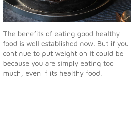
The benefits of eating good healthy
food is well established now. But if you
continue to put weight on it could be
because you are simply eating too
much, even if its healthy food.