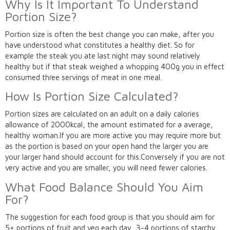
Why Is It Important To Understand
Portion Size?
Portion size is often the best change you can make, after you
have understood what constitutes a healthy diet. So for
example the steak you ate last night may sound relatively
healthy but if that steak weighed a whopping 400g you in effect
consumed three servings of meat in one meal.
How Is Portion Size Calculated?
Portion sizes are calculated on an adult on a daily calories
allowance of 2000kcal, the amount estimated for a average,
healthy woman.If you are more active you may require more but
as the portion is based on your open hand the larger you are
your larger hand should account for this.Conversely if you are not
very active and you are smaller, you will need fewer calories.
What Food Balance Should You Aim
For?
The suggestion for each food group is that you should aim for
5+ portions of fruit and veg each day, 3-4 portions of starchy