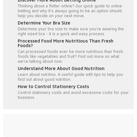
Thinking about a flutter online? Our quick guide to online
betting and why it's always going to be an option should
help you decide on your next move.
Determine Your Bra Size
Determine your bra size to make sure you're wearing the
right sized bra - it is a quick and easy process
Processed Food More Nutritious Than Fresh
Foods?
Can processed foods ever be more nutritious than fresh
foods like vegetables and fruit? Find out more on what
we're talking about now.
Understand More About Good Nutrition
Learn about nutrition. A useful guide with tips to help you
find out about good nutrition.
How to Control Stationery Costs
Control stationery costs and avoid excessive costs for your
business.