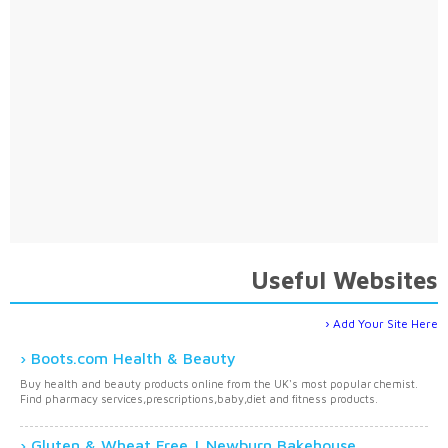
Useful Websites
Add Your Site Here
Boots.com Health & Beauty
Buy health and beauty products online from the UK's most popular chemist.
Find pharmacy services,prescriptions,baby,diet and fitness products.
Gluten & Wheat Free | Newburn Bakehouse