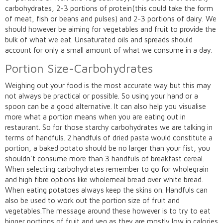
carbohydrates, 2-3 portions of protein(this could take the form
of meat, fish or beans and pulses) and 2-3 portions of dairy. We
should however be aiming for vegetables and fruit to provide the
bulk of what we eat. Unsaturated oils and spreads should
account for only a small amount of what we consume in a day.
Portion Size-Carbohydrates
Weighing out your food is the most accurate way but this may
not always be practical or possible. So using your hand or a
spoon can be a good alternative. It can also help you visualise
more what a portion means when you are eating out in
restaurant. So for those starchy carbohydrates we are talking in
terms of handfuls. 2 handfuls of dried pasta would constitute a
portion, a baked potato should be no larger than your fist, you
shouldn't consume more than 3 handfuls of breakfast cereal.
When selecting carbohydrates remember to go for wholegrain
and high fibre options like wholemeal bread over white bread.
When eating potatoes always keep the skins on. Handfuls can
also be used to work out the portion size of fruit and
vegetables.The message around these however is to try to eat
bigger portions of fruit and veg as they are mostly low in calories