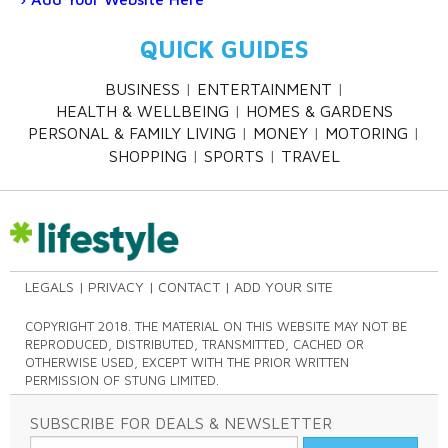
QUICK GUIDES
BUSINESS
ENTERTAINMENT
HEALTH & WELLBEING
HOMES & GARDENS
PERSONAL & FAMILY LIVING
MONEY
MOTORING
SHOPPING
SPORTS
TRAVEL
LEGALS
PRIVACY
CONTACT
ADD YOUR SITE
COPYRIGHT 2018. THE MATERIAL ON THIS WEBSITE MAY NOT BE
REPRODUCED, DISTRIBUTED, TRANSMITTED, CACHED OR
OTHERWISE USED, EXCEPT WITH THE PRIOR WRITTEN
PERMISSION OF STUNG LIMITED.
SUBSCRIBE FOR DEALS & NEWSLETTER