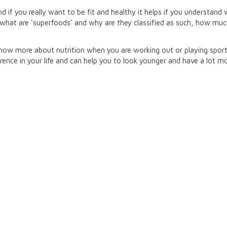
 if you really want to be fit and healthy it helps if you understand
, what are 'superfoods' and why are they classified as such, how mu
w more about nutrition when you are working out or playing sport c
nce in your life and can help you to look younger and have a lot mo