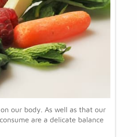
on our body. As well as that our
e consume are a delicate balance