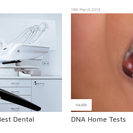
19th March 2019
Health
Best Dental
DNA Home Tests