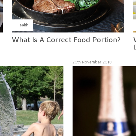
Health
What Is A Correct Food Portion?
20th November 2018