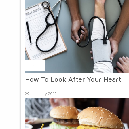
Health
How To Look After Your Heart
29th January 2019