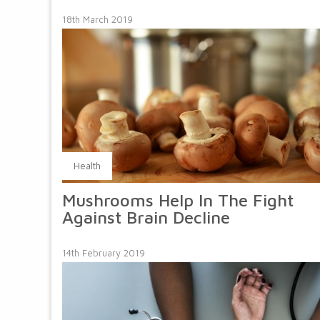
18th March 2019
Health
Mushrooms Help In The Fight
Against Brain Decline
14th February 2019