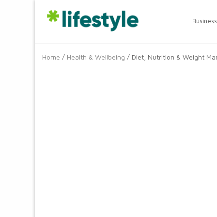
Business
Home
/
Health & Wellbeing
/ Diet, Nutrition & Weight 