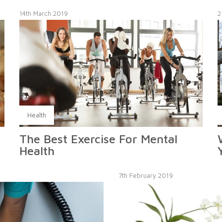
14th March 2019
2
Health
The Best Exercise For Mental
Health
7th February 2019