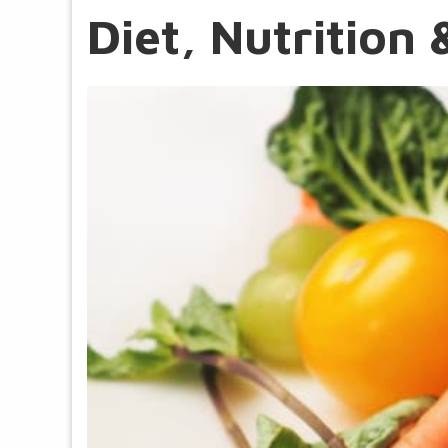
Diet, Nutritio