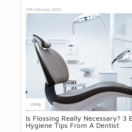
10th February 2020
Living
Is Flossing Really Necessary? 3 
Hygiene Tips From A Dentist