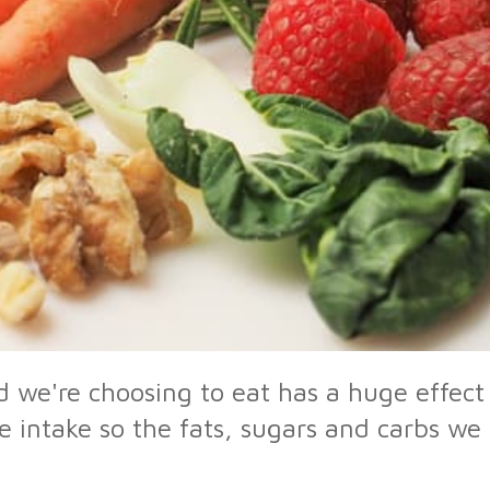
 we're choosing to eat has a huge effect 
e intake so the fats, sugars and carbs w