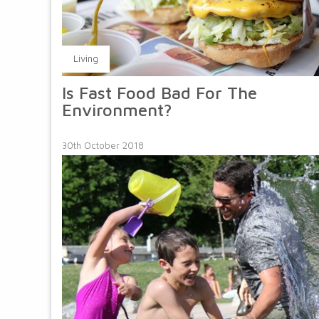
Living
Is Fast Food Bad For The
Environment?
30th October 2018