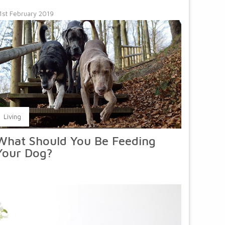
1st February 2019
Living
What Should You Be Feeding
Your Dog?