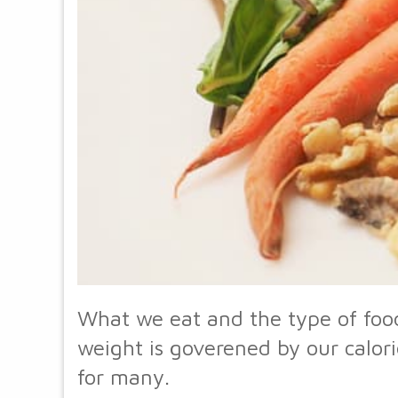
What we eat and the type of food
weight is goverened by our calori
for many.