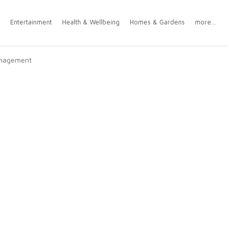
Entertainment
Health & Wellbeing
Homes & Gardens
more...
Management