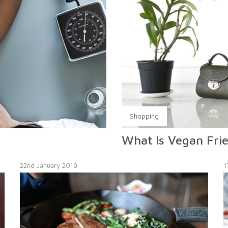
Shopping
What Is Vegan Fri
22nd January 2019
1