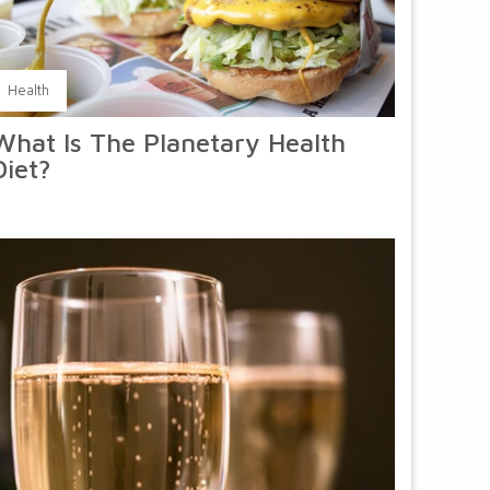
Health
What Is The Planetary Health
Diet?