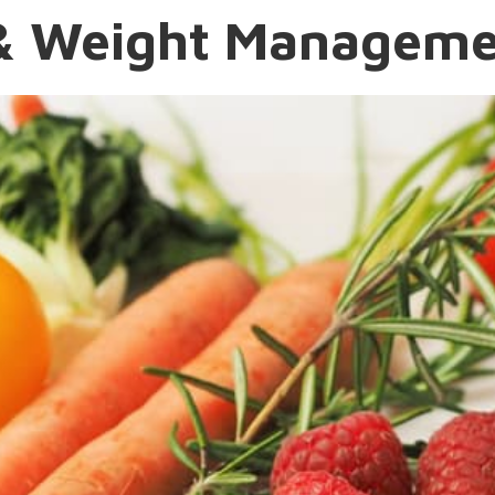
n & Weight Managem