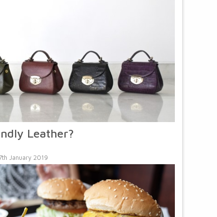
endly Leather?
7th January 2019