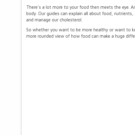
There's a lot more to your food then meets the eye. And
body. Our guides can explain all about food, nutrients
and manage our cholesterol.
So whether you want to be more healthy or want to kno
more rounded view of how food can make a huge differe