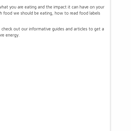
 what you are eating and the impact it can have on your
ch food we should be eating, how to read food labels
heck out our informative guides and articles to get a
re energy.