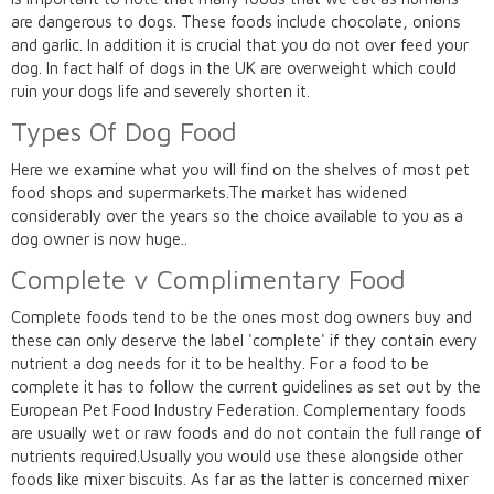
are dangerous to dogs. These foods include chocolate, onions
and garlic. In addition it is crucial that you do not over feed your
dog. In fact half of dogs in the UK are overweight which could
ruin your dogs life and severely shorten it.
Types Of Dog Food
Here we examine what you will find on the shelves of most pet
food shops and supermarkets.The market has widened
considerably over the years so the choice available to you as a
dog owner is now huge..
Complete v Complimentary Food
Complete foods tend to be the ones most dog owners buy and
these can only deserve the label 'complete' if they contain every
nutrient a dog needs for it to be healthy. For a food to be
complete it has to follow the current guidelines as set out by the
European Pet Food Industry Federation. Complementary foods
are usually wet or raw foods and do not contain the full range of
nutrients required.Usually you would use these alongside other
foods like mixer biscuits. As far as the latter is concerned mixer