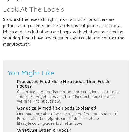
Look At The Labels
So whilst the research highlights that not all producers are
putting all ingredients on the labels it is still prudent to look at
labels and check that you are happy with what you are feeding
your dog. If you have any questions you could also contact the
manufacturer.
You Might Like
Processed Food More Nutritious Than Fresh
Foods?
Can processed foods ever be more nutritious than fresh
foods like vegetables and fruit? Find out more on what
we're talking about now.
Genetically Modified Foods Explained
Find out more about Genetically Modified Foods (aka GM
Foods) with the help of our simple list. Let the
lifestyle.co.uk guides look after you.
What Are Organic Foods?