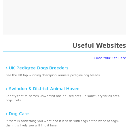
Useful Websites
Add Your Site Here
UK Pedigree Dogs Breeders
See the UK top winning champion kennels pedigree dog breeds
Swindon & District Animal Haven
Charity that re-homes unwanted and abused pets - a sanctuary for all cats,
dogs, pets
Dog Care
If there is something you want and it is to do with dogs or the world of dogs,
then it is likely you will find it here