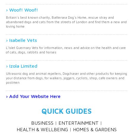
Woof! Woof!
Britain's best known charity, Battersea Dog's Home, rescue stray and
abandoned dogs and cats from the streets of London and find them a new and
loving home
Isabelle Vets
L'Islet Guernsey Vets for information, news and advice on the health and care
of cats, dogs, rabbits and horses
Izola Limited
Ultrasonic dog and animal repellers, Dogchaser and other products for keeping
your distance from dogs, for walkers, joggers, cyclists, shop, cafe owners and
postmen
Add Your Website Here
QUICK GUIDES
BUSINESS
ENTERTAINMENT
HEALTH & WELLBEING
HOMES & GARDENS