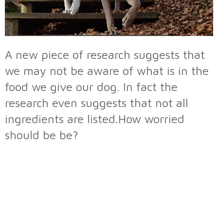
A new piece of research suggests that
we may not be aware of what is in the
food we give our dog. In fact the
research even suggests that not all
ingredients are listed.How worried
should be be?