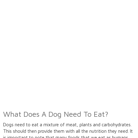
What Does A Dog Need To Eat?
Dogs need to eat a mixture of meat, plants and carbohydrates.
This should then provide them with all the nutrition they need. It
is important to note that many foods that we eat as humans