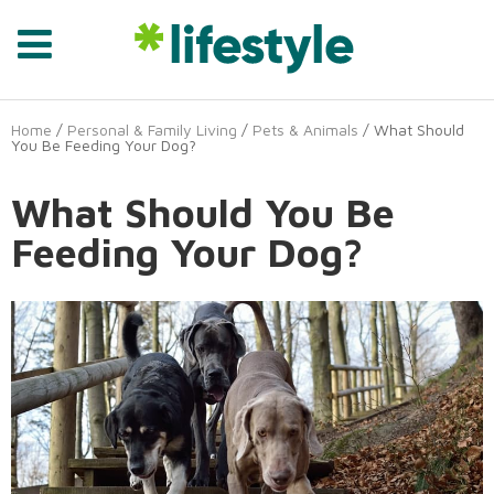
Home
/
Personal & Family Living
/
Pets & Animals
/ What Should
You Be Feeding Your Dog?
What Should You Be
Feeding Your Dog?