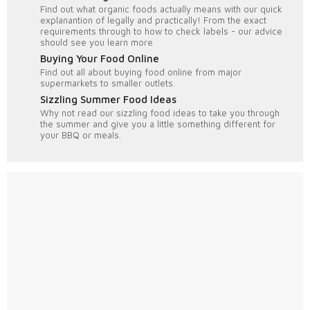
Find out what organic foods actually means with our quick
explanantion of legally and practically! From the exact
requirements through to how to check labels - our advice
should see you learn more
Buying Your Food Online
Find out all about buying food online from major
supermarkets to smaller outlets.
Sizzling Summer Food Ideas
Why not read our sizzling food ideas to take you through
the summer and give you a little something different for
your BBQ or meals.