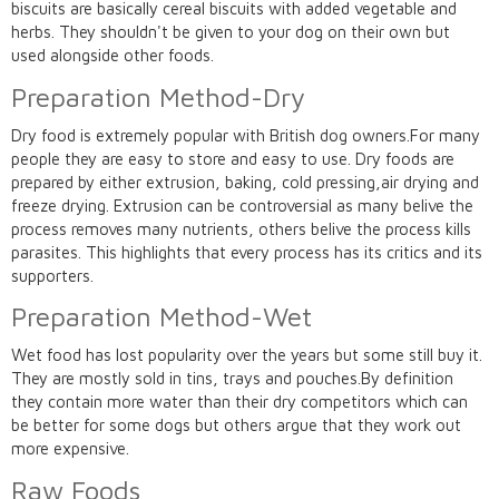
biscuits are basically cereal biscuits with added vegetable and
herbs. They shouldn't be given to your dog on their own but
used alongside other foods.
Preparation Method-Dry
Dry food is extremely popular with British dog owners.For many
people they are easy to store and easy to use. Dry foods are
prepared by either extrusion, baking, cold pressing,air drying and
freeze drying. Extrusion can be controversial as many belive the
process removes many nutrients, others belive the process kills
parasites. This highlights that every process has its critics and its
supporters.
Preparation Method-Wet
Wet food has lost popularity over the years but some still buy it.
They are mostly sold in tins, trays and pouches.By definition
they contain more water than their dry competitors which can
be better for some dogs but others argue that they work out
more expensive.
Raw Foods