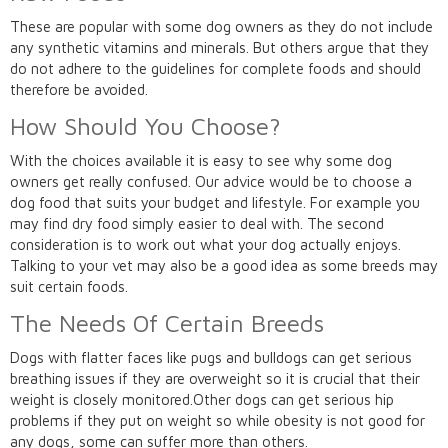
These are popular with some dog owners as they do not include
any synthetic vitamins and minerals. But others argue that they
do not adhere to the guidelines for complete foods and should
therefore be avoided.
How Should You Choose?
With the choices available it is easy to see why some dog
owners get really confused. Our advice would be to choose a
dog food that suits your budget and lifestyle. For example you
may find dry food simply easier to deal with. The second
consideration is to work out what your dog actually enjoys.
Talking to your vet may also be a good idea as some breeds may
suit certain foods.
The Needs Of Certain Breeds
Dogs with flatter faces like pugs and bulldogs can get serious
breathing issues if they are overweight so it is crucial that their
weight is closely monitored.Other dogs can get serious hip
problems if they put on weight so while obesity is not good for
any dogs, some can suffer more than others.