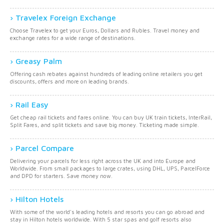
Travelex Foreign Exchange
Choose Travelex to get your Euros, Dollars and Rubles. Travel money and
exchange rates for a wide range of destinations.
Greasy Palm
Offering cash rebates against hundreds of leading online retailers you get
discounts, offers and more on leading brands.
Rail Easy
Get cheap rail tickets and fares online. You can buy UK train tickets, InterRail,
Split Fares, and split tickets and save big money. Ticketing made simple.
Parcel Compare
Delivering your parcels for less right across the UK and into Europe and
Worldwide. From small packages to large crates, using DHL, UPS, ParcelForce
and DPD for starters. Save money now.
Hilton Hotels
With some of the world's leading hotels and resorts you can go abroad and
stay in Hilton hotels worldwide. With 5 star spas and golf resorts also