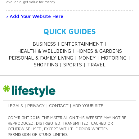
available, get value for money.
Add Your Website Here
QUICK GUIDES
BUSINESS
ENTERTAINMENT
HEALTH & WELLBEING
HOMES & GARDENS
PERSONAL & FAMILY LIVING
MONEY
MOTORING
SHOPPING
SPORTS
TRAVEL
LEGALS
PRIVACY
CONTACT
ADD YOUR SITE
COPYRIGHT 2018. THE MATERIAL ON THIS WEBSITE MAY NOT BE
REPRODUCED, DISTRIBUTED, TRANSMITTED, CACHED OR
OTHERWISE USED, EXCEPT WITH THE PRIOR WRITTEN
PERMISSION OF STUNG LIMITED.