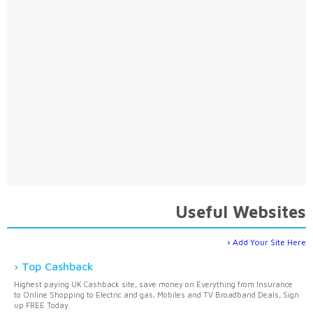
Useful Websites
Add Your Site Here
Top Cashback
Highest paying UK Cashback site, save money on Everything from Insurance
to Online Shopping to Electric and gas, Mobiles and TV Broadband Deals, Sign
up FREE Today.