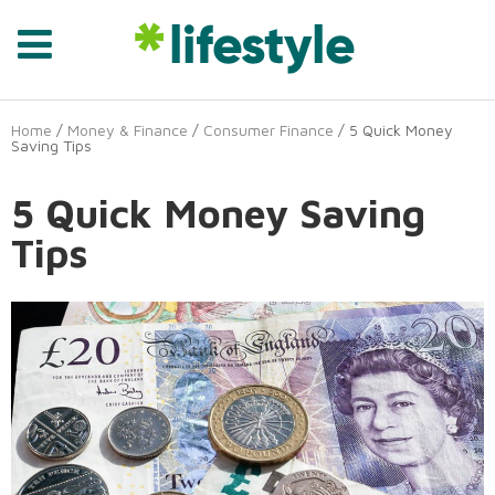
Home
/
Money & Finance
/
Consumer Finance
/ 5 Quick Money
Saving Tips
5 Quick Money Saving
Tips