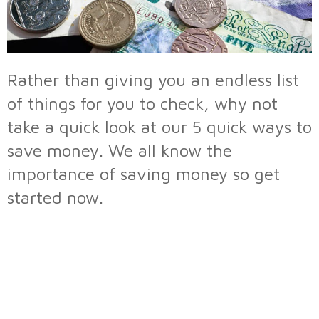
Rather than giving you an endless list
of things for you to check, why not
take a quick look at our 5 quick ways to
save money. We all know the
importance of saving money so get
started now.