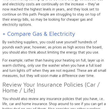
and electricity costs are continually on the increase – they’ve
now reached the highest levels in years, and they look set to
continue on this path. People are struggling to stay on top of
their energy bills, so may be looking for cheaper gas and
electricity options.
+ Compare Gas & Electricity
By switching suppliers, you could save yourself hundreds of
pounds each year, however, as prices as high across the board,
you should also think about limiting the energy that you use.
For example; rather than having your heating on full, layer up in
warm clothing, only use the washer when you have a full load
and turn lights off when they are not required. These are all small
measures, but they will soon make a difference over time.
Review Your Insurance Policies (Car /
Home / Life)
You should also review any insurance policies that you have, i.e..
life, car and home insurance. Shop around to see if you can get a
better deal on any of them. Also consider any other suppliers