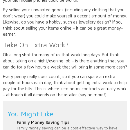
your old mobile phones could be worth.
By selling your unwanted goods (including any clothing that you
don’t wear) you could make yourself a decent amount of money.
Likewise, do you have a hobby, such as jewellery design? If so,
think about selling your items online – it can be a great money-
earner.
Take On Extra Work?
Ok a long shot for many of us that work long days. But think
about taking on a night/evening job – is there anything that you
can do for a few hours a week that will bring in some more cash?
Every penny really does count, so if you can spare an extra
couple of hours each day, think about getting extra work to help
pay for the bills. This is where zero hours contracts actually work
- although it all depends on the retailer (say no more!).
You Might Like
Family Money Saving Tips
Family money saving can be a cost effective way to have