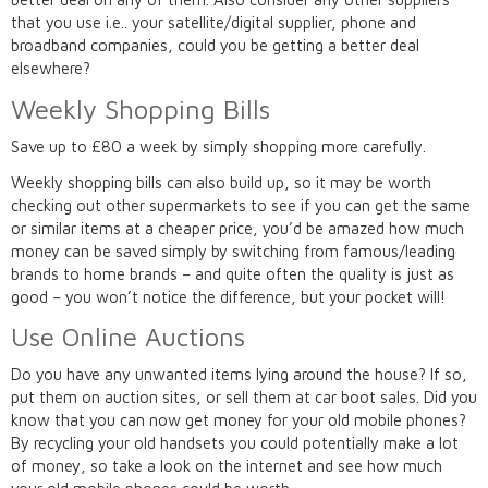
that you use i.e.. your satellite/digital supplier, phone and
broadband companies, could you be getting a better deal
elsewhere?
Weekly Shopping Bills
Save up to £80 a week by simply shopping more carefully.
Weekly shopping bills can also build up, so it may be worth
checking out other supermarkets to see if you can get the same
or similar items at a cheaper price, you’d be amazed how much
money can be saved simply by switching from famous/leading
brands to home brands – and quite often the quality is just as
good – you won’t notice the difference, but your pocket will!
Use Online Auctions
Do you have any unwanted items lying around the house? If so,
put them on auction sites, or sell them at car boot sales. Did you
know that you can now get money for your old mobile phones?
By recycling your old handsets you could potentially make a lot
of money, so take a look on the internet and see how much