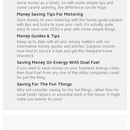
more money as a family. So with some simple tips and
some careful planning, the difference can be huge.
Money Saving Tips For Motoring
Save money on your motoring with this handy guide packed
with tips and tricks to save your cash. it's actually quite
easy to save over £200 a year with some simple things.
Money Guides & Tips
Keep up to date with all your money matters with our
informative money guides and articles. Subjects include
how best to secure a loan and get the cheapest travel
insurance.
Saving Money On Energy With Dual Fuel
If you want to save money on your business energy costs,
then Dual Fuel from any one of the utility companies could
be just the thing.
Saving For The Fun Things
Why not consider saving for the fun things, rather than for
usual boiler repairs or essential work in the house. It might
make you keener to save!