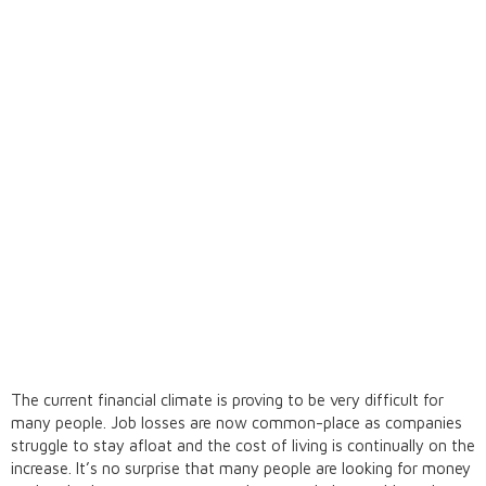
The current financial climate is proving to be very difficult for
many people. Job losses are now common-place as companies
struggle to stay afloat and the cost of living is continually on the
increase. It’s no surprise that many people are looking for money