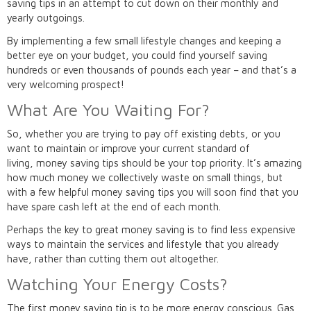
saving tips in an attempt to cut down on their monthly and
yearly outgoings.
By implementing a few small lifestyle changes and keeping a
better eye on your budget, you could find yourself saving
hundreds or even thousands of pounds each year – and that’s a
very welcoming prospect!
What Are You Waiting For?
So, whether you are trying to pay off existing debts, or you
want to maintain or improve your current standard of
living, money saving tips should be your top priority. It’s amazing
how much money we collectively waste on small things, but
with a few helpful money saving tips you will soon find that you
have spare cash left at the end of each month.
Perhaps the key to great money saving is to find less expensive
ways to maintain the services and lifestyle that you already
have, rather than cutting them out altogether.
Watching Your Energy Costs?
The first money saving tip is to be more energy conscious. Gas