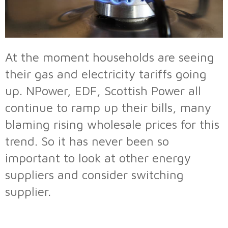
At the moment households are seeing
their gas and electricity tariffs going
up. NPower, EDF, Scottish Power all
continue to ramp up their bills, many
blaming rising wholesale prices for this
trend. So it has never been so
important to look at other energy
suppliers and consider switching
supplier.