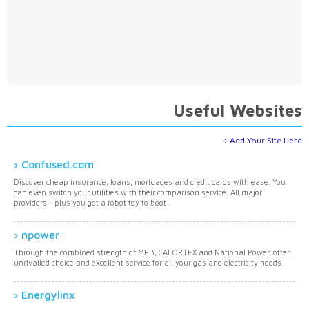
Useful Websites
Add Your Site Here
Confused.com
Discover cheap insurance, loans, mortgages and credit cards with ease. You
can even switch your utilities with their comparison service. All major
providers - plus you get a robot toy to boot!
npower
Through the combined strength of MEB, CALORTEX and National Power, offer
unrivalled choice and excellent service for all your gas and electricity needs.
Energylinx