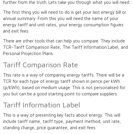
further from the truth. Lets take you through what you will need.
The first thing you will need to do is get your last energy bill or
annual summary. From this you will need the name of your
energy tariff and unit rates, your energy consumption figures
and exit fees.
There are other tools that can help you compare. They include
TCR-Tariff Comparison Rate, The Tariff Information Label, and
Personal Projection Plans.
Tariff Comparison Rate
This rate is a way of comparing energy tariffs. There will be a
TCR for each type of energy tariff shown in pence per kWh
(p/kWh), based on medium usage. This is not personalised for
you but can be a good starting point to compare suppliers.
Tariff Information Label
This is a way of presenting key facts about energy. This will
include tariff name, tariff type, payment method, unit rate,
standing charge, price guarantee, and exit fees.