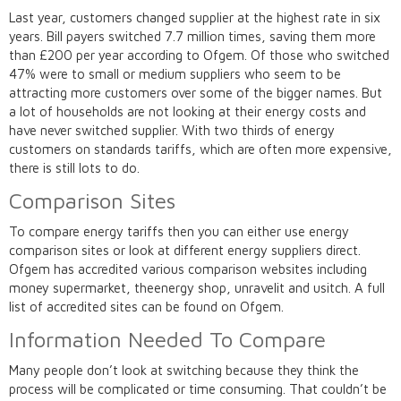
Last year, customers changed supplier at the highest rate in six
years. Bill payers switched 7.7 million times, saving them more
than £200 per year according to Ofgem. Of those who switched
47% were to small or medium suppliers who seem to be
attracting more customers over some of the bigger names. But
a lot of households are not looking at their energy costs and
have never switched supplier. With two thirds of energy
customers on standards tariffs, which are often more expensive,
there is still lots to do.
Comparison Sites
To compare energy tariffs then you can either use energy
comparison sites or look at different energy suppliers direct.
Ofgem has accredited various comparison websites including
money supermarket, theenergy shop, unravelit and usitch. A full
list of accredited sites can be found on Ofgem.
Information Needed To Compare
Many people don’t look at switching because they think the
process will be complicated or time consuming. That couldn’t be