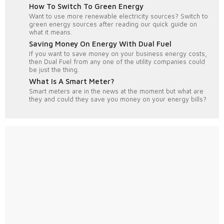
How To Switch To Green Energy
Want to use more renewable electricity sources? Switch to
green energy sources after reading our quick guide on
what it means.
Saving Money On Energy With Dual Fuel
If you want to save money on your business energy costs,
then Dual Fuel from any one of the utility companies could
be just the thing.
What Is A Smart Meter?
Smart meters are in the news at the moment but what are
they and could they save you money on your energy bills?