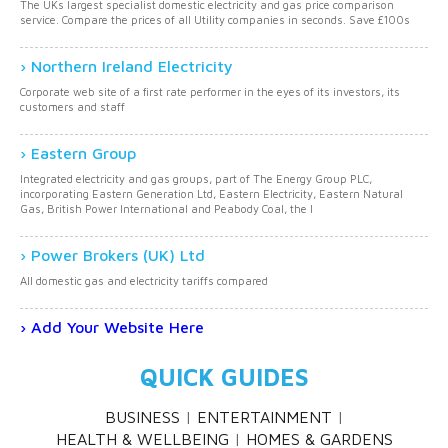
The UKs largest specialist domestic electricity and gas price comparison
service. Compare the prices of all Utility companies in seconds. Save £100s
Northern Ireland Electricity
Corporate web site of a first rate performer in the eyes of its investors, its
customers and staff
Eastern Group
Integrated electricity and gas groups, part of The Energy Group PLC,
incorporating Eastern Generation Ltd, Eastern Electricity, Eastern Natural
Gas, British Power International and Peabody Coal, the l
Power Brokers (UK) Ltd
All domestic gas and electricity tariffs compared
Add Your Website Here
QUICK GUIDES
BUSINESS
ENTERTAINMENT
HEALTH & WELLBEING
HOMES & GARDENS