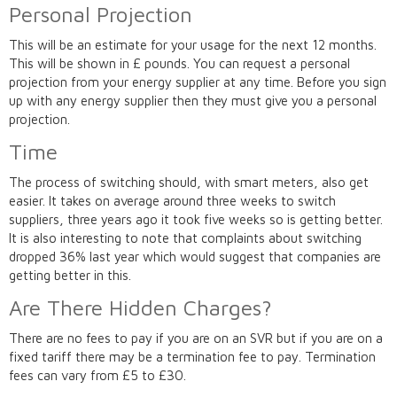
Personal Projection
This will be an estimate for your usage for the next 12 months.
This will be shown in £ pounds. You can request a personal
projection from your energy supplier at any time. Before you sign
up with any energy supplier then they must give you a personal
projection.
Time
The process of switching should, with smart meters, also get
easier. It takes on average around three weeks to switch
suppliers, three years ago it took five weeks so is getting better.
It is also interesting to note that complaints about switching
dropped 36% last year which would suggest that companies are
getting better in this.
Are There Hidden Charges?
There are no fees to pay if you are on an SVR but if you are on a
fixed tariff there may be a termination fee to pay. Termination
fees can vary from £5 to £30.