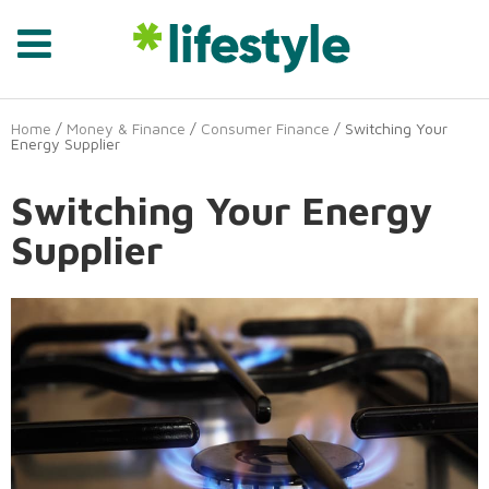
Home
/
Money & Finance
/
Consumer Finance
/ Switching Your
Energy Supplier
Switching Your Energy
Supplier