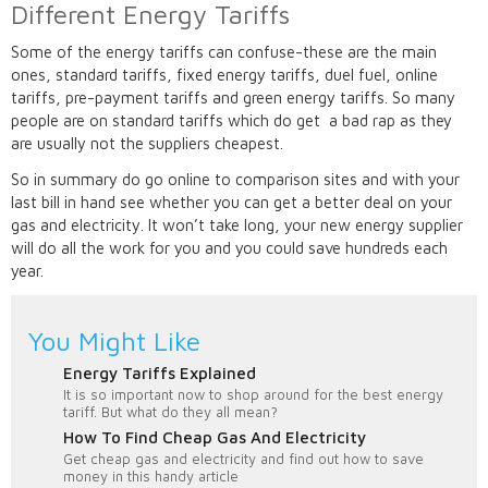
Different Energy Tariffs
Some of the energy tariffs can confuse-these are the main
ones, standard tariffs, fixed energy tariffs, duel fuel, online
tariffs, pre-payment tariffs and green energy tariffs. So many
people are on standard tariffs which do get a bad rap as they
are usually not the suppliers cheapest.
So in summary do go online to comparison sites and with your
last bill in hand see whether you can get a better deal on your
gas and electricity. It won’t take long, your new energy supplier
will do all the work for you and you could save hundreds each
year.
You Might Like
Energy Tariffs Explained
It is so important now to shop around for the best energy
tariff. But what do they all mean?
How To Find Cheap Gas And Electricity
Get cheap gas and electricity and find out how to save
money in this handy article