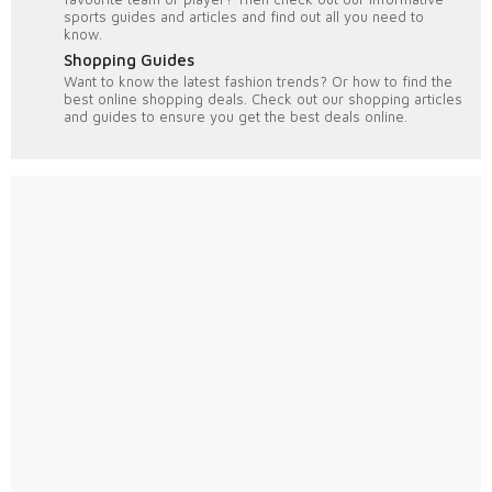
sports guides and articles and find out all you need to
know.
Shopping Guides
Want to know the latest fashion trends? Or how to find the
best online shopping deals. Check out our shopping articles
and guides to ensure you get the best deals online.