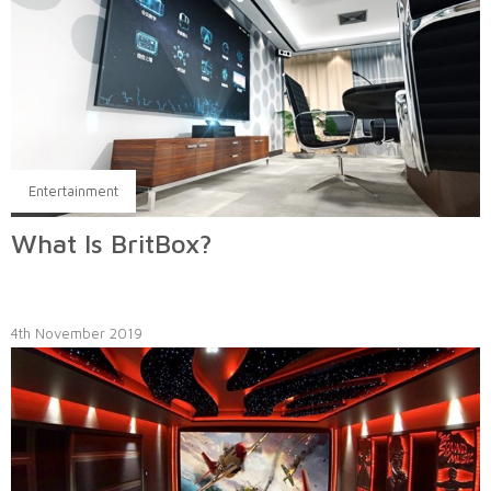
Entertainment
What Is BritBox?
4th November 2019