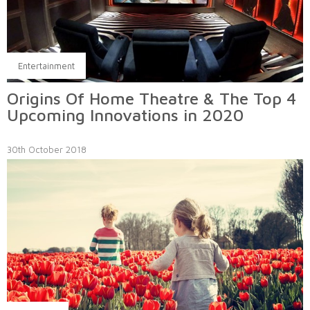
Entertainment
Origins Of Home Theatre & The Top 4
Upcoming Innovations in 2020
30th October 2018