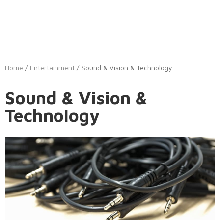
Home
/
Entertainment
/ Sound & Vision & Technology
Sound & Vision &
Technology