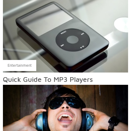
Entertainment
Quick Guide To MP3 Players