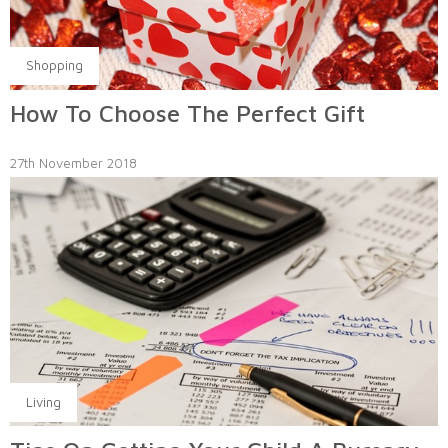
Shopping
How To Choose The Perfect Gift
27th November 2018
Living