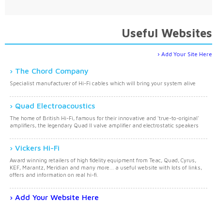
Useful Websites
Add Your Site Here
The Chord Company
Specialist manufacturer of Hi-Fi cables which will bring your system alive
Quad Electroacoustics
The home of British Hi-Fi, famous for their innovative and 'true-to-original'
amplifiers, the legendary Quad II valve amplifier and electrostatic speakers
Vickers Hi-Fi
Award winning retailers of high fidelity equipment from Teac, Quad, Cyrus,
KEF, Marantz, Meridian and many more... a useful website with lots of links,
offers and information on real hi-fi.
Add Your Website Here