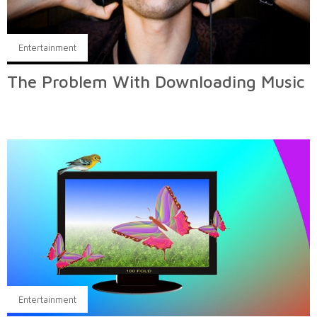
Entertainment
The Problem With Downloading Music
Entertainment