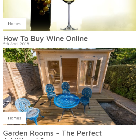
Homes
How To Buy Wine Online
5th April 2018
Homes
Garden Rooms - The Perfect