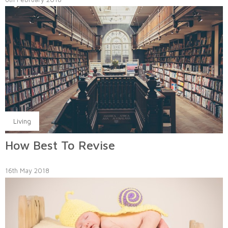
Living
How Best To Revise
16th May 2018