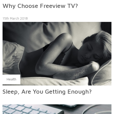
Why Choose Freeview TV?
15th March 2018
Health
Sleep, Are You Getting Enough?