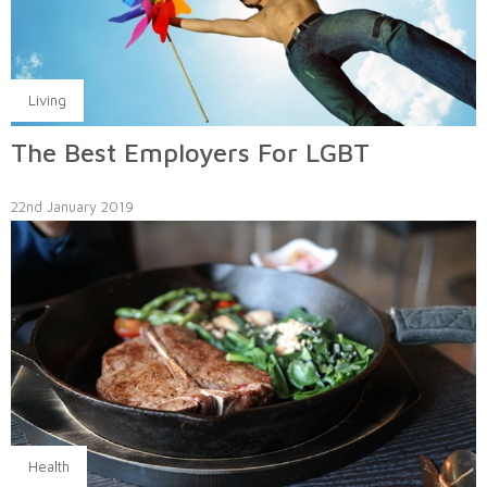
Living
The Best Employers For LGBT
22nd January 2019
Health