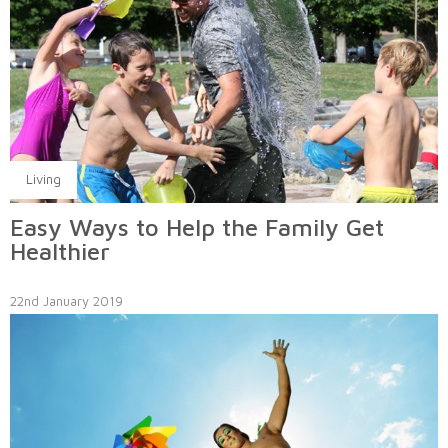
Living
Easy Ways to Help the Family Get
Healthier
22nd January 2019