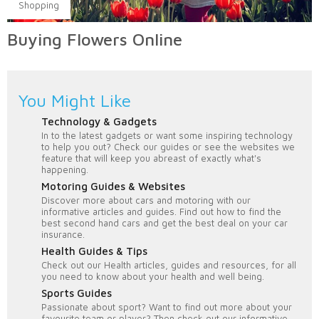
Shopping
Buying Flowers Online
You Might Like
Technology & Gadgets
In to the latest gadgets or want some inspiring technology
to help you out? Check our guides or see the websites we
feature that will keep you abreast of exactly what's
happening.
Motoring Guides & Websites
Discover more about cars and motoring with our
informative articles and guides. Find out how to find the
best second hand cars and get the best deal on your car
insurance.
Health Guides & Tips
Check out our Health articles, guides and resources, for all
you need to know about your health and well being.
Sports Guides
Passionate about sport? Want to find out more about your
favourite team or player? Then check out our informative