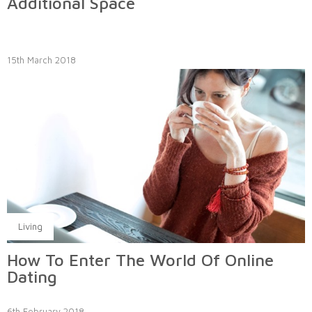
Additional Space
15th March 2018
Living
How To Enter The World Of Online
Dating
6th February 2018