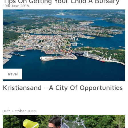
Tips On Getting Your Child A Bursary
19th June 2018
Travel
Kristiansand - A City Of Opportunities
30th October 2018