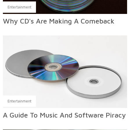
Entertainment
Why CD's Are Making A Comeback
Entertainment
A Guide To Music And Software Piracy