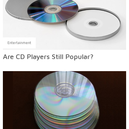
Entertainment
Are CD Players Still Popular?