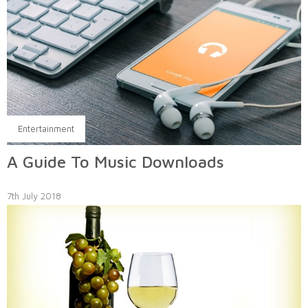
Entertainment
A Guide To Music Downloads
7th July 2018