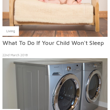
Living
What To Do If Your Child Won't Sleep
22nd March 2018