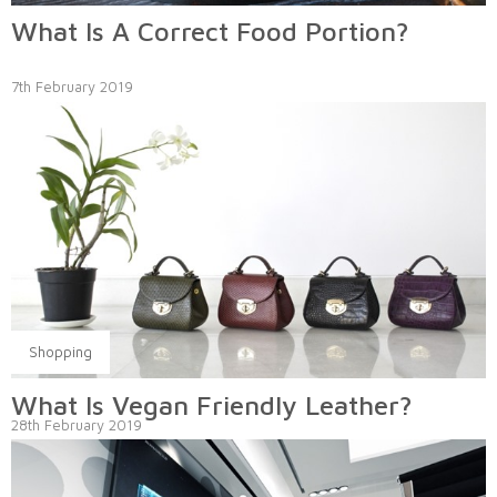
What Is A Correct Food Portion?
7th February 2019
Shopping
What Is Vegan Friendly Leather?
28th February 2019