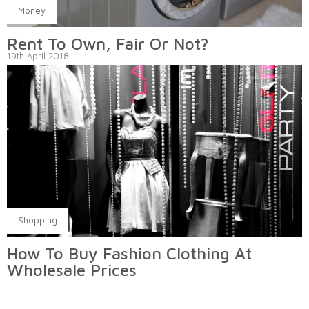
Money
Rent To Own, Fair Or Not?
19th April 2018
Shopping
How To Buy Fashion Clothing At
Wholesale Prices