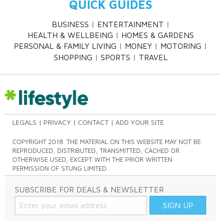
QUICK GUIDES
BUSINESS
ENTERTAINMENT
HEALTH & WELLBEING
HOMES & GARDENS
PERSONAL & FAMILY LIVING
MONEY
MOTORING
SHOPPING
SPORTS
TRAVEL
LEGALS
PRIVACY
CONTACT
ADD YOUR SITE
COPYRIGHT 2018. THE MATERIAL ON THIS WEBSITE MAY NOT BE
REPRODUCED, DISTRIBUTED, TRANSMITTED, CACHED OR
OTHERWISE USED, EXCEPT WITH THE PRIOR WRITTEN
PERMISSION OF STUNG LIMITED.
SUBSCRIBE FOR DEALS & NEWSLETTER
SIGN UP