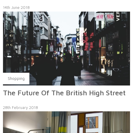
14th June 2018
Shopping
The Future Of The British High Street
28th February 2018