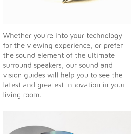
Whether you're into your technology
for the viewing experience, or prefer
the sound element of the ultimate
surround speakers, our sound and
vision guides will help you to see the
latest and greatest innovation in your
living room.