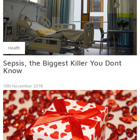
Health
Sepsis, the Biggest Killer You Dont
Know
15th November 2018