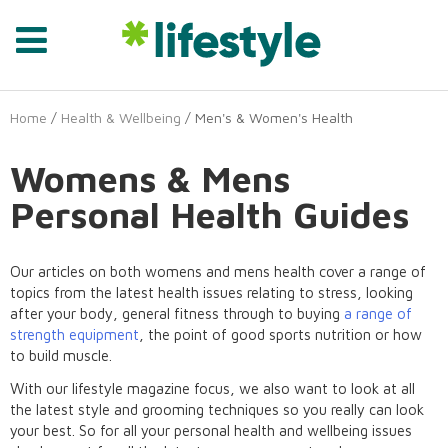
Home
/
Health & Wellbeing
/ Men's & Women's Health
Womens & Mens
Personal Health Guides
Our articles on both womens and mens health cover a range of
topics from the latest health issues relating to stress, looking
after your body, general fitness through to buying
a range of
strength equipment
, the point of good sports nutrition or how
to build muscle.
With our lifestyle magazine focus, we also want to look at all
the latest style and grooming techniques so you really can look
your best. So for all your personal health and wellbeing issues