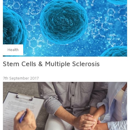
Health
Stem Cells & Multiple Sclerosis
7th September 2017