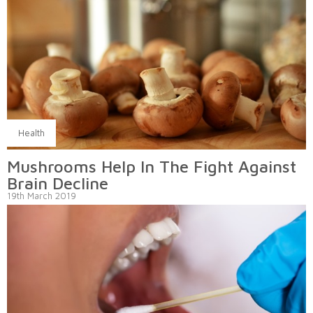
Health
Mushrooms Help In The Fight Against
Brain Decline
19th March 2019