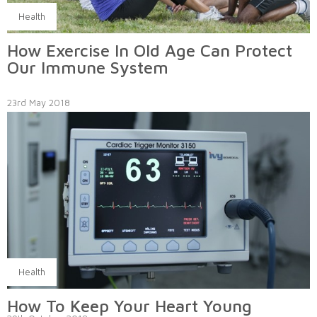
Health
How Exercise In Old Age Can Protect
Our Immune System
23rd May 2018
Health
How To Keep Your Heart Young