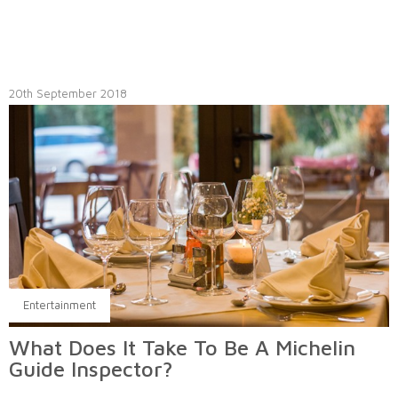
20th September 2018
Entertainment
What Does It Take To Be A Michelin
Guide Inspector?