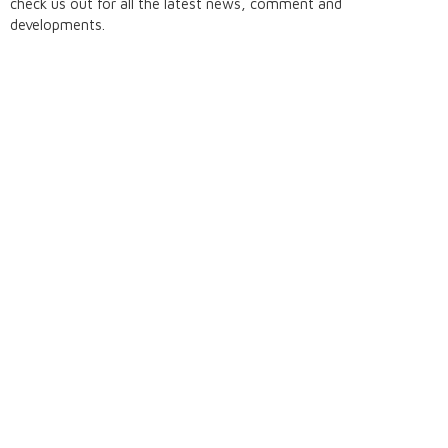
check us out for all the latest news, comment and
developments.