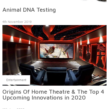
Animal DNA Testing
4th November 2019
Entertainment
Origins Of Home Theatre & The Top 4
Upcoming Innovations in 2020