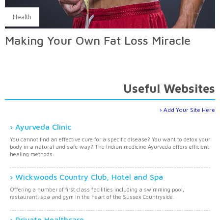
Health
Making Your Own Fat Loss Miracle
Useful Websites
Add Your Site Here
Ayurveda Clinic
You cannot find an effective cure for a specific disease? You want to detox your
body in a natural and safe way? The Indian medicine Ayurveda offers efficient
healing methods.
Wickwoods Country Club, Hotel and Spa
Offering a number of first class facilities including a swimming pool,
restaurant, spa and gym in the heart of the Sussex Countryside.
Private Healthcare