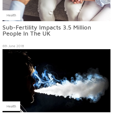
Health
Sub-Fertility Impacts 3.5 Million
People In The UK
6th June 2018
Health