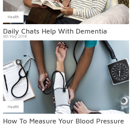
Health
Daily Chats Help With Dementia
9th May 2018
Health
How To Measure Your Blood Pressure