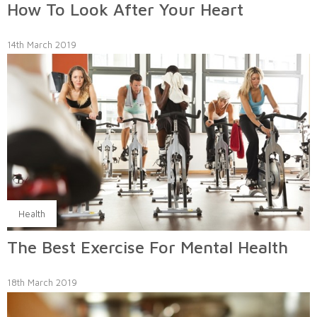
How To Look After Your Heart
14th March 2019
Health
The Best Exercise For Mental Health
18th March 2019