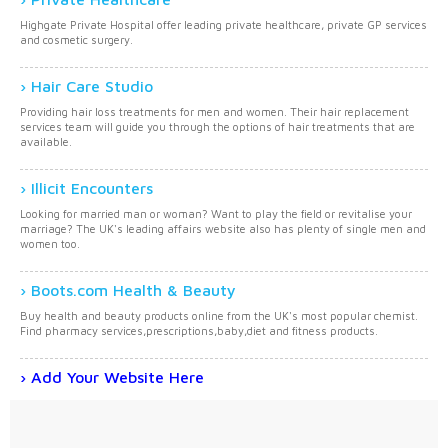
Highgate Private Hospital offer leading private healthcare, private GP services
and cosmetic surgery.
Hair Care Studio
Providing hair loss treatments for men and women. Their hair replacement
services team will guide you through the options of hair treatments that are
available.
Illicit Encounters
Looking for married man or woman? Want to play the field or revitalise your
marriage? The UK's leading affairs website also has plenty of single men and
women too.
Boots.com Health & Beauty
Buy health and beauty products online from the UK's most popular chemist.
Find pharmacy services,prescriptions,baby,diet and fitness products.
Add Your Website Here