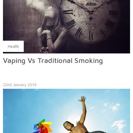
Health
Vaping Vs Traditional Smoking
22nd January 2019