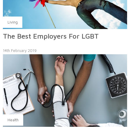
Living
The Best Employers For LGBT
14th February 2019
Health