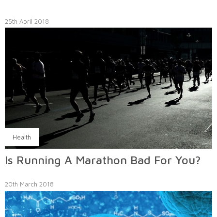
25th April 2018
Health
Is Running A Marathon Bad For You?
20th March 2018