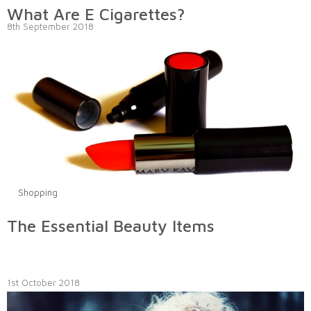
What Are E Cigarettes?
8th September 2018
Shopping
The Essential Beauty Items
1st October 2018