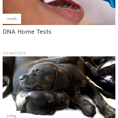
Health
DNA Home Tests
2nd April 2019
Living