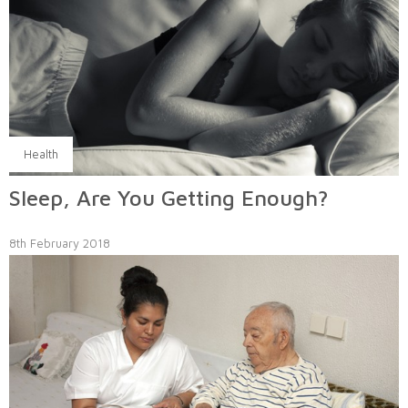
Health
Sleep, Are You Getting Enough?
8th February 2018