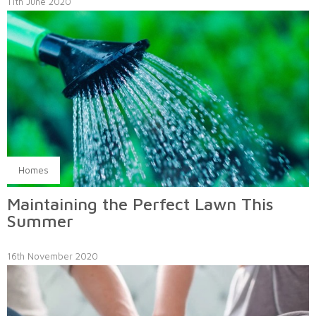
11th June 2020
Homes
Maintaining the Perfect Lawn This
Summer
16th November 2020