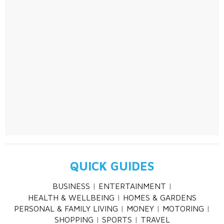
QUICK GUIDES
BUSINESS
ENTERTAINMENT
HEALTH & WELLBEING
HOMES & GARDENS
PERSONAL & FAMILY LIVING
MONEY
MOTORING
SHOPPING
SPORTS
TRAVEL