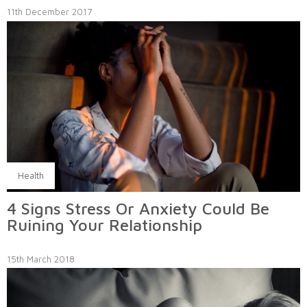
11th December 2017
Health
4 Signs Stress Or Anxiety Could Be
Ruining Your Relationship
15th March 2018