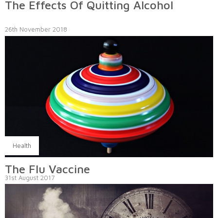
The Effects Of Quitting Alcohol
26th November 2018
Health
The Flu Vaccine
31st August 2017