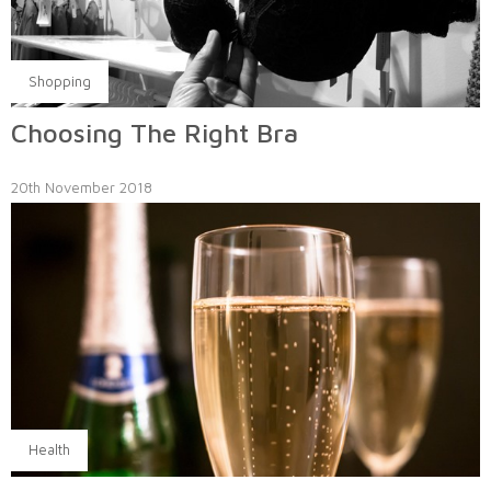
Shopping
Choosing The Right Bra
20th November 2018
Health