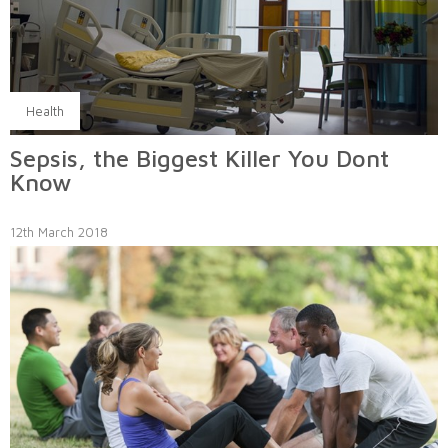
Health
Sepsis, the Biggest Killer You Dont
Know
12th March 2018