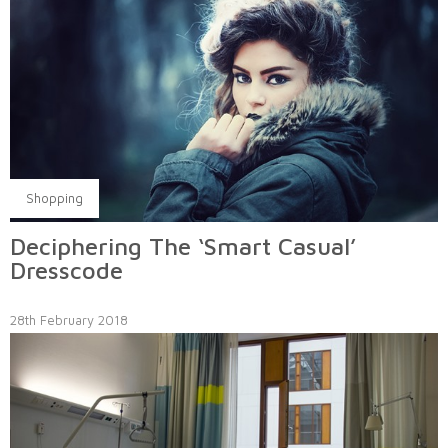
Shopping
Deciphering The ‘Smart Casual’
Dresscode
28th February 2018