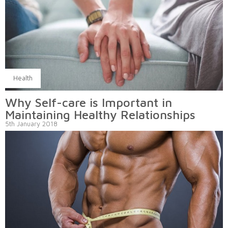
Health
Why Self-care is Important in
Maintaining Healthy Relationships
5th January 2018