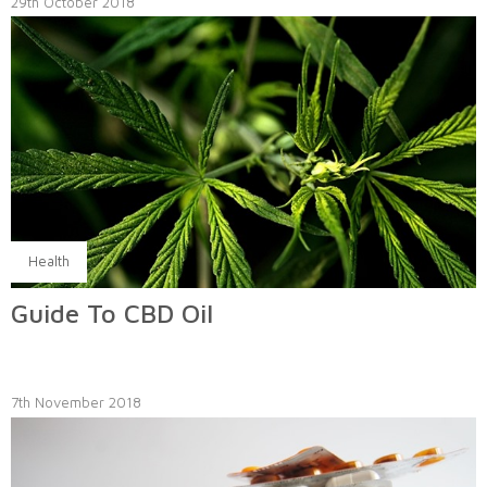
29th October 2018
Health
Guide To CBD Oil
7th November 2018