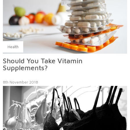
Health
Should You Take Vitamin
Supplements?
8th November 2018