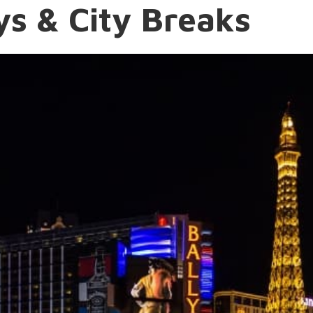
s & City Breaks