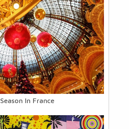
 Season In France