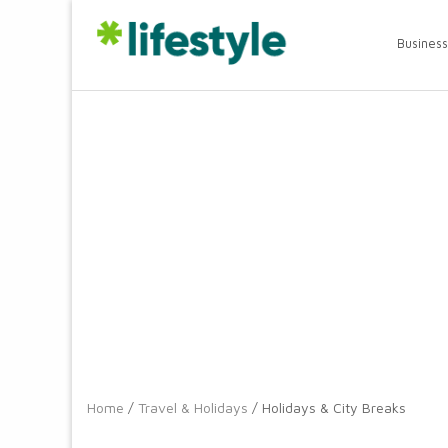
Business
Home
/
Travel & Holidays
/ Holidays & City Breaks