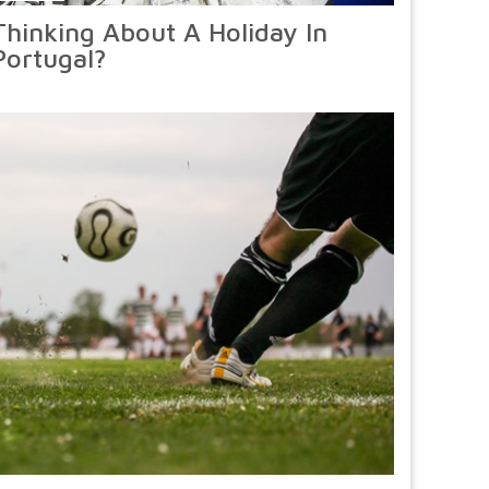
Thinking About A Holiday In
Portugal?