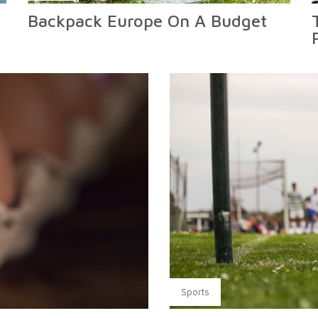
Backpack Europe On A Budget
Sports