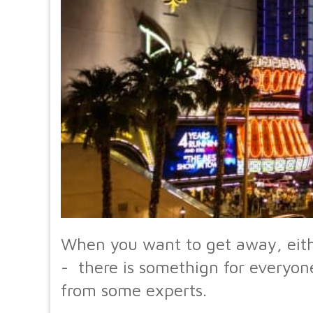
When you want to get away, eithe
- there is somethign for everyone
from some experts.