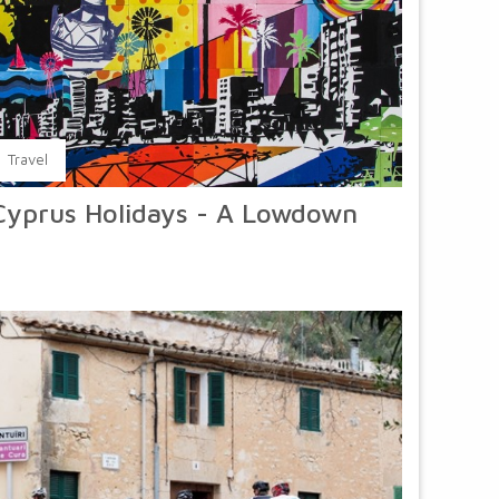
Travel
Cyprus Holidays - A Lowdown