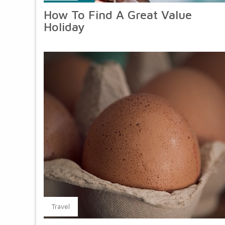
How To Find A Great Value
Holiday
Travel