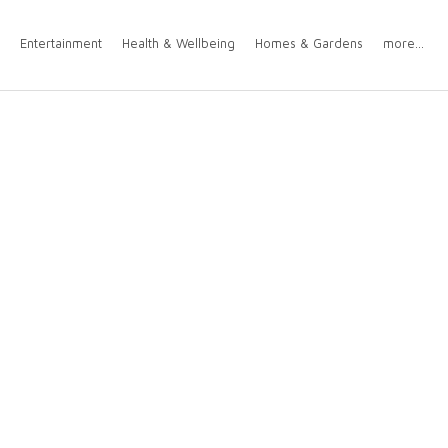
Entertainment
Health & Wellbeing
Homes & Gardens
more...