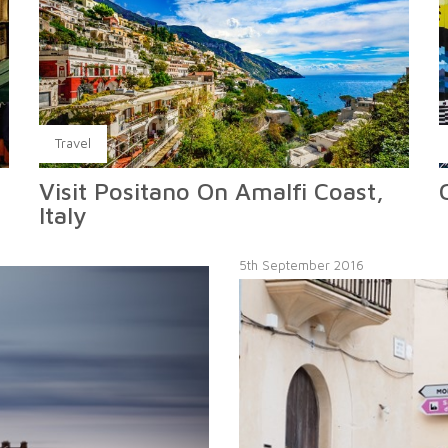
Travel
Visit Positano On Amalfi Coast,
Italy
5th September 2016