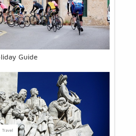
liday Guide
Travel