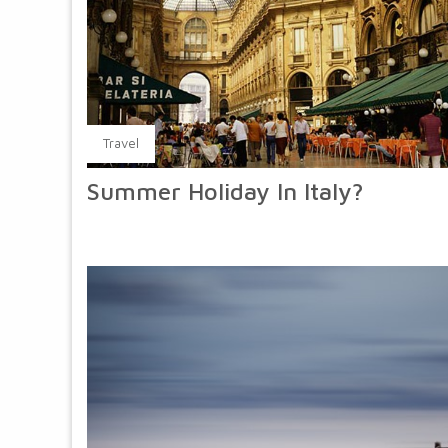
Travel
Summer Holiday In Italy?