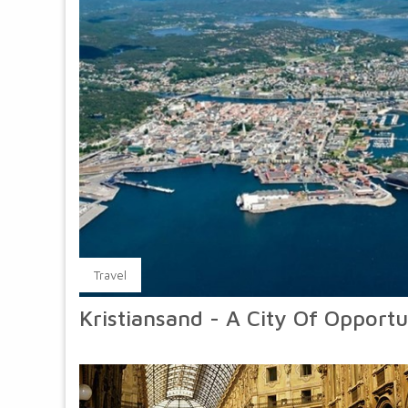
Travel
Kristiansand - A City Of Opportu