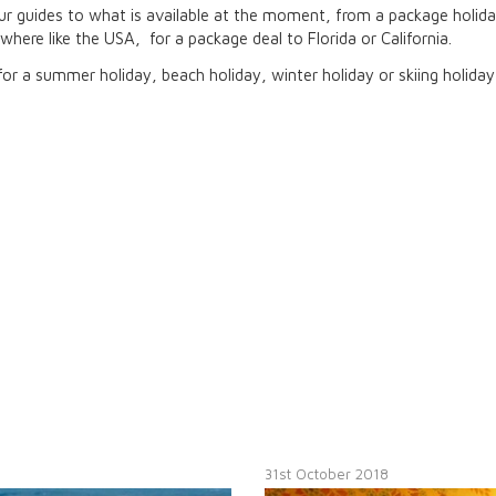
r guides to what is available at the moment, from a package holida
here like the USA, for a package deal to Florida or California.
or a summer holiday, beach holiday, winter holiday or skiing holiday
31st October 2018