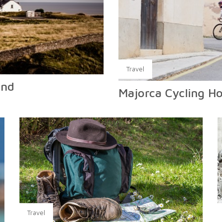
Travel
and
Majorca Cycling Ho
Travel