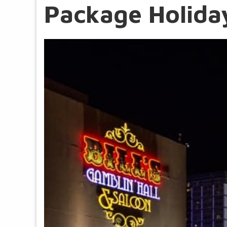
Package Holiday