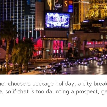
r choose a package holiday, a city break
, so if that is too daunting a prospect, 