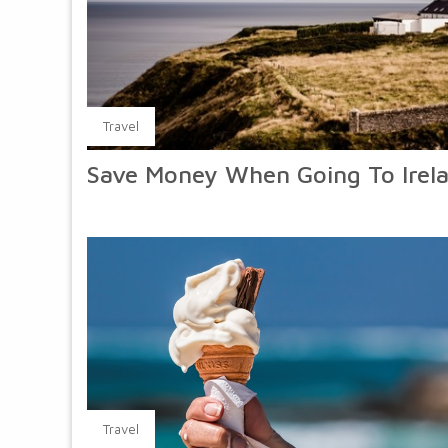
Travel
Save Money When Going To Irel
Travel