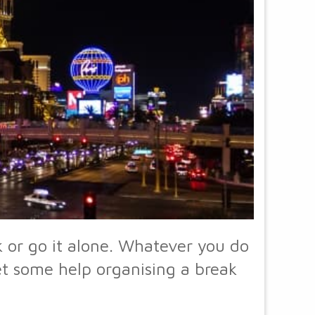
 or go it alone. Whatever you do
get some help organising a break