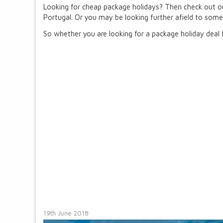
Looking for cheap package holidays? Then check out ou
Portugal. Or you may be looking further afield to somew
So whether you are looking for a package holiday deal f
19th June 2018