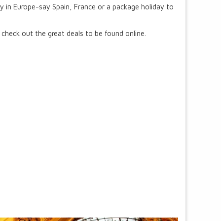
y in Europe-say Spain, France or a package holiday to
 check out the great deals to be found online.