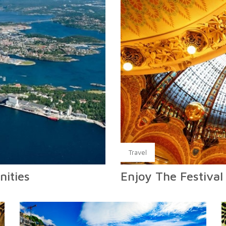
Travel
nities
Enjoy The Festival