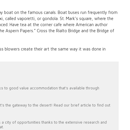
r by boat on the famous canals. Boat buses run frequently from
i, called vaporetti, or gondola. St. Mark’s square, where the
ced. Have tea at the corner cafe where American author
 Aspern Papers.” Cross the Rialto Bridge and the Bridge of
ss blowers create their art the same way it was done in
ks to good value accommodation that's available through
's the gateway to the desert! Read our brief article to find out
 a city of opportunities thanks to the extensive research and
at.