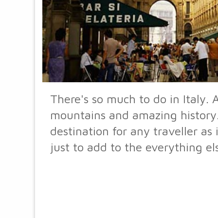
There's so much to do in Italy. A
mountains and amazing history. I
destination for any traveller as
just to add to the everything el