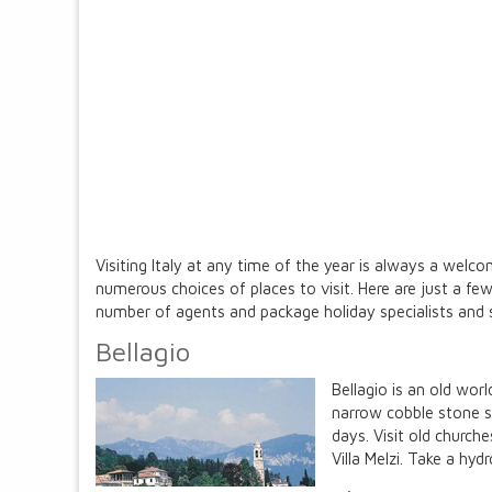
Visiting Italy at any time of the year is always a wel
numerous choices of places to visit. Here are just a 
number of agents and package holiday specialists and s
Bellagio
Bellagio is an old wor
narrow cobble stone s
days. Visit old church
Villa Melzi. Take a hyd