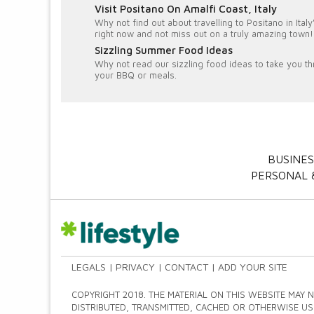
Visit Positano On Amalfi Coast, Italy
Why not find out about travelling to Positano in Ita
right now and not miss out on a truly amazing town!
Sizzling Summer Food Ideas
Why not read our sizzling food ideas to take you th
your BBQ or meals.
BUSINES
PERSONAL &
LEGALS
PRIVACY
CONTACT
ADD YOUR SITE
COPYRIGHT 2018. THE MATERIAL ON THIS WEBSITE MAY 
DISTRIBUTED, TRANSMITTED, CACHED OR OTHERWISE US