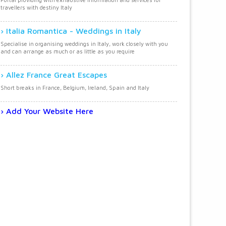
travellers with destiny Italy
Italia Romantica - Weddings in Italy
Specialise in organising weddings in Italy, work closely with you
and can arrange as much or as little as you require
Allez France Great Escapes
Short breaks in France, Belgium, Ireland, Spain and Italy
Add Your Website Here