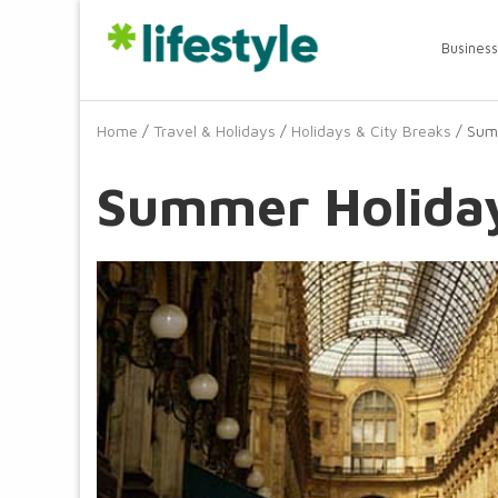
Business
Home
/
Travel & Holidays
/
Holidays & City Breaks
/ Summ
Summer Holiday 