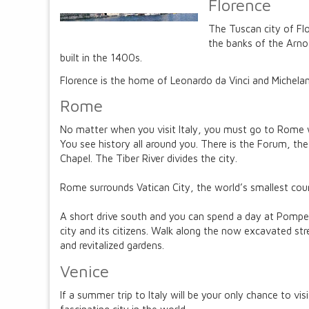
Florence
The Tuscan city of Flo
the banks of the Arno
built in the 1400s.
Florence is the home of Leonardo da Vinci and Michelan
Rome
No matter when you visit Italy, you must go to Rome w
You see history all around you. There is the Forum, t
Chapel. The Tiber River divides the city.
Rome surrounds Vatican City, the world’s smallest countr
A short drive south and you can spend a day at Pompeii
city and its citizens. Walk along the now excavated str
and revitalized gardens.
Venice
If a summer trip to Italy will be your only chance to vi