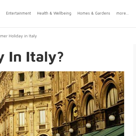
Entertainment
Health & Wellbeing
Homes & Gardens
more...
er Holiday in Italy
In Italy?