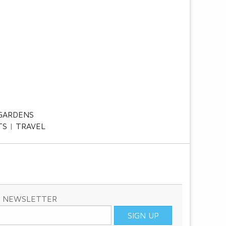
GARDENS
TS
TRAVEL
& NEWSLETTER
SIGN UP