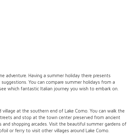
come adventure. Having a summer holiday there presents
few suggestions. You can compare summer holidays from a
ee which fantastic Italian journey you wish to embark on.
ld village at the southern end of Lake Como. You can walk the
treets and stop at the town center preserved from ancient
es and shopping arcades. Visit the beautiful summer gardens of
rofoil or ferry to visit other villages around Lake Como.