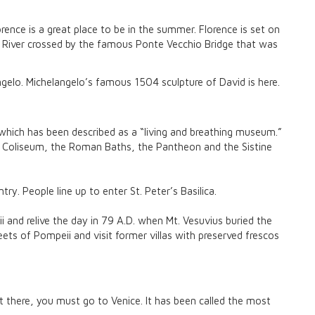
rence is a great place to be in the summer. Florence is set on
 River crossed by the famous Ponte Vecchio Bridge that was
gelo. Michelangelo’s famous 1504 sculpture of David is here.
hich has been described as a “living and breathing museum.”
he Coliseum, the Roman Baths, the Pantheon and the Sistine
y. People line up to enter St. Peter’s Basilica.
 and relive the day in 79 A.D. when Mt. Vesuvius buried the
eets of Pompeii and visit former villas with preserved frescos
sit there, you must go to Venice. It has been called the most