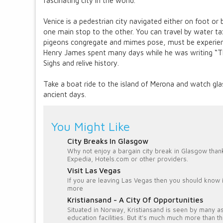
fascinating city in the world.
Venice is a pedestrian city navigated either on foot o
one main stop to the other. You can travel by water tax
pigeons congregate and mimes pose, must be experien
Henry James spent many days while he was writing “The
Sighs and relive history.
Take a boat ride to the island of Merona and watch gla
ancient days.
You Might Like
City Breaks In Glasgow
Why not enjoy a bargain city break in Glasgow than
Expedia, Hotels.com or other providers.
Visit Las Vegas
If you are leaving Las Vegas then you should know it
more
Kristiansand - A City Of Opportunities
Situated in Norway, Kristiansand is seen by many as
education facilities. But it's much much more than th