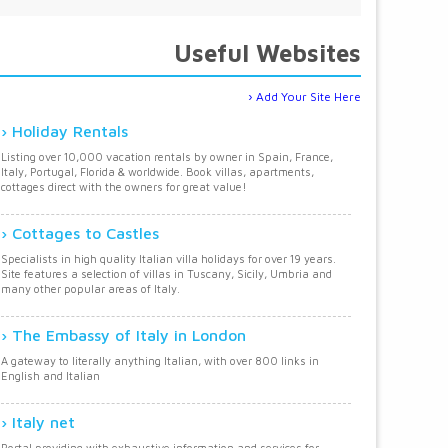
Useful Websites
Add Your Site Here
Holiday Rentals
Listing over 10,000 vacation rentals by owner in Spain, France,
Italy, Portugal, Florida & worldwide. Book villas, apartments,
cottages direct with the owners for great value!
Cottages to Castles
Specialists in high quality Italian villa holidays for over 19 years.
Site features a selection of villas in Tuscany, Sicily, Umbria and
many other popular areas of Italy.
The Embassy of Italy in London
A gateway to literally anything Italian, with over 800 links in
English and Italian
Italy net
Portal providing with exhaustive information and services for