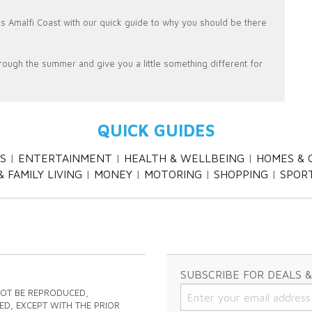
ly's Amalfi Coast with our quick guide to why you should be there
rough the summer and give you a little something different for
QUICK GUIDES
S
ENTERTAINMENT
HEALTH & WELLBEING
HOMES & 
 FAMILY LIVING
MONEY
MOTORING
SHOPPING
SPOR
SUBSCRIBE FOR DEALS 
NOT BE REPRODUCED,
ED, EXCEPT WITH THE PRIOR