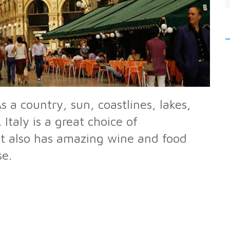
s a country, sun, coastlines, lakes,
taly is a great choice of
 it also has amazing wine and food
se.