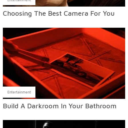
Choosing The Best Camera For You
Entertainment
Build A Darkroom In Your Bathroom