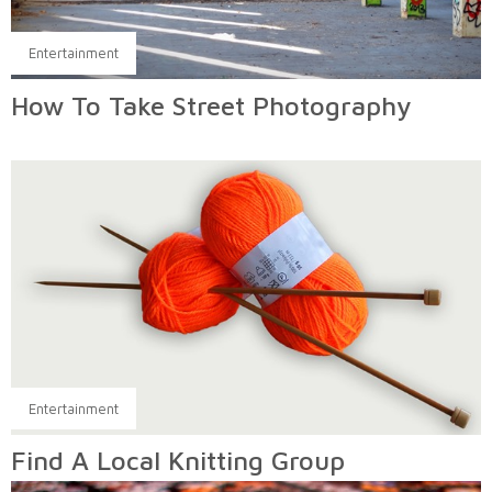
Entertainment
How To Take Street Photography
Entertainment
Find A Local Knitting Group