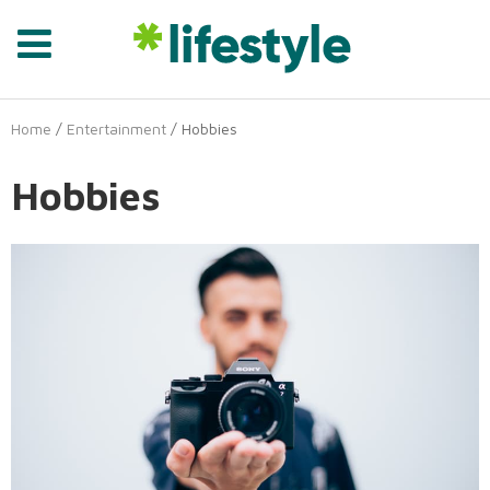
Home
/
Entertainment
/ Hobbies
Hobbies