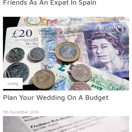
Friends As An Expat In Spain
Living
Plan Your Wedding On A Budget
5th December 2016