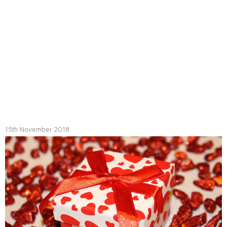
15th November 2018