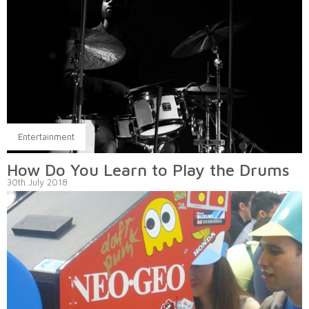
Entertainment
How Do You Learn to Play the Drums
30th July 2018