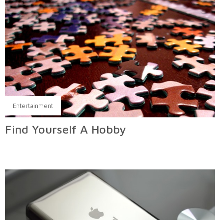
Entertainment
Find Yourself A Hobby