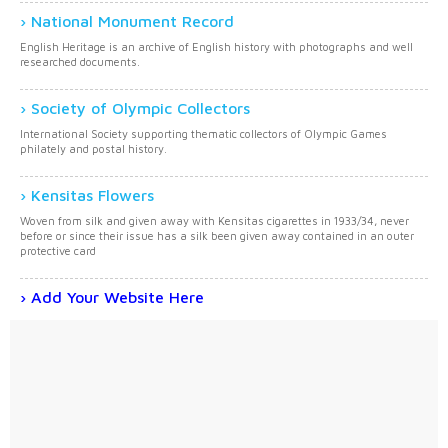
National Monument Record
English Heritage is an archive of English history with photographs and well
researched documents.
Society of Olympic Collectors
International Society supporting thematic collectors of Olympic Games
philately and postal history.
Kensitas Flowers
Woven from silk and given away with Kensitas cigarettes in 1933/34, never
before or since their issue has a silk been given away contained in an outer
protective card
Add Your Website Here