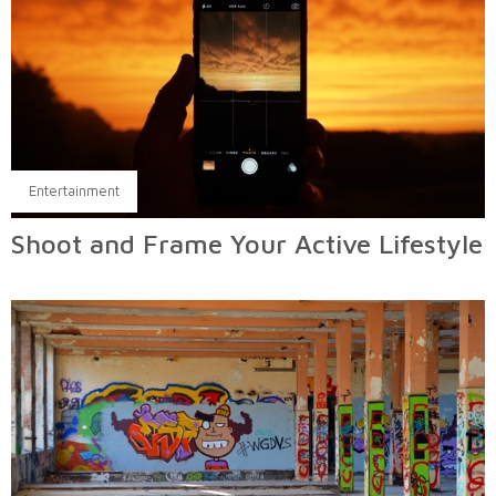
Entertainment
Shoot and Frame Your Active Lifestyle