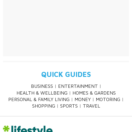
QUICK GUIDES
BUSINESS
ENTERTAINMENT
HEALTH & WELLBEING
HOMES & GARDENS
PERSONAL & FAMILY LIVING
MONEY
MOTORING
SHOPPING
SPORTS
TRAVEL