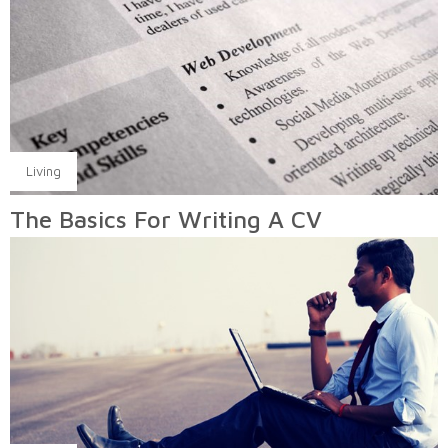
Living
The Basics For Writing A CV