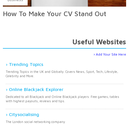
How To Make Your CV Stand Out
Useful Websites
Add Your Site Here
Trending Topics
Trending Topics in the UK and Globally. Covers News, Sport, Tech, Lifestyle,
Celebrity and More.
Online Blackjack Explorer
Dedicated to all Blackjack and Online Blackjack players. Free games, tables
with highest payouts, reviews and tips.
Citysocialising
The London social networking company