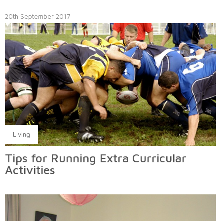
20th September 2017
Living
Tips for Running Extra Curricular
Activities