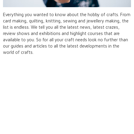
Everything you wanted to know about the hobby of crafts. From
card making, quilting, knitting, sewing and jewellery making, the
list is endless. We tell you all the latest news, latest crazes,
review shows and exhibitions and highlight courses that are
available to you. So for all your craft needs look no further than
our guides and articles to all the latest developments in the
world of crafts.