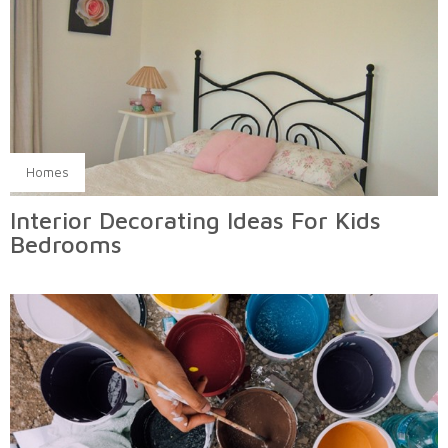
Homes
Interior Decorating Ideas For Kids
Bedrooms