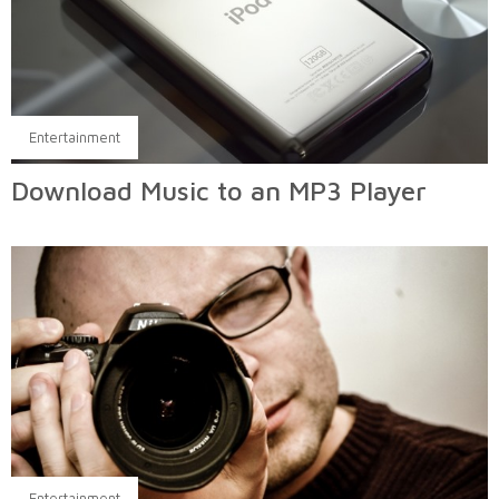
Entertainment
Download Music to an MP3 Player
Entertainment