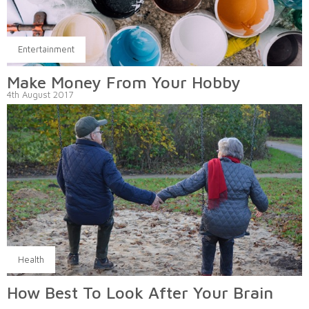
Entertainment
Make Money From Your Hobby
4th August 2017
Health
How Best To Look After Your Brain