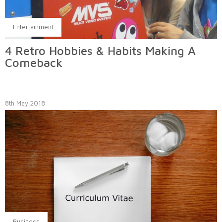
Entertainment
4 Retro Hobbies & Habits Making A
Comeback
8th May 2018
Business