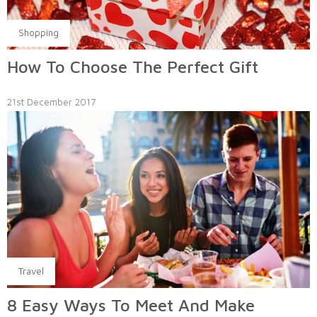
Shopping
How To Choose The Perfect Gift
21st December 2017
Travel
8 Easy Ways To Meet And Make