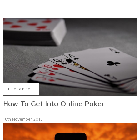
Entertainment
How To Get Into Online Poker
18th November 2016