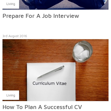
Living
Prepare For A Job Interview
3rd August 2016
Living
How To Plan A Successful CV