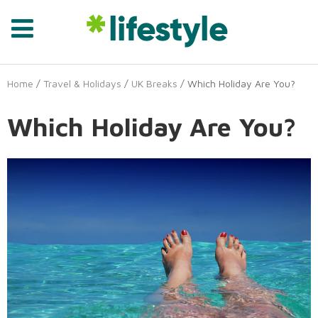
Home
/
Travel & Holidays
/
UK Breaks
/ Which Holiday Are You?
Which Holiday Are You?