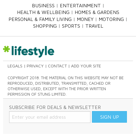
BUSINESS
ENTERTAINMENT
HEALTH & WELLBEING
HOMES & GARDENS
PERSONAL & FAMILY LIVING
MONEY
MOTORING
SHOPPING
SPORTS
TRAVEL
LEGALS
PRIVACY
CONTACT
ADD YOUR SITE
COPYRIGHT 2018. THE MATERIAL ON THIS WEBSITE MAY NOT BE
REPRODUCED, DISTRIBUTED, TRANSMITTED, CACHED OR
OTHERWISE USED, EXCEPT WITH THE PRIOR WRITTEN
PERMISSION OF STUNG LIMITED.
SUBSCRIBE FOR DEALS & NEWSLETTER
SIGN UP