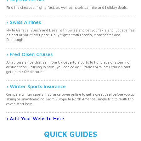
Find the cheapest flights fast, as well as hotels,car hire and holiday deals.
Swiss Airlines
Fly to Geneva, Zurich and Basel with Swiss and get your skis and luggage free
as part of your ticket price. Daily flights from London, Manchester and
Edinburgh.
Fred Olsen Cruises
Join cruise ships that sail from UK departure ports to hundreds of stunning
destinations. Cruising in style, you can go on Summer or Winter cruises and
get up to 40% discount.
Winter Sports Insurance
Compare winter sports insurance cover online to get a great deal before you go
skiing or snowboarding. From Europe to North America, single trip to multi trip
cover, start here.
Add Your Website Here
QUICK GUIDES