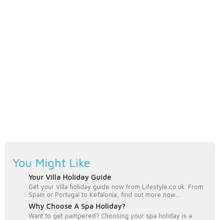
You Might Like
Your Villa Holiday Guide
Get your Villa holiday guide now from Lifestyle.co.uk. From
Spain or Portugal to Kefalonia, find out more now...
Why Choose A Spa Holiday?
Want to get pampered? Choosing your spa holiday is a