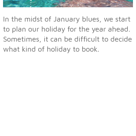
In the midst of January blues, we start
to plan our holiday for the year ahead.
Sometimes, it can be difficult to decide
what kind of holiday to book.