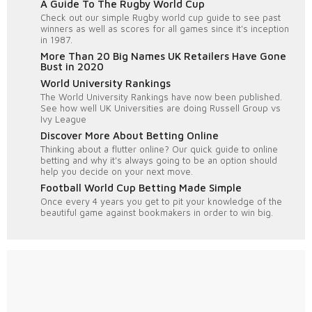
A Guide To The Rugby World Cup
Check out our simple Rugby world cup guide to see past
winners as well as scores for all games since it's inception
in 1987.
More Than 20 Big Names UK Retailers Have Gone
Bust in 2020
World University Rankings
The World University Rankings have now been published.
See how well UK Universities are doing Russell Group vs
Ivy League
Discover More About Betting Online
Thinking about a flutter online? Our quick guide to online
betting and why it's always going to be an option should
help you decide on your next move.
Football World Cup Betting Made Simple
Once every 4 years you get to pit your knowledge of the
beautiful game against bookmakers in order to win big.