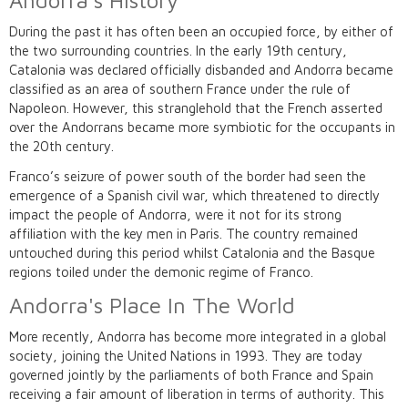
Andorra's History
During the past it has often been an occupied force, by either of
the two surrounding countries. In the early 19th century,
Catalonia was declared officially disbanded and Andorra became
classified as an area of southern France under the rule of
Napoleon. However, this stranglehold that the French asserted
over the Andorrans became more symbiotic for the occupants in
the 20th century.
Franco’s seizure of power south of the border had seen the
emergence of a Spanish civil war, which threatened to directly
impact the people of Andorra, were it not for its strong
affiliation with the key men in Paris. The country remained
untouched during this period whilst Catalonia and the Basque
regions toiled under the demonic regime of Franco.
Andorra's Place In The World
More recently, Andorra has become more integrated in a global
society, joining the United Nations in 1993. They are today
governed jointly by the parliaments of both France and Spain
receiving a fair amount of liberation in terms of authority. This