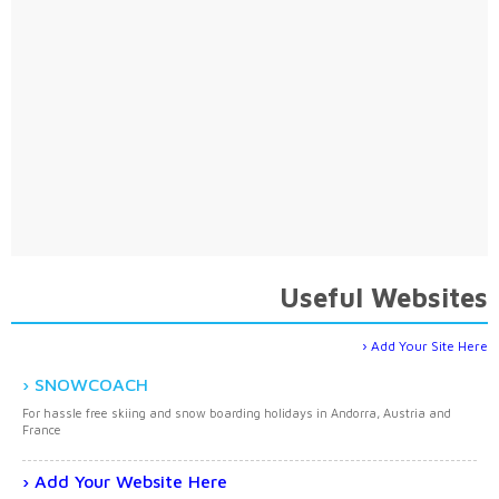
Useful Websites
Add Your Site Here
SNOWCOACH
For hassle free skiing and snow boarding holidays in Andorra, Austria and
France
Add Your Website Here