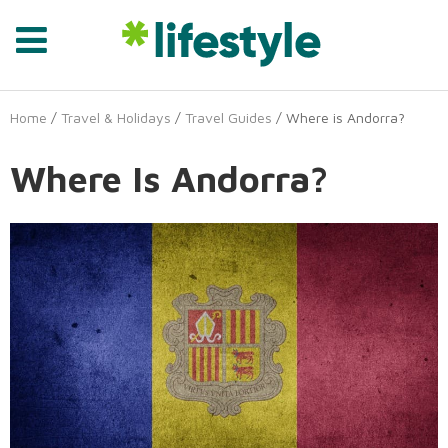
Home
/
Travel & Holidays
/
Travel Guides
/ Where is Andorra?
Where Is Andorra?