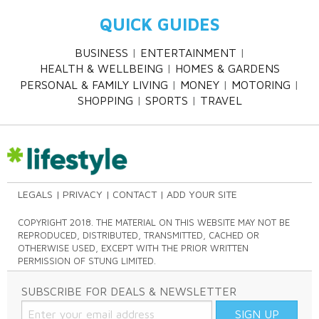
QUICK GUIDES
BUSINESS
ENTERTAINMENT
HEALTH & WELLBEING
HOMES & GARDENS
PERSONAL & FAMILY LIVING
MONEY
MOTORING
SHOPPING
SPORTS
TRAVEL
LEGALS
PRIVACY
CONTACT
ADD YOUR SITE
COPYRIGHT 2018. THE MATERIAL ON THIS WEBSITE MAY NOT BE
REPRODUCED, DISTRIBUTED, TRANSMITTED, CACHED OR
OTHERWISE USED, EXCEPT WITH THE PRIOR WRITTEN
PERMISSION OF STUNG LIMITED.
SUBSCRIBE FOR DEALS & NEWSLETTER
SIGN UP