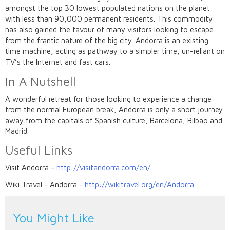
amongst the top 30 lowest populated nations on the planet
with less than 90,000 permanent residents. This commodity
has also gained the favour of many visitors looking to escape
from the frantic nature of the big city. Andorra is an existing
time machine, acting as pathway to a simpler time, un-reliant on
TV’s the Internet and fast cars.
In A Nutshell
A wonderful retreat for those looking to experience a change
from the normal European break, Andorra is only a short journey
away from the capitals of Spanish culture, Barcelona, Bilbao and
Madrid.
Useful Links
Visit Andorra -
http://visitandorra.com/en/
Wiki Travel - Andorra -
http://wikitravel.org/en/Andorra
You Might Like