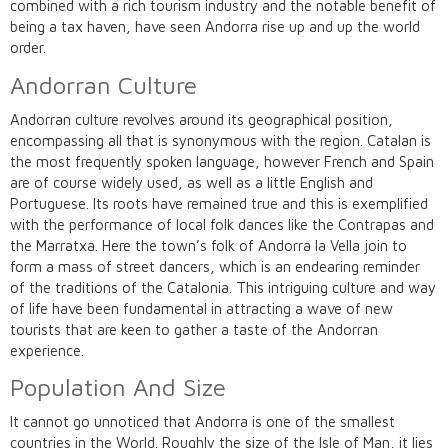
combined with a rich tourism industry and the notable benefit of
being a tax haven, have seen Andorra rise up and up the world
order.
Andorran Culture
Andorran culture revolves around its geographical position,
encompassing all that is synonymous with the region. Catalan is
the most frequently spoken language, however French and Spain
are of course widely used, as well as a little English and
Portuguese. Its roots have remained true and this is exemplified
with the performance of local folk dances like the Contrapas and
the Marratxa. Here the town’s folk of Andorra la Vella join to
form a mass of street dancers, which is an endearing reminder
of the traditions of the Catalonia. This intriguing culture and way
of life have been fundamental in attracting a wave of new
tourists that are keen to gather a taste of the Andorran
experience.
Population And Size
It cannot go unnoticed that Andorra is one of the smallest
countries in the World. Roughly the size of the Isle of Man, it lies