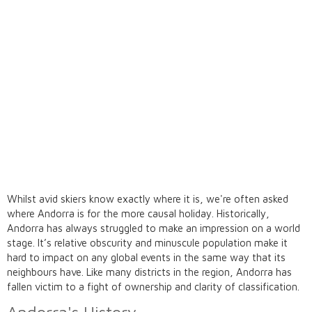
Whilst avid skiers know exactly where it is, we're often asked
where Andorra
is for the more causal holiday. Historically,
Andorra has always struggled to make an impression on a world
stage. It’s relative obscurity and minuscule population make it
hard to impact on any global events in the same way that its
neighbours have. Like many districts in the region, Andorra has
fallen victim to a fight of ownership and clarity of classification.