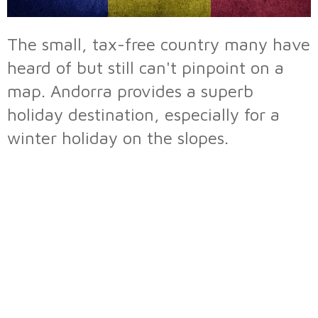
The small, tax-free country many have
heard of but still can't pinpoint on a
map. Andorra provides a superb
holiday destination, especially for a
winter holiday on the slopes.