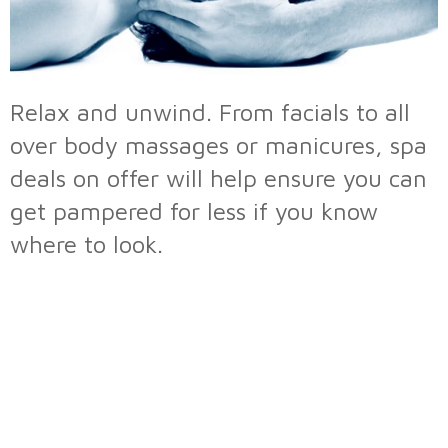
Relax and unwind. From facials to all
over body massages or manicures, spa
deals on offer will help ensure you can
get pampered for less if you know
where to look.