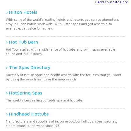
Add Your Site Here
Hilton Hotels
With some of the world's leading hotels and resorts you can go abroad and
stay in Hilton hotels worldwide. With 5 star spas and golf resorts also
available, get value for money.
Hot Tub Barn
Hot Tub retailer, with a wide range of hot tubs and swim spas available
online and in our stores.
The Spas Directory
Directory of British spas and health resorts with the facilities that you want,
by using the search menus or the map search
HotSpring Spas
The world's best selling portable spa and hot tubs
Hindhead Hottubs
Manufacturers and suppliers of indoor or outdoor hottubs, spas, saunas,
steam rooms to the world since 1981