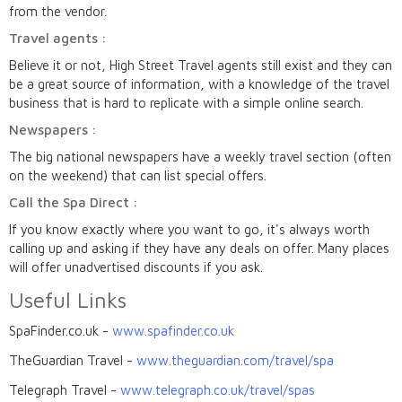
from the vendor.
Travel agents :
Believe it or not, High Street Travel agents still exist and they can
be a great source of information, with a knowledge of the travel
business that is hard to replicate with a simple online search.
Newspapers :
The big national newspapers have a weekly travel section (often
on the weekend) that can list special offers.
Call the Spa Direct :
If you know exactly where you want to go, it's always worth
calling up and asking if they have any deals on offer. Many places
will offer unadvertised discounts if you ask.
Useful Links
SpaFinder.co.uk -
www.spafinder.co.uk
TheGuardian Travel -
www.theguardian.com/travel/spa
Telegraph Travel -
www.telegraph.co.uk/travel/spas