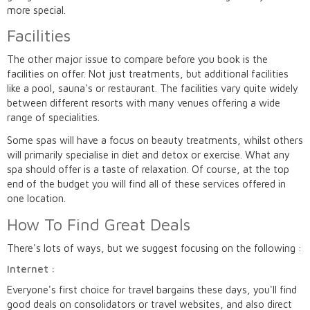
more special.
Facilities
The other major issue to compare before you book is the
facilities on offer. Not just treatments, but additional facilities
like a pool, sauna's or restaurant. The facilities vary quite widely
between different resorts with many venues offering a wide
range of specialities.
Some spas will have a focus on beauty treatments, whilst others
will primarily specialise in diet and detox or exercise. What any
spa should offer is a taste of relaxation. Of course, at the top
end of the budget you will find all of these services offered in
one location.
How To Find Great Deals
There's lots of ways, but we suggest focusing on the following :
Internet :
Everyone's first choice for travel bargains these days, you'll find
good deals on consolidators or travel websites, and also direct