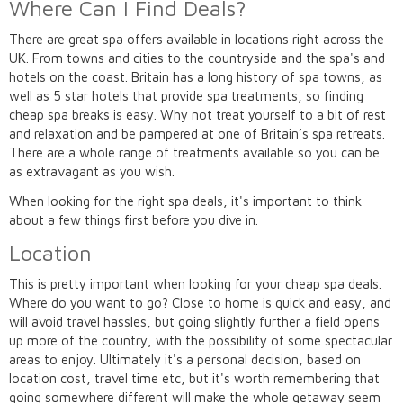
Where Can I Find Deals?
There are great spa offers available in locations right across the
UK. From towns and cities to the countryside and the spa's and
hotels on the coast. Britain has a long history of spa towns, as
well as 5 star hotels that provide spa treatments, so finding
cheap spa breaks is easy. Why not treat yourself to a bit of rest
and relaxation and be pampered at one of Britain’s spa retreats.
There are a whole range of treatments available so you can be
as extravagant as you wish.
When looking for the right spa deals, it's important to think
about a few things first before you dive in.
Location
This is pretty important when looking for your cheap spa deals.
Where do you want to go? Close to home is quick and easy, and
will avoid travel hassles, but going slightly further a field opens
up more of the country, with the possibility of some spectacular
areas to enjoy. Ultimately it's a personal decision, based on
location cost, travel time etc, but it's worth remembering that
going somewhere different will make the whole getaway seem