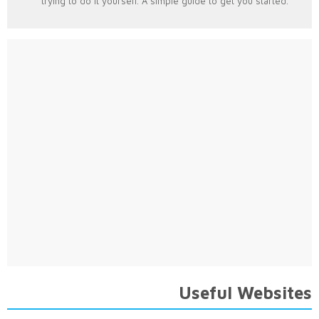
trying to do it yourself. A simple guide to get you started.
Useful Websites