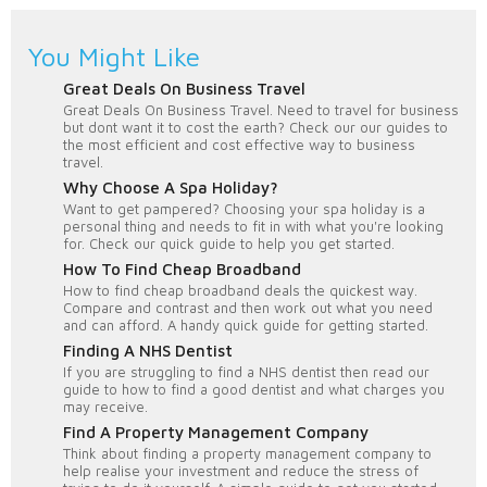
You Might Like
Great Deals On Business Travel
Great Deals On Business Travel. Need to travel for business
but dont want it to cost the earth? Check our our guides to
the most efficient and cost effective way to business
travel.
Why Choose A Spa Holiday?
Want to get pampered? Choosing your spa holiday is a
personal thing and needs to fit in with what you're looking
for. Check our quick guide to help you get started.
How To Find Cheap Broadband
How to find cheap broadband deals the quickest way.
Compare and contrast and then work out what you need
and can afford. A handy quick guide for getting started.
Finding A NHS Dentist
If you are struggling to find a NHS dentist then read our
guide to how to find a good dentist and what charges you
may receive.
Find A Property Management Company
Think about finding a property management company to
help realise your investment and reduce the stress of