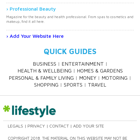
Professional Beauty
Magazine for the beauty and health professional. From spas to cosmetics and
makeup, find it all here.
Add Your Website Here
QUICK GUIDES
BUSINESS
ENTERTAINMENT
HEALTH & WELLBEING
HOMES & GARDENS
PERSONAL & FAMILY LIVING
MONEY
MOTORING
SHOPPING
SPORTS
TRAVEL
LEGALS
PRIVACY
CONTACT
ADD YOUR SITE
COPYRIGHT 2018. THE MATERIAL ON THIS WEBSITE MAY NOT BE