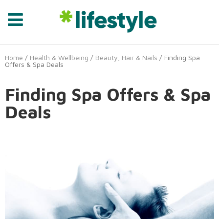
Home
/
Health & Wellbeing
/
Beauty, Hair & Nails
/ Finding Spa
Offers & Spa Deals
Finding Spa Offers & Spa
Deals