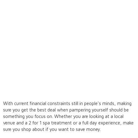
With current financial constraints still in people's minds, making
sure you get the best deal when pampering yourself should be
something you focus on. Whether you are looking at a local
venue and a 2 for 1 spa treatment or a full day experience, make
sure you shop about if you want to save money.