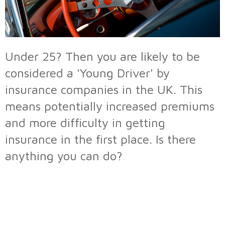
Under 25? Then you are likely to be
considered a 'Young Driver' by
insurance companies in the UK. This
means potentially increased premiums
and more difficulty in getting
insurance in the first place. Is there
anything you can do?