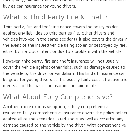
buy as car insurance for young drivers.
What Is Third Party Fire & Theft?
Third party, fire and theft insurance covers the policy holder
against any liabilities to third parties (i.e.. other drivers and
vehicles involved in the same accident). It also covers the driver in
the event of the insured vehicle being stolen or destroyed by fire,
either by malicious intent or due to a problem with the vehicle.
However, third party, fire and theft insurance will not usually
cover the vehicle against other risks, such as damage caused to
the vehicle by the driver or vandalism. This kind of insurance can
be good for young drivers as it is usually fairly cost-effective and
meets all of the basic car insurance requirements.
What About Fully Comprehensive?
Another, more expensive option, is fully comprehensive
insurance. Fully comprehensive insurance covers the policy holder
against all of the scenarios listed above as well as covering any
damage caused to the vehicle by the driver. With comprehensive