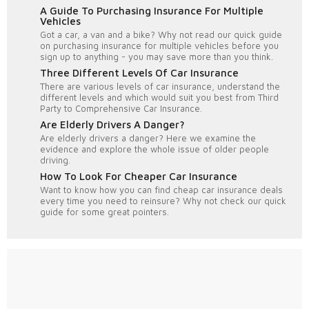
A Guide To Purchasing Insurance For Multiple
Vehicles
Got a car, a van and a bike? Why not read our quick guide
on purchasing insurance for multiple vehicles before you
sign up to anything - you may save more than you think.
Three Different Levels Of Car Insurance
There are various levels of car insurance, understand the
different levels and which would suit you best from Third
Party to Comprehensive Car Insurance.
Are Elderly Drivers A Danger?
Are elderly drivers a danger? Here we examine the
evidence and explore the whole issue of older people
driving.
How To Look For Cheaper Car Insurance
Want to know how you can find cheap car insurance deals
every time you need to reinsure? Why not check our quick
guide for some great pointers.