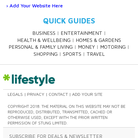
Add Your Website Here
QUICK GUIDES
BUSINESS
ENTERTAINMENT
HEALTH & WELLBEING
HOMES & GARDENS
PERSONAL & FAMILY LIVING
MONEY
MOTORING
SHOPPING
SPORTS
TRAVEL
LEGALS
PRIVACY
CONTACT
ADD YOUR SITE
COPYRIGHT 2018. THE MATERIAL ON THIS WEBSITE MAY NOT BE
REPRODUCED, DISTRIBUTED, TRANSMITTED, CACHED OR
OTHERWISE USED, EXCEPT WITH THE PRIOR WRITTEN
PERMISSION OF STUNG LIMITED.
SUBSCRIBE FOR DEALS & NEWSLETTER