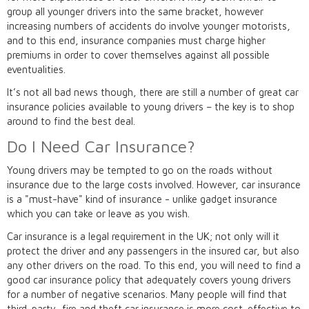
group all younger drivers into the same bracket, however
increasing numbers of accidents do involve younger motorists,
and to this end, insurance companies must charge higher
premiums in order to cover themselves against all possible
eventualities.
It’s not all bad news though, there are still a number of great car
insurance policies available to young drivers – the key is to shop
around to find the best deal.
Do I Need Car Insurance?
Young drivers may be tempted to go on the roads without
insurance due to the large costs involved. However, car insurance
is a "must-have" kind of insurance - unlike gadget insurance
which you can take or leave as you wish.
Car insurance is a legal requirement in the UK; not only will it
protect the driver and any passengers in the insured car, but also
any other drivers on the road. To this end, you will need to find a
good car insurance policy that adequately covers young drivers
for a number of negative scenarios. Many people will find that
third-party, fire and theft car insurance is more cost-effective to