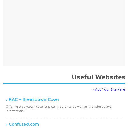
Useful Websites
Add Your Site Here
RAC - Breakdown Cover
Offering breakdown cover and car insurance as well as the latest travel
information.
Confused.com