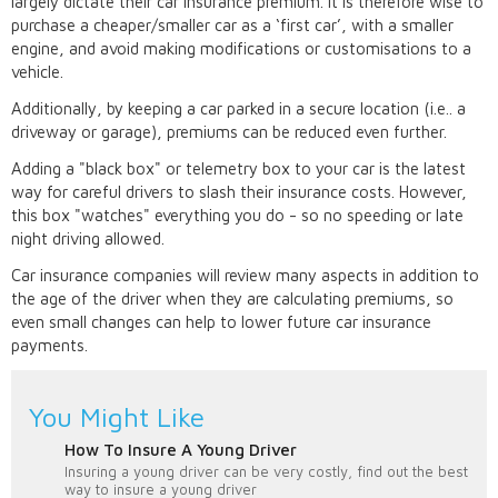
largely dictate their car insurance premium. It is therefore wise to
purchase a cheaper/smaller car as a ‘first car’, with a smaller
engine, and avoid making modifications or customisations to a
vehicle.
Additionally, by keeping a car parked in a secure location (i.e.. a
driveway or garage), premiums can be reduced even further.
Adding a "black box" or telemetry box to your car is the latest
way for careful drivers to slash their insurance costs. However,
this box "watches" everything you do - so no speeding or late
night driving allowed.
Car insurance companies will review many aspects in addition to
the age of the driver when they are calculating premiums, so
even small changes can help to lower future car insurance
payments.
You Might Like
How To Insure A Young Driver
Insuring a young driver can be very costly, find out the best
way to insure a young driver