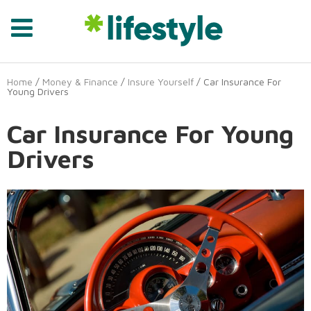
Home
/
Money & Finance
/
Insure Yourself
/ Car Insurance For
Young Drivers
Car Insurance For Young
Drivers