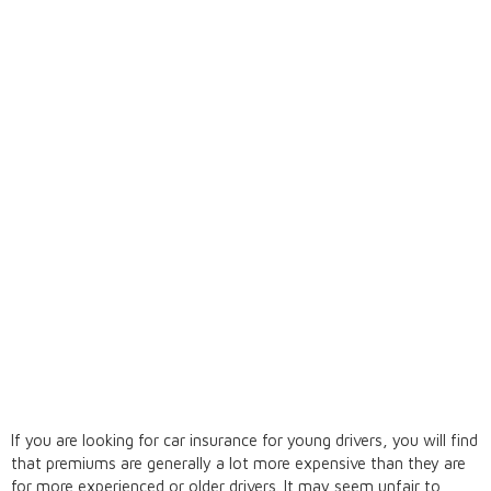
If you are looking for car insurance for young drivers, you will find
that premiums are generally a lot more expensive than they are
for more experienced or older drivers. It may seem unfair to