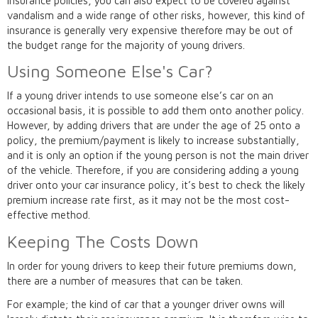
insurance policies, you can also expect to be covered against
vandalism and a wide range of other risks, however, this kind of
insurance is generally very expensive therefore may be out of
the budget range for the majority of young drivers.
Using Someone Else's Car?
If a young driver intends to use someone else’s car on an
occasional basis, it is possible to add them onto another policy.
However, by adding drivers that are under the age of 25 onto a
policy, the premium/payment is likely to increase substantially,
and it is only an option if the young person is not the main driver
of the vehicle. Therefore, if you are considering adding a young
driver onto your car insurance policy, it’s best to check the likely
premium increase rate first, as it may not be the most cost-
effective method.
Keeping The Costs Down
In order for young drivers to keep their future premiums down,
there are a number of measures that can be taken.
For example; the kind of car that a younger driver owns will