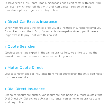
Discover cheap insurance, loans, mortgages and credit cards with ease. You
can even switch your utilities with their comparison service. All major
providers - plus you get a robot toy to boot!
Direct Car Excess Insurance
When you hire a car, the rental price usually includes insurance to cover you
for accidents and theft. But, if your car is damaged or stolen, you'll have a
large excess to pay - not with this policy!
Quote Searcher
Quotesearcher are expert in the car insurance field, we strive to bring the
lowest priced car insurance quotes we can for your car.
Motor Quote Direct
Low cost motor and car insurance from motor quote direct the UK's leading car
insurance website
Dial Direct Insurance
Cheap car insurance quotes, van insurance and home insurance quotes from
Dial Direct UK. Get a cheap UK car insurance, van or home insurance quote
and buy online.