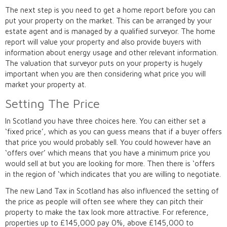
The next step is you need to get a home report before you can
put your property on the market. This can be arranged by your
estate agent and is managed by a qualified surveyor. The home
report will value your property and also provide buyers with
information about energy usage and other relevant information.
The valuation that surveyor puts on your property is hugely
important when you are then considering what price you will
market your property at.
Setting The Price
In Scotland you have three choices here. You can either set a
‘fixed price’, which as you can guess means that if a buyer offers
that price you would probably sell. You could however have an
‘offers over’ which means that you have a minimum price you
would sell at but you are looking for more. Then there is ‘offers
in the region of ‘which indicates that you are willing to negotiate.
The new Land Tax in Scotland has also influenced the setting of
the price as people will often see where they can pitch their
property to make the tax look more attractive. For reference,
properties up to £145,000 pay 0%, above £145,000 to