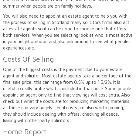
summer when people are on family holidays.
You will also need to appoint an estate agent to help you with
the process of selling. In Scotland many solicitors firms also act
as estate agents so it can be good to choose one that offers
both services. When you are selecting look at who is most active
in your neighbourhood and also ask around to see what peoples
experiences are.
Costs Of Selling
One of the biggest costs is the payment due to your estate
agent and solicitor. Most estate agents take a percentage of the
final sale price, this can range from 0.5% up to 1.5/2%. It is
useful to really probe what is included in that price. Some people
appoint an agent only to find that viewings will cost extra. Also
check out what the costs are for producing marketing materials
as these can vary hugely. Legal costs are also worth probing,
they should include dealing with offers, checking all deeds,
liaising with other party solicitors.
Home Report