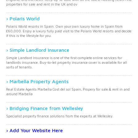
properties for sale and rent in the UK and ov
Polaris World
Polaris World resorts in Spain. Own your own luxury home in Spain from
£60,000. Enjoy a luxury fully paid visit to the Polaris World resorts and decide
if this is the lifestyle for you.
Simple Landlord Insurance
Simple Landlord Insurance is one of the first complete online services for
landlords insurance. Buy-to-let property insurance cover is available for all
sorts of tenants.
Marbella Property Agents
Real Estate Agents Marbella Cost del sol Spain, Propery for sale & rent in and
around Marbella
Bridging Finance from Wellesley
Specialist property finance solutions from the experts at Wellesley.
Add Your Website Here