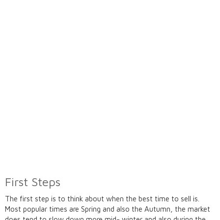
First Steps
The first step is to think about when the best time to sell is.
Most popular times are Spring and also the Autumn, the market
does tend to slow down more mid- winter and also during the