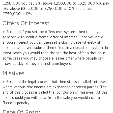
£250,000 you pay 2%, above £250,000 to £325,000 you pay
5%, above £325,000 to £750,000 is 10% and above
£750,000 is 12%.
Offers Of Interest
In Scotland if you set the offers over system then the buyers
solicitor will submit a formal offer of interest. Once you have
enough interest you can then set a closing date whereby all
prospective buyers submit their offers in a closed bid system, In
most cases you would then choose the best offer although in
some cases you may choose a lesser offer where people can
move quickly i.e they are first time buyers.
Missives
In Scotland the legal process that then starts is called ‘missives’
where various documents are exchanged between parties. The
end of this process is called the ‘conclusion of missives’. At this
point should you withdraw from the sale you would incur a
financial penalty.
Date Of Entry