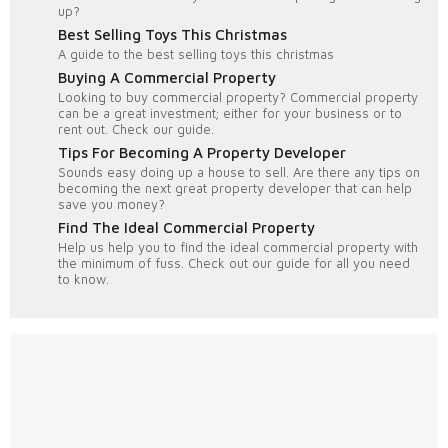
up?
Best Selling Toys This Christmas
A guide to the best selling toys this christmas
Buying A Commercial Property
Looking to buy commercial property? Commercial property
can be a great investment; either for your business or to
rent out. Check our guide.
Tips For Becoming A Property Developer
Sounds easy doing up a house to sell. Are there any tips on
becoming the next great property developer that can help
save you money?
Find The Ideal Commercial Property
Help us help you to find the ideal commercial property with
the minimum of fuss. Check out our guide for all you need
to know.