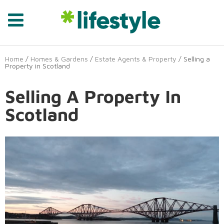
Home
/
Homes & Gardens
/
Estate Agents & Property
/ Selling a
Property in Scotland
Selling A Property In
Scotland