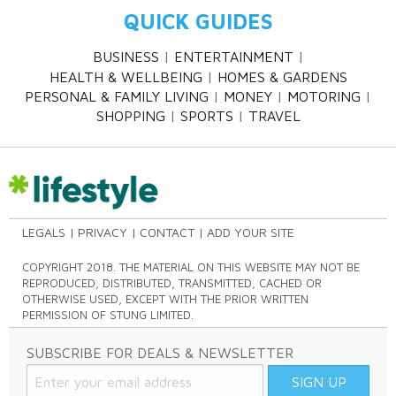
QUICK GUIDES
BUSINESS
ENTERTAINMENT
HEALTH & WELLBEING
HOMES & GARDENS
PERSONAL & FAMILY LIVING
MONEY
MOTORING
SHOPPING
SPORTS
TRAVEL
LEGALS
PRIVACY
CONTACT
ADD YOUR SITE
COPYRIGHT 2018. THE MATERIAL ON THIS WEBSITE MAY NOT BE
REPRODUCED, DISTRIBUTED, TRANSMITTED, CACHED OR
OTHERWISE USED, EXCEPT WITH THE PRIOR WRITTEN
PERMISSION OF STUNG LIMITED.
SUBSCRIBE FOR DEALS & NEWSLETTER
SIGN UP