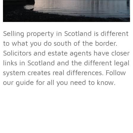
Selling property in Scotland is different
to what you do south of the border.
Solicitors and estate agents have closer
links in Scotland and the different legal
system creates real differences. Follow
our guide for all you need to know.