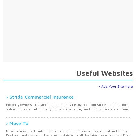
Useful Websites
Add Your Site Here
Stride Commercial Insurance
Property owners insurance and business insurance from Stride Limited. From
online quotes for let property, to flats insurance, landlord insurance and more.
Move To
MoveTo provides details of properties to rent or buy across central and south
England, and overseas. Keep up-to-date with all the latest housing news.Find