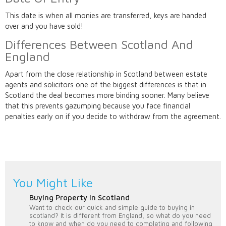
This date is when all monies are transferred, keys are handed
over and you have sold!
Differences Between Scotland And
England
Apart from the close relationship in Scotland between estate
agents and solicitors one of the biggest differences is that in
Scotland the deal becomes more binding sooner. Many believe
that this prevents gazumping because you face financial
penalties early on if you decide to withdraw from the agreement.
You Might Like
Buying Property In Scotland
Want to check our quick and simple guide to buying in
scotland? It is different from England, so what do you need
to know and when do you need to completing and following