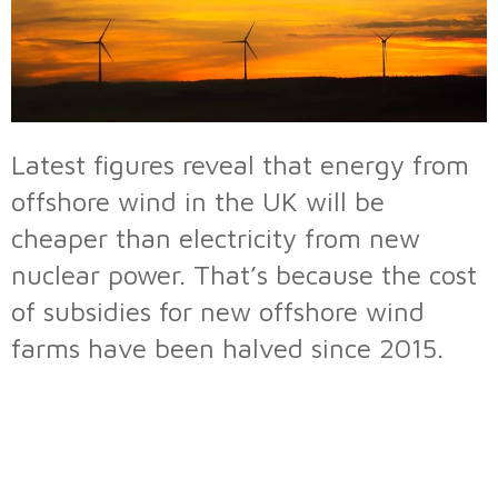
Latest figures reveal that energy from
offshore wind in the UK will be
cheaper than electricity from new
nuclear power. That’s because the cost
of subsidies for new offshore wind
farms have been halved since 2015.