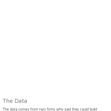
The Data
The data comes from two firms who said they could build