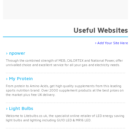
Useful Websites
Add Your Site Here
npower
Through the combined strength of MEB, CALORTEX and National Power, offer
unrivalled choice and excellent service for all your gas and electricity needs.
My Protein
From protein to Amino Acids, get high quality supplements from this leading
sports nutrition brand. Over 2000 supplement products at the best prices on
the market plus free UK delivery.
Light Bulbs
Welcome to Litebulbs.co.uk, the specialist online retailer of LED energy saving
light bulbs and lighting including GU10 LED & MR16 LED.