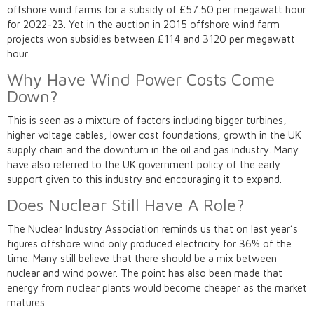
offshore wind farms for a subsidy of £57.50 per megawatt hour
for 2022-23. Yet in the auction in 2015 offshore wind farm
projects won subsidies between £114 and 3120 per megawatt
hour.
Why Have Wind Power Costs Come
Down?
This is seen as a mixture of factors including bigger turbines,
higher voltage cables, lower cost foundations, growth in the UK
supply chain and the downturn in the oil and gas industry. Many
have also referred to the UK government policy of the early
support given to this industry and encouraging it to expand.
Does Nuclear Still Have A Role?
The Nuclear Industry Association reminds us that on last year’s
figures offshore wind only produced electricity for 36% of the
time. Many still believe that there should be a mix between
nuclear and wind power. The point has also been made that
energy from nuclear plants would become cheaper as the market
matures.