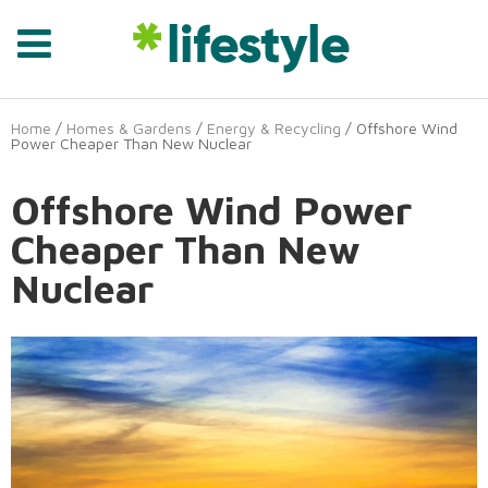
Home
/
Homes & Gardens
/
Energy & Recycling
/ Offshore Wind
Power Cheaper Than New Nuclear
Offshore Wind Power
Cheaper Than New
Nuclear