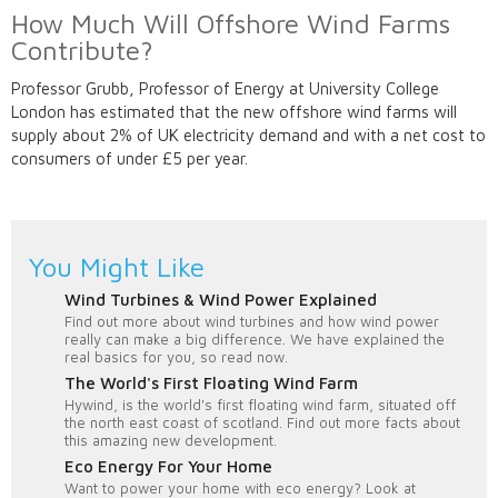
How Much Will Offshore Wind Farms
Contribute?
Professor Grubb, Professor of Energy at University College
London has estimated that the new offshore wind farms will
supply about 2% of UK electricity demand and with a net cost to
consumers of under £5 per year.
You Might Like
Wind Turbines & Wind Power Explained
Find out more about wind turbines and how wind power
really can make a big difference. We have explained the
real basics for you, so read now.
The World's First Floating Wind Farm
Hywind, is the world's first floating wind farm, situated off
the north east coast of scotland. Find out more facts about
this amazing new development.
Eco Energy For Your Home
Want to power your home with eco energy? Look at