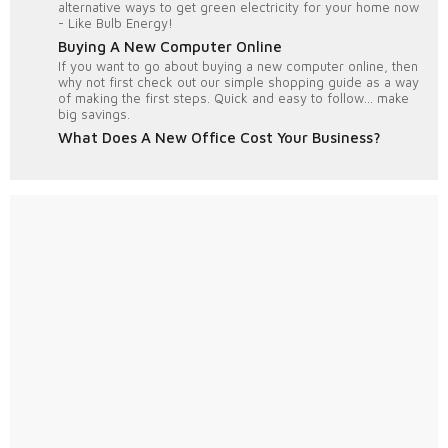
alternative ways to get green electricity for your home now
- Like Bulb Energy!
Buying A New Computer Online
If you want to go about buying a new computer online, then
why not first check out our simple shopping guide as a way
of making the first steps. Quick and easy to follow... make
big savings.
What Does A New Office Cost Your Business?