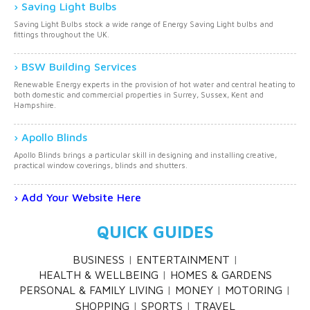
Saving Light Bulbs
Saving Light Bulbs stock a wide range of Energy Saving Light bulbs and
fittings throughout the UK.
BSW Building Services
Renewable Energy experts in the provision of hot water and central heating to
both domestic and commercial properties in Surrey, Sussex, Kent and
Hampshire.
Apollo Blinds
Apollo Blinds brings a particular skill in designing and installing creative,
practical window coverings, blinds and shutters.
Add Your Website Here
QUICK GUIDES
BUSINESS
ENTERTAINMENT
HEALTH & WELLBEING
HOMES & GARDENS
PERSONAL & FAMILY LIVING
MONEY
MOTORING
SHOPPING
SPORTS
TRAVEL