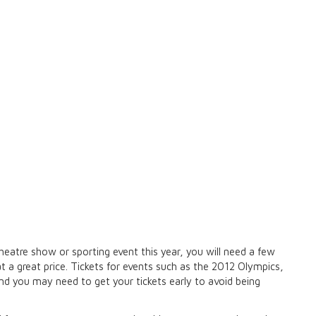
heatre show or sporting event this year, you will need a few
 at a great price. Tickets for events such as the 2012 Olympics,
end you may need to get your tickets early to avoid being