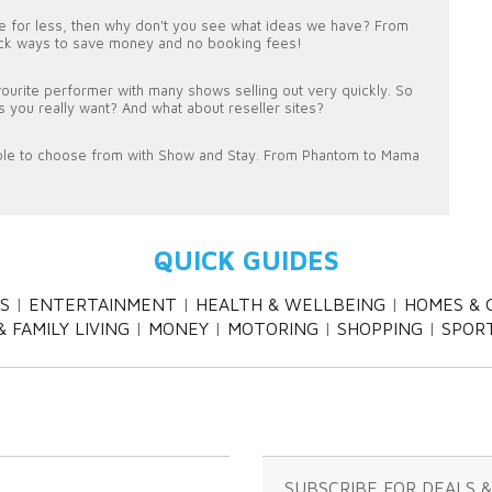
ine for less, then why don't you see what ideas we have? From
uick ways to save money and no booking fees!
favourite performer with many shows selling out very quickly. So
ws you really want? And what about reseller sites?
ble to choose from with Show and Stay. From Phantom to Mama
QUICK GUIDES
S
ENTERTAINMENT
HEALTH & WELLBEING
HOMES & 
 FAMILY LIVING
MONEY
MOTORING
SHOPPING
SPOR
SUBSCRIBE FOR DEALS 