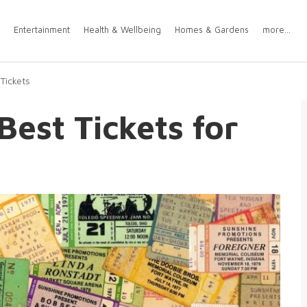
Entertainment
Health & Wellbeing
Homes & Gardens
more...
Tickets
Best Tickets for