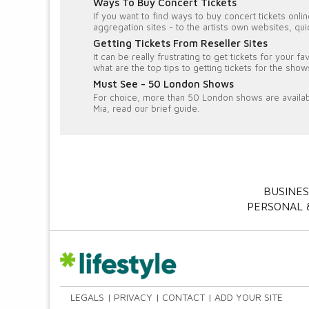
Ways To Buy Concert Tickets
If you want to find ways to buy concert tickets onl
aggregation sites - to the artists own websites, q
Getting Tickets From Reseller Sites
It can be really frustrating to get tickets for your 
what are the top tips to getting tickets for the sho
Must See - 50 London Shows
For choice, more than 50 London shows are availa
Mia, read our brief guide.
BUSINES
PERSONAL &
LEGALS
PRIVACY
CONTACT
ADD YOUR SITE