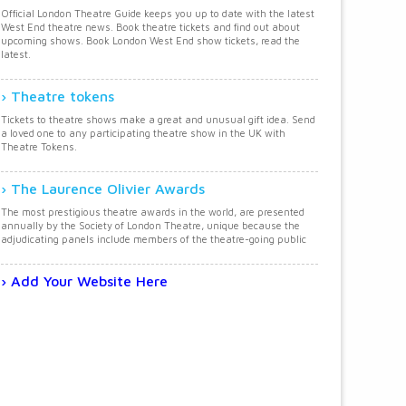
Official London Theatre Guide keeps you up to date with the latest
West End theatre news. Book theatre tickets and find out about
upcoming shows. Book London West End show tickets, read the
latest.
Theatre tokens
Tickets to theatre shows make a great and unusual gift idea. Send
a loved one to any participating theatre show in the UK with
Theatre Tokens.
The Laurence Olivier Awards
The most prestigious theatre awards in the world, are presented
annually by the Society of London Theatre, unique because the
adjudicating panels include members of the theatre-going public
Add Your Website Here