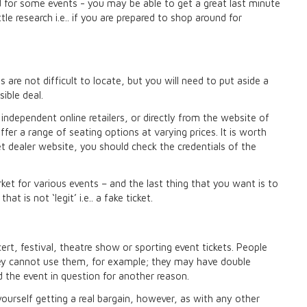
d for some events - you may be able to get a great last minute
ttle research i.e.. if you are prepared to shop around for
 are not difficult to locate, but you will need to put aside a
sible deal.
ndependent online retailers, or directly from the website of
ffer a range of seating options at varying prices. It is worth
ket dealer website, you should check the credentials of the
ket for various events – and the last thing that you want is to
 is not ‘legit’ i.e.. a fake ticket.
ert, festival, theatre show or sporting event tickets. People
hey cannot use them, for example; they may have double
 the event in question for another reason.
ourself getting a real bargain, however, as with any other