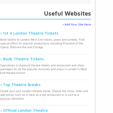
Useful Websites
Add Your Site Here
1st 4 London Theatre Tickets
Book tickets to London West End shows, plays and comedy. Find
special offers for popular productions including Phantom of the
Opera, Mamma Mia and Chicago.
Book Theatre Tickets
Specialises in discount theatre tickets and restaurant and show
packages for all the popular musicals and plays in London's West
End theatre district.
Top Theatre Breaks
Create your own London theatre break. Choose the show, hotel and
add extras such as a meal at a top restaurant or a visit to a
popular attraction.
Official London Theatre