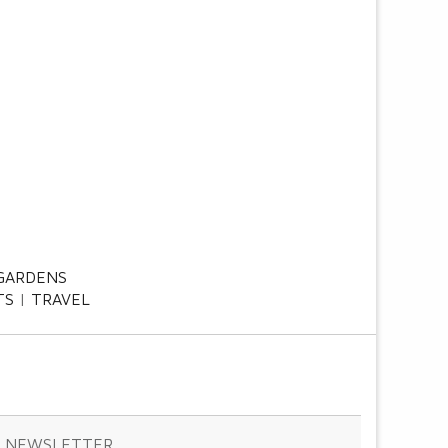
GARDENS
TS
TRAVEL
& NEWSLETTER