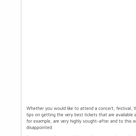
Whether you would like to attend a concert, festival, t
tips on getting the very best tickets that are available
for example, are very highly sought-after and to this 
disappointed.