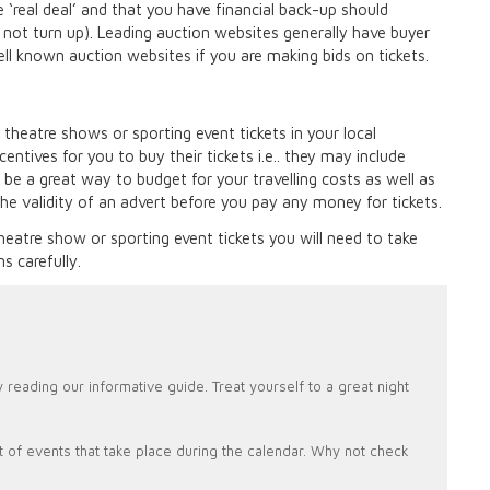
 ‘real deal’ and that you have financial back-up should
o not turn up). Leading auction websites generally have buyer
ell known auction websites if you are making bids on tickets.
 theatre shows or sporting event tickets in your local
entives for you to buy their tickets i.e.. they may include
be a great way to budget for your travelling costs as well as
the validity of an advert before you pay any money for tickets.
 theatre show or sporting event tickets you will need to take
s carefully.
 reading our informative guide. Treat yourself to a great night
lot of events that take place during the calendar. Why not check