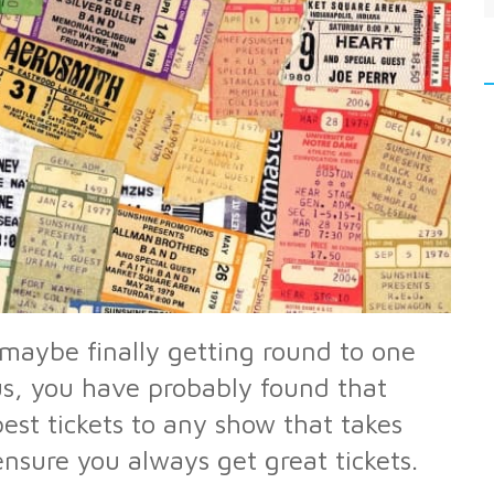
maybe finally getting round to one
 us, you have probably found that
est tickets to any show that takes
nsure you always get great tickets.