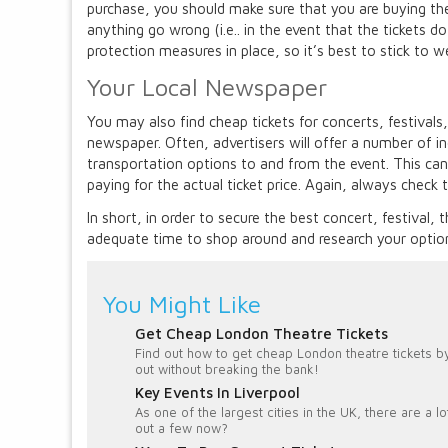
purchase, you should make sure that you are buying the
anything go wrong (i.e.. in the event that the tickets d
protection measures in place, so it’s best to stick to w
Your Local Newspaper
You may also find cheap tickets for concerts, festivals,
newspaper. Often, advertisers will offer a number of inc
transportation options to and from the event. This can 
paying for the actual ticket price. Again, always check 
In short, in order to secure the best concert, festival,
adequate time to shop around and research your option
You Might Like
Get Cheap London Theatre Tickets
Find out how to get cheap London theatre tickets by
out without breaking the bank!
Key Events In Liverpool
As one of the largest cities in the UK, there are a 
out a few now?