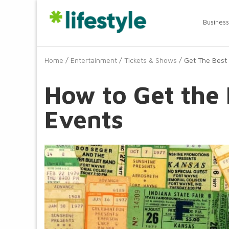
Business
Home
/
Entertainment
/
Tickets & Shows
/ Get The Best 
How to Get the 
Events