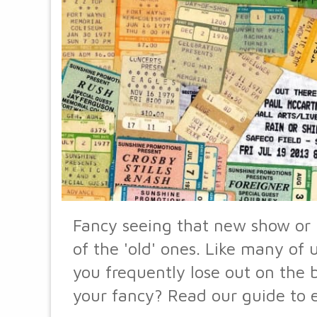
Fancy seeing that new show or 
of the 'old' ones. Like many of
you frequently lose out on the b
your fancy? Read our guide to e