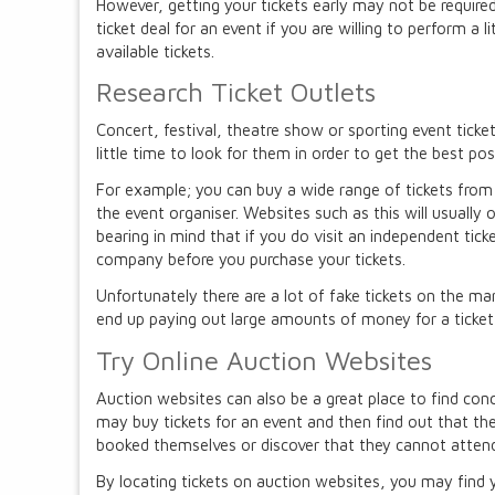
However, getting your tickets early may not be require
ticket deal for an event if you are willing to perform a li
available tickets.
Research Ticket Outlets
Concert, festival, theatre show or sporting event tickets
little time to look for them in order to get the best pos
For example; you can buy a wide range of tickets from i
the event organiser. Websites such as this will usually o
bearing in mind that if you do visit an independent tic
company before you purchase your tickets.
Unfortunately there are a lot of fake tickets on the mar
end up paying out large amounts of money for a ticket that
Try Online Auction Websites
Auction websites can also be a great place to find conc
may buy tickets for an event and then find out that t
booked themselves or discover that they cannot attend
By locating tickets on auction websites, you may find y