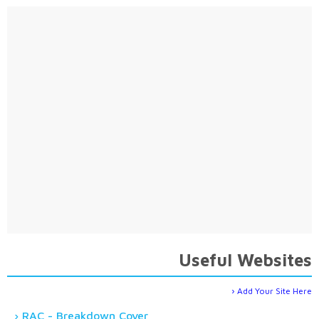
Useful Websites
Add Your Site Here
RAC - Breakdown Cover