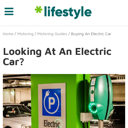
Home
/
Motoring
/
Motoring Guides
/ Buying An Electric Car
Looking At An Electric
Car?