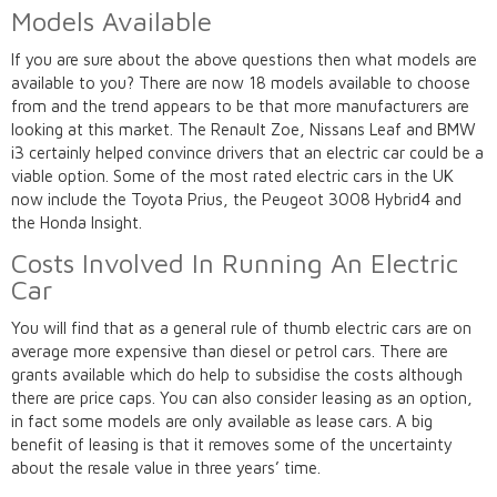
Models Available
If you are sure about the above questions then what models are
available to you? There are now 18 models available to choose
from and the trend appears to be that more manufacturers are
looking at this market. The Renault Zoe, Nissans Leaf and BMW
i3 certainly helped convince drivers that an electric car could be a
viable option. Some of the most rated electric cars in the UK
now include the Toyota Prius, the Peugeot 3008 Hybrid4 and
the Honda Insight.
Costs Involved In Running An Electric
Car
You will find that as a general rule of thumb electric cars are on
average more expensive than diesel or petrol cars. There are
grants available which do help to subsidise the costs although
there are price caps. You can also consider leasing as an option,
in fact some models are only available as lease cars. A big
benefit of leasing is that it removes some of the uncertainty
about the resale value in three years’ time.