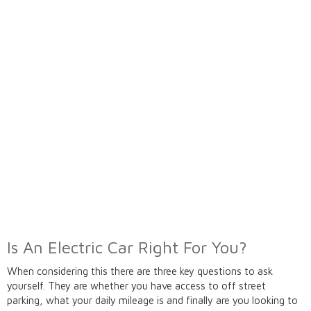
Is An Electric Car Right For You?
When considering this there are three key questions to ask
yourself. They are whether you have access to off street
parking, what your daily mileage is and finally are you looking to