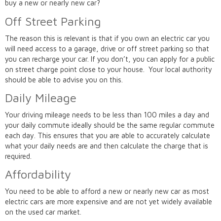
buy a new or nearly new car?
Off Street Parking
The reason this is relevant is that if you own an electric car you
will need access to a garage, drive or off street parking so that
you can recharge your car. If you don’t, you can apply for a public
on street charge point close to your house. Your local authority
should be able to advise you on this.
Daily Mileage
Your driving mileage needs to be less than 100 miles a day and
your daily commute ideally should be the same regular commute
each day. This ensures that you are able to accurately calculate
what your daily needs are and then calculate the charge that is
required.
Affordability
You need to be able to afford a new or nearly new car as most
electric cars are more expensive and are not yet widely available
on the used car market.