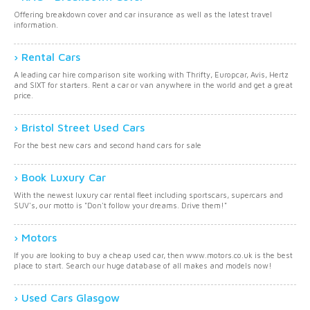
Offering breakdown cover and car insurance as well as the latest travel
information.
Rental Cars
A leading car hire comparison site working with Thrifty, Europcar, Avis, Hertz
and SIXT for starters. Rent a car or van anywhere in the world and get a great
price.
Bristol Street Used Cars
For the best new cars and second hand cars for sale
Book Luxury Car
With the newest luxury car rental fleet including sportscars, supercars and
SUV's, our motto is "Don't follow your dreams. Drive them!"
Motors
If you are looking to buy a cheap used car, then www.motors.co.uk is the best
place to start. Search our huge database of all makes and models now!
Used Cars Glasgow