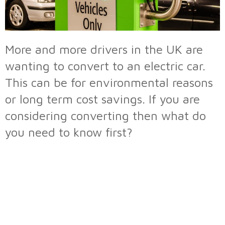
More and more drivers in the UK are
wanting to convert to an electric car.
This can be for environmental reasons
or long term cost savings. If you are
considering converting then what do
you need to know first?