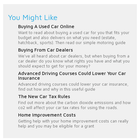
You Might Like
Buying A Used Car Online
Want to read about buying a used car for you that fits your
budget and also delivers on what you need (estate,
hatchback, sports). Then read our simple motoring guide
Buying From Car Dealers
We've all heard about car dealers, but when buying from a
car dealer do you know what rights you have and what you
should expect to get for your money?
Advanced Driving Courses Could Lower Your Car
Insurance
Advanced driving courses could lower your car insurance,
find out how and why in this useful guide
The New Car Tax Rules
Find out more about the carbon dioxide emissions and how
co2 will affect your car tax rates for using the roads.
Home Improvement Costs
Getting help with your home improvement costs can really
help and you may be eligible for a grant