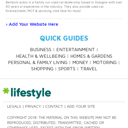
Belmont autos is a family run used car dealership based in Glasgow with over
40 years or experience in the industry. They also provide used car
finance/credit, MOT & servicing, click here for more!
Add Your Website Here
QUICK GUIDES
BUSINESS
ENTERTAINMENT
HEALTH & WELLBEING
HOMES & GARDENS
PERSONAL & FAMILY LIVING
MONEY
MOTORING
SHOPPING
SPORTS
TRAVEL
LEGALS
PRIVACY
CONTACT
ADD YOUR SITE
COPYRIGHT 2018. THE MATERIAL ON THIS WEBSITE MAY NOT BE
REPRODUCED, DISTRIBUTED, TRANSMITTED, CACHED OR
OTHERWISE USED, EXCEPT WITH THE PRIOR WRITTEN