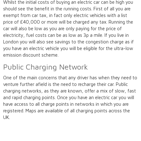
Whilst the initial costs of buying an electric car can be high you
should see the benefit in the running costs. First of all you are
exempt from car tax, in fact only electric vehicles with a list
price of £40,000 or more will be charged any tax. Running the
car will also be low as you are only paying for the price of
electricity, fuel costs can be as low as 3p a mile. If you live in
London you will also see savings to the congestion charge as if
you have an electric vehicle you will be eligible for the ultra-low
emission discount scheme.
Public Charging Network
One of the main concerns that any driver has when they need to
venture further afield is the need to recharge their car. Public
charging networks, as they are known, offer a mix of slow, fast
and rapid charging points. Once you have an electric car you will
have access to all charge points in networks in which you are
registered. Maps are available of all charging points across the
UK.