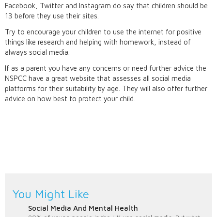
Facebook, Twitter and Instagram do say that children should be
13 before they use their sites.
Try to encourage your children to use the internet for positive
things like research and helping with homework, instead of
always social media.
If as a parent you have any concerns or need further advice the
NSPCC have a great website that assesses all social media
platforms for their suitability by age. They will also offer further
advice on how best to protect your child.
You Might Like
Social Media And Mental Health