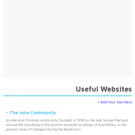
Useful Websites
Add Your Site Here
The Iona Community
Ecumenical Christian community, founded in 1938 by the late George MacLeod
around the rebuilding of the ancient monastic buildings of Iona Abbey, in the
poorest areas of Glasgow during the depression