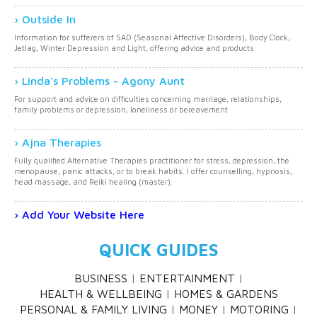
Outside In
Information for sufferers of SAD (Seasonal Affective Disorders), Body Clock,
Jetlag, Winter Depression and Light, offering advice and products
Linda's Problems - Agony Aunt
For support and advice on difficulties concerning marriage, relationships,
family problems or depression, loneliness or bereavement
Ajna Therapies
Fully qualified Alternative Therapies practitioner for stress, depression, the
menopause, panic attacks, or to break habits. I offer counselling, hypnosis,
head massage, and Reiki healing (master).
Add Your Website Here
QUICK GUIDES
BUSINESS
ENTERTAINMENT
HEALTH & WELLBEING
HOMES & GARDENS
PERSONAL & FAMILY LIVING
MONEY
MOTORING