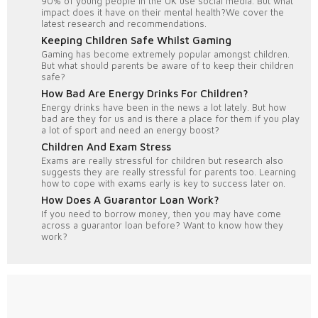
90% of young people in the UK use social media. But what
impact does it have on their mental health?We cover the
latest research and recommendations.
Keeping Children Safe Whilst Gaming
Gaming has become extremely popular amongst children.
But what should parents be aware of to keep their children
safe?
How Bad Are Energy Drinks For Children?
Energy drinks have been in the news a lot lately. But how
bad are they for us and is there a place for them if you play
a lot of sport and need an energy boost?
Children And Exam Stress
Exams are really stressful for children but research also
suggests they are really stressful for parents too. Learning
how to cope with exams early is key to success later on.
How Does A Guarantor Loan Work?
If you need to borrow money, then you may have come
across a guarantor loan before? Want to know how they
work?