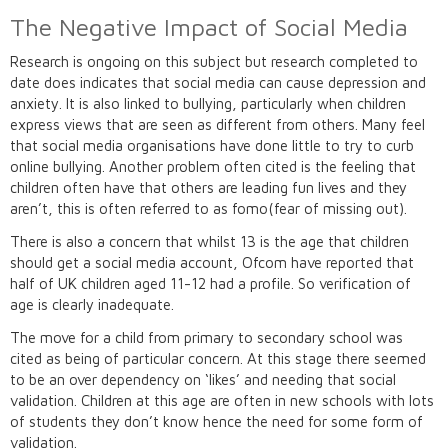
The Negative Impact of Social Media
Research is ongoing on this subject but research completed to
date does indicates that social media can cause depression and
anxiety. It is also linked to bullying, particularly when children
express views that are seen as different from others. Many feel
that social media organisations have done little to try to curb
online bullying. Another problem often cited is the feeling that
children often have that others are leading fun lives and they
aren’t, this is often referred to as fomo(fear of missing out).
There is also a concern that whilst 13 is the age that children
should get a social media account, Ofcom have reported that
half of UK children aged 11-12 had a profile. So verification of
age is clearly inadequate.
The move for a child from primary to secondary school was
cited as being of particular concern. At this stage there seemed
to be an over dependency on ‘likes’ and needing that social
validation. Children at this age are often in new schools with lots
of students they don’t know hence the need for some form of
validation.