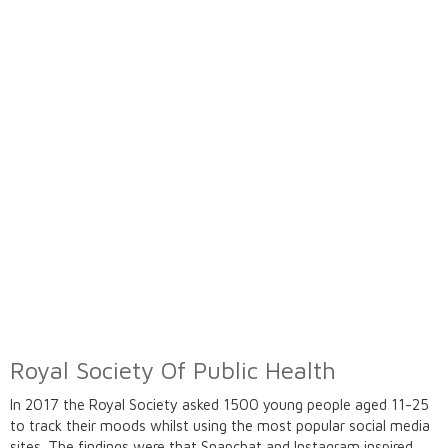
Royal Society Of Public Health
In 2017 the Royal Society asked 1500 young people aged 11-25
to track their moods whilst using the most popular social media
sites. The findings were that Snapchat and Instagram inspired