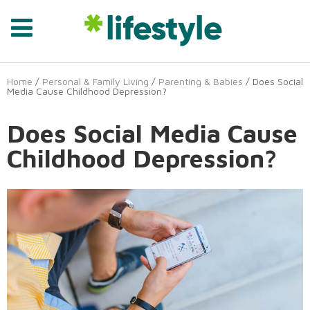
Home
/
Personal & Family Living
/
Parenting & Babies
/ Does Social
Media Cause Childhood Depression?
Does Social Media Cause
Childhood Depression?