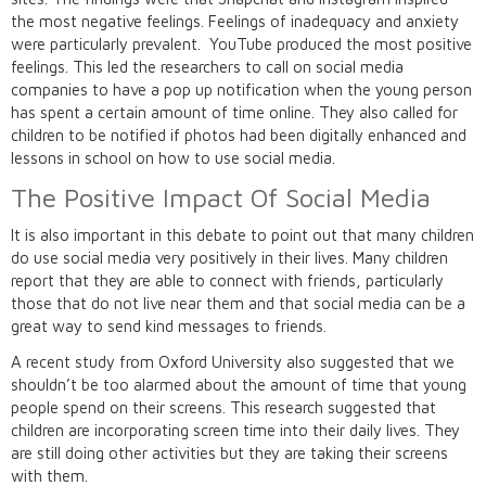
the most negative feelings. Feelings of inadequacy and anxiety
were particularly prevalent. YouTube produced the most positive
feelings. This led the researchers to call on social media
companies to have a pop up notification when the young person
has spent a certain amount of time online. They also called for
children to be notified if photos had been digitally enhanced and
lessons in school on how to use social media.
The Positive Impact Of Social Media
It is also important in this debate to point out that many children
do use social media very positively in their lives. Many children
report that they are able to connect with friends, particularly
those that do not live near them and that social media can be a
great way to send kind messages to friends.
A recent study from Oxford University also suggested that we
shouldn’t be too alarmed about the amount of time that young
people spend on their screens. This research suggested that
children are incorporating screen time into their daily lives. They
are still doing other activities but they are taking their screens
with them.