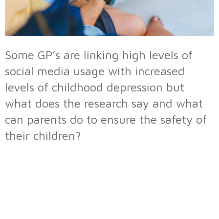
Some GP’s are linking high levels of
social media usage with increased
levels of childhood depression but
what does the research say and what
can parents do to ensure the safety of
their children?