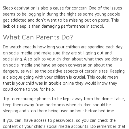
Sleep deprivation is also a cause for concern. One of the issues
seems to be logging in during the night as some young people
get addicted and don’t want to be missing out on posts. This
lack of sleep is then damaging performance in school.
What Can Parents Do?
Do watch exactly how long your children are spending each day
on social media and make sure they are still going out and
socialising. Also talk to your children about what they are doing
on social media and have an open conversation about the
dangers, as well as the positive aspects of certain sites. Keeping
a dialogue going with your children is crucial. This could mean
that is your child was in trouble online they would know they
could come to you for help.
Try to encourage phones to be kept away from the dinner table,
keep them away from bedrooms when children should be
sleeping and stop them being used an hour before bedtime.
If you can, have access to passwords, so you can check the
content of your child’s social media accounts. Do remember that