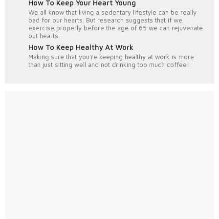
How To Keep Your Heart Young
We all know that living a sedentary lifestyle can be really
bad for our hearts. But research suggests that if we
exercise properly before the age of 65 we can rejuvenate
out hearts.
How To Keep Healthy At Work
Making sure that you're keeping healthy at work is more
than just sitting well and not drinking too much coffee!