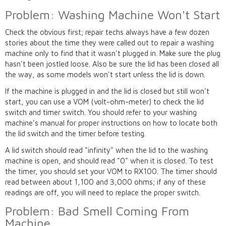
Problem: Washing Machine Won't Start
Check the obvious first; repair techs always have a few dozen
stories about the time they were called out to repair a washing
machine only to find that it wasn't plugged in. Make sure the plug
hasn't been jostled loose. Also be sure the lid has been closed all
the way, as some models won't start unless the lid is down.
If the machine is plugged in and the lid is closed but still won't
start, you can use a VOM (volt-ohm-meter) to check the lid
switch and timer switch. You should refer to your washing
machine's manual for proper instructions on how to locate both
the lid switch and the timer before testing.
A lid switch should read "infinity" when the lid to the washing
machine is open, and should read "0" when it is closed. To test
the timer, you should set your VOM to RX100. The timer should
read between about 1,100 and 3,000 ohms; if any of these
readings are off, you will need to replace the proper switch.
Problem: Bad Smell Coming From
Machine