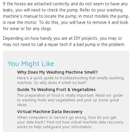
If the hoses are attached correctly and do not seem to have any
leaks, you will need to check the pump. Refer to your washing
machine's manual to locate the pump; in most models the pump
is near the motor. To do this, you will have to remove it and look
for wear or for any clogs.
Depending on how handy you are at DIY projects, you may or
may not need to call a repair tech if a bad pump is the problem.
You Might Like
Why Does My Washing Machine Smell?
Here's a quick guide to troubleshooting that smelly washing
machine. So why does it smell so bad?
Guide To Washing Fruit & Vegetables
The preparation of food is vitally important. Read our guide
to washing fruits and vegetables and pick up some great
ideas.
Virtual Machine Data Recovery
When computers or servers go wrong, how do you get
your data back? Find out how virtual machine data recovery
works to help safeguard your information.