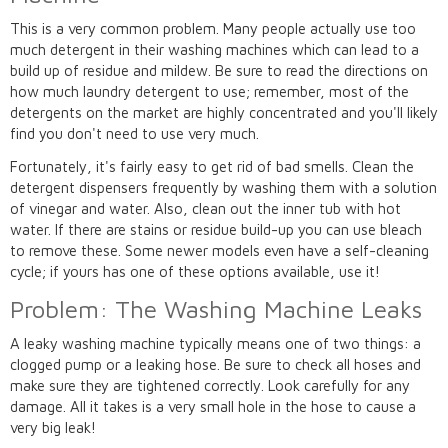
This is a very common problem. Many people actually use too
much detergent in their washing machines which can lead to a
build up of residue and mildew. Be sure to read the directions on
how much laundry detergent to use; remember, most of the
detergents on the market are highly concentrated and you'll likely
find you don't need to use very much.
Fortunately, it's fairly easy to get rid of bad smells. Clean the
detergent dispensers frequently by washing them with a solution
of vinegar and water. Also, clean out the inner tub with hot
water. If there are stains or residue build-up you can use bleach
to remove these. Some newer models even have a self-cleaning
cycle; if yours has one of these options available, use it!
Problem: The Washing Machine Leaks
A leaky washing machine typically means one of two things: a
clogged pump or a leaking hose. Be sure to check all hoses and
make sure they are tightened correctly. Look carefully for any
damage. All it takes is a very small hole in the hose to cause a
very big leak!