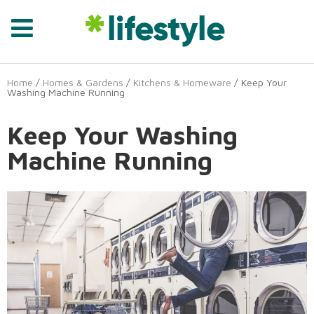
Home
/
Homes & Gardens
/
Kitchens & Homeware
/ Keep Your
Washing Machine Running
Keep Your Washing
Machine Running