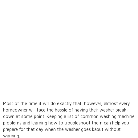
Most of the time it will do exactly that; however, almost every
homeowner will face the hassle of having their washer break-
down at some point. Keeping a list of common washing machine
problems and learning how to troubleshoot them can help you
prepare for that day when the washer goes kaput without
warning.