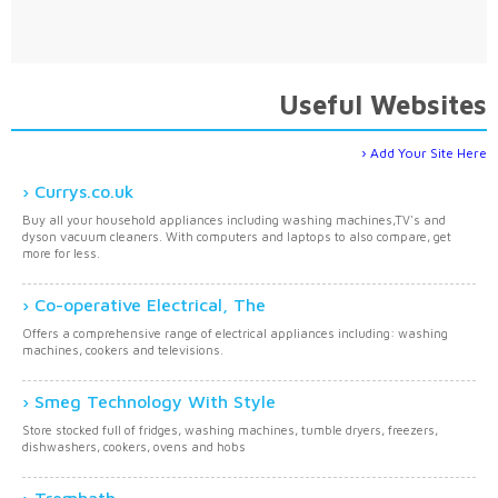
Useful Websites
Add Your Site Here
Currys.co.uk
Buy all your household appliances including washing machines,TV's and
dyson vacuum cleaners. With computers and laptops to also compare, get
more for less.
Co-operative Electrical, The
Offers a comprehensive range of electrical appliances including: washing
machines, cookers and televisions.
Smeg Technology With Style
Store stocked full of fridges, washing machines, tumble dryers, freezers,
dishwashers, cookers, ovens and hobs