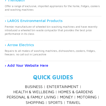
Trembath
Offer a range of exclusive, imported appliances for the home, fridges, cookers
and washing machines
LAROS Environmental Products
Premier manufacturer of wheeled bin washing machines and have recently
introduced a wheeled bin waste compactor that provides the best price
performance in its class
Arrow Electrics
Repairs to all makes of washing machines, dishwashers, cookers, fridges,
freezers. no call out in Lancashire
Add Your Website Here
QUICK GUIDES
BUSINESS
ENTERTAINMENT
HEALTH & WELLBEING
HOMES & GARDENS
PERSONAL & FAMILY LIVING
MONEY
MOTORING
SHOPPING
SPORTS
TRAVEL