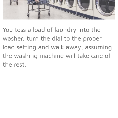
You toss a load of laundry into the
washer, turn the dial to the proper
load setting and walk away, assuming
the washing machine will take care of
the rest.