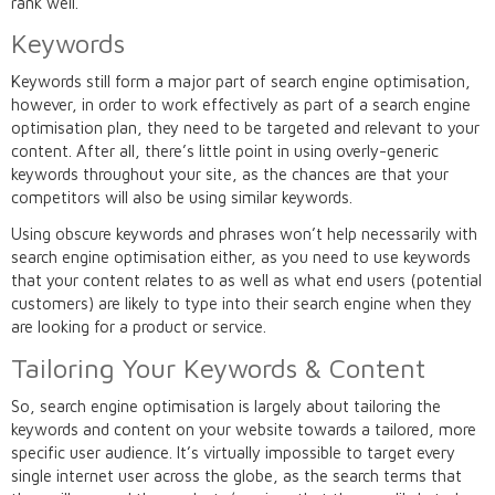
rank well.
Keywords
Keywords still form a major part of search engine optimisation,
however, in order to work effectively as part of a search engine
optimisation plan, they need to be targeted and relevant to your
content. After all, there’s little point in using overly-generic
keywords throughout your site, as the chances are that your
competitors will also be using similar keywords.
Using obscure keywords and phrases won’t help necessarily with
search engine optimisation either, as you need to use keywords
that your content relates to as well as what end users (potential
customers) are likely to type into their search engine when they
are looking for a product or service.
Tailoring Your Keywords & Content
So, search engine optimisation is largely about tailoring the
keywords and content on your website towards a tailored, more
specific user audience. It’s virtually impossible to target every
single internet user across the globe, as the search terms that