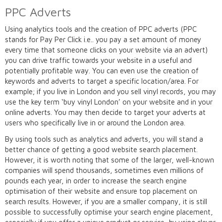
PPC Adverts
Using analytics tools and the creation of PPC adverts (PPC
stands for Pay Per Click i.e.. you pay a set amount of money
every time that someone clicks on your website via an advert)
you can drive traffic towards your website in a useful and
potentially profitable way. You can even use the creation of
keywords and adverts to target a specific location/area. For
example; if you live in London and you sell vinyl records, you may
use the key term ‘buy vinyl London’ on your website and in your
online adverts. You may then decide to target your adverts at
users who specifically live in or around the London area.
By using tools such as analytics and adverts, you will stand a
better chance of getting a good website search placement.
However, it is worth noting that some of the larger, well-known
companies will spend thousands, sometimes even millions of
pounds each year, in order to increase the search engine
optimisation of their website and ensure top placement on
search results. However, if you are a smaller company, it is still
possible to successfully optimise your search engine placement,