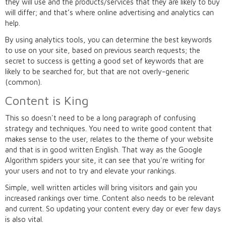
they will use and the products/services that they are likely to buy
will differ; and that’s where online advertising and analytics can
help.
By using analytics tools, you can determine the best keywords
to use on your site, based on previous search requests; the
secret to success is getting a good set of keywords that are
likely to be searched for, but that are not overly-generic
(common).
Content is King
This so doesn't need to be a long paragraph of confusing
strategy and techniques. You need to write good content that
makes sense to the user, relates to the theme of your website
and that is in good written English. That way as the Google
Algorithm spiders your site, it can see that you're writing for
your users and not to try and elevate your rankings.
Simple, well written articles will bring visitors and gain you
increased rankings over time. Content also needs to be relevant
and current. So updating your content every day or ever few days
is also vital.