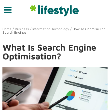
Home
/
Business
/
Information Technology
/ How To Optimise For
Search Engines
What Is Search Engine
Optimisation?