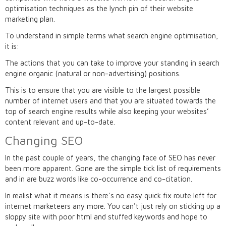
optimisation techniques as the lynch pin of their website
marketing plan.
To understand in simple terms what search engine optimisation,
it is:
The actions that you can take to improve your standing in search
engine organic (natural or non-advertising) positions.
This is to ensure that you are visible to the largest possible
number of internet users and that you are situated towards the
top of search engine results while also keeping your websites’
content relevant and up-to-date.
Changing SEO
In the past couple of years, the changing face of SEO has never
been more apparent. Gone are the simple tick list of requirements
and in are buzz words like co-occurrence and co-citation.
In realist what it means is there's no easy quick fix route left for
internet marketeers any more. You can't just rely on sticking up a
sloppy site with poor html and stuffed keywords and hope to