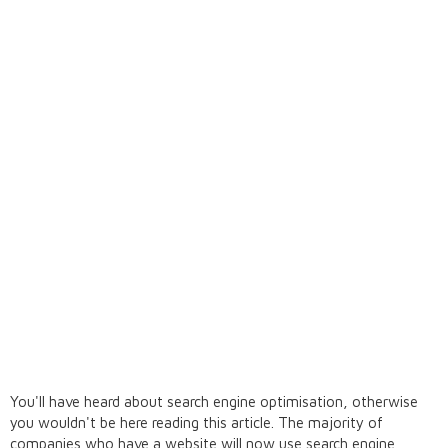
You'll have heard about search engine optimisation, otherwise
you wouldn't be here reading this article. The majority of
companies who have a website will now use search engine