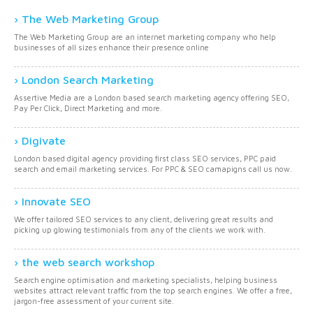
The Web Marketing Group
The Web Marketing Group are an internet marketing company who help
businesses of all sizes enhance their presence online
London Search Marketing
Assertive Media are a London based search marketing agency offering SEO,
Pay Per Click, Direct Marketing and more.
Digivate
London based digital agency providing first class SEO services, PPC paid
search and email marketing services. For PPC & SEO camapigns call us now.
Innovate SEO
We offer tailored SEO services to any client, delivering great results and
picking up glowing testimonials from any of the clients we work with.
the web search workshop
Search engine optimisation and marketing specialists, helping business
websites attract relevant traffic from the top search engines. We offer a free,
jargon-free assessment of your current site.