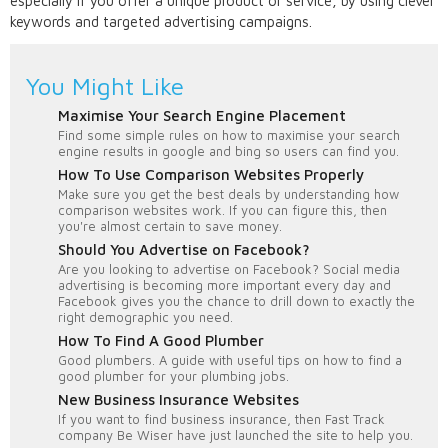
especially if you offer a unique product or service, by using clever
keywords and targeted advertising campaigns.
You Might Like
Maximise Your Search Engine Placement
Find some simple rules on how to maximise your search
engine results in google and bing so users can find you.
How To Use Comparison Websites Properly
Make sure you get the best deals by understanding how
comparison websites work. If you can figure this, then
you're almost certain to save money.
Should You Advertise on Facebook?
Are you looking to advertise on Facebook? Social media
advertising is becoming more important every day and
Facebook gives you the chance to drill down to exactly the
right demographic you need.
How To Find A Good Plumber
Good plumbers. A guide with useful tips on how to find a
good plumber for your plumbing jobs.
New Business Insurance Websites
If you want to find business insurance, then Fast Track
company Be Wiser have just launched the site to help you.