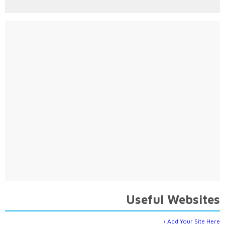
Useful Websites
Add Your Site Here