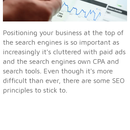
Positioning your business at the top of
the search engines is so important as
increasingly it's cluttered with paid ads
and the search engines own CPA and
search tools. Even though it's more
difficult than ever, there are some SEO
principles to stick to.