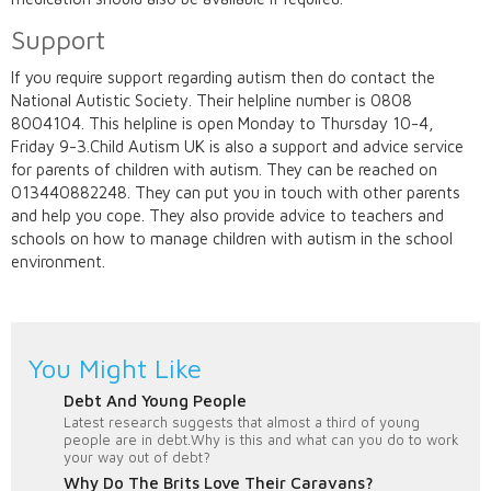
Support
If you require support regarding autism then do contact the
National Autistic Society. Their helpline number is 0808
8004104. This helpline is open Monday to Thursday 10-4,
Friday 9-3.Child Autism UK is also a support and advice service
for parents of children with autism. They can be reached on
013440882248. They can put you in touch with other parents
and help you cope. They also provide advice to teachers and
schools on how to manage children with autism in the school
environment.
You Might Like
Debt And Young People
Latest research suggests that almost a third of young
people are in debt.Why is this and what can you do to work
your way out of debt?
Why Do The Brits Love Their Caravans?