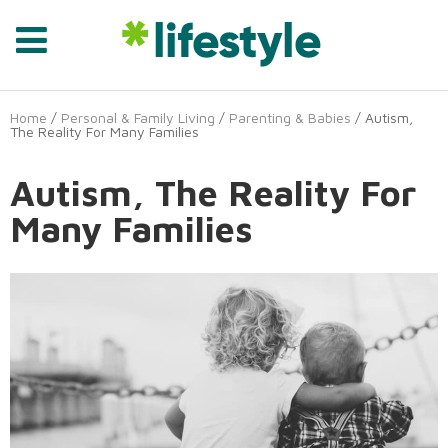
Home
/
Personal & Family Living
/
Parenting & Babies
/ Autism,
The Reality For Many Families
Autism, The Reality For
Many Families