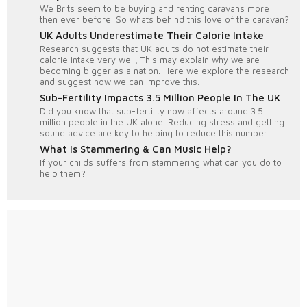
We Brits seem to be buying and renting caravans more
then ever before. So whats behind this love of the caravan?
UK Adults Underestimate Their Calorie Intake
Research suggests that UK adults do not estimate their
calorie intake very well, This may explain why we are
becoming bigger as a nation. Here we explore the research
and suggest how we can improve this.
Sub-Fertility Impacts 3.5 Million People In The UK
Did you know that sub-fertility now affects around 3.5
million people in the UK alone. Reducing stress and getting
sound advice are key to helping to reduce this number.
What Is Stammering & Can Music Help?
If your childs suffers from stammering what can you do to
help them?