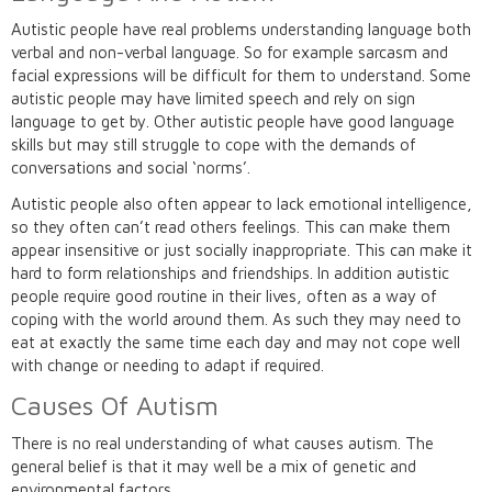
Autistic people have real problems understanding language both
verbal and non-verbal language. So for example sarcasm and
facial expressions will be difficult for them to understand. Some
autistic people may have limited speech and rely on sign
language to get by. Other autistic people have good language
skills but may still struggle to cope with the demands of
conversations and social ‘norms’.
Autistic people also often appear to lack emotional intelligence,
so they often can’t read others feelings. This can make them
appear insensitive or just socially inappropriate. This can make it
hard to form relationships and friendships. In addition autistic
people require good routine in their lives, often as a way of
coping with the world around them. As such they may need to
eat at exactly the same time each day and may not cope well
with change or needing to adapt if required.
Causes Of Autism
There is no real understanding of what causes autism. The
general belief is that it may well be a mix of genetic and
environmental factors.