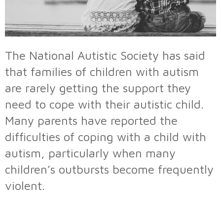
The National Autistic Society has said
that families of children with autism
are rarely getting the support they
need to cope with their autistic child.
Many parents have reported the
difficulties of coping with a child with
autism, particularly when many
children’s outbursts become frequently
violent.