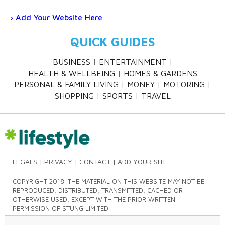
Add Your Website Here
QUICK GUIDES
BUSINESS
ENTERTAINMENT
HEALTH & WELLBEING
HOMES & GARDENS
PERSONAL & FAMILY LIVING
MONEY
MOTORING
SHOPPING
SPORTS
TRAVEL
LEGALS
PRIVACY
CONTACT
ADD YOUR SITE
COPYRIGHT 2018. THE MATERIAL ON THIS WEBSITE MAY NOT BE
REPRODUCED, DISTRIBUTED, TRANSMITTED, CACHED OR
OTHERWISE USED, EXCEPT WITH THE PRIOR WRITTEN
PERMISSION OF STUNG LIMITED.