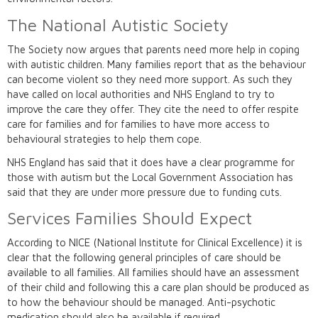
The National Autistic Society
The Society now argues that parents need more help in coping
with autistic children. Many families report that as the behaviour
can become violent so they need more support. As such they
have called on local authorities and NHS England to try to
improve the care they offer. They cite the need to offer respite
care for families and for families to have more access to
behavioural strategies to help them cope.
NHS England has said that it does have a clear programme for
those with autism but the Local Government Association has
said that they are under more pressure due to funding cuts.
Services Families Should Expect
According to NICE (National Institute for Clinical Excellence) it is
clear that the following general principles of care should be
available to all families. All families should have an assessment
of their child and following this a care plan should be produced as
to how the behaviour should be managed. Anti-psychotic
medication should also be available if required.