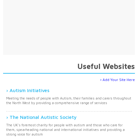
Useful Websites
Add Your Site Here
Autism Initiatives
Meeting the needs of people with Autism, their families and carers throughout
the North West by providing a comprehensive range of services
The National Autistic Society
The UK's foremost charity for people with autism and those who care for
them, spearheading national and international initiatives and providing a
strong voice for autism