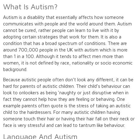
What Is Autism?
Autism is a disability that essentially affects how someone
communicates with people and the world around them. Autism
cannot be cured, rather people can learn to live with it by
adopting certain strategies that work for them. It is also a
condition that has a broad spectrum of conditions. There are
around 700,000 people in the UK with autism which is more
than 1 in a 100. Although it tends to affect men more than
women, it is not defined by race, nationality or socio economic
background.
Because autistic people often don’t look any different, it can be
hard for parents of autistic children. Their child’s behaviour can
look to onlookers as being ‘naughty or just disruptive when in
fact they cannot help how they are feeling or behaving. One
example parents often quote is the stress of taking an autistic
child to the hairdressers. For many autistic children having
someone touch their hair or having their hair fall on their neck or
face is very stressful and can lead to tantrum like behaviour.
Language And Autism