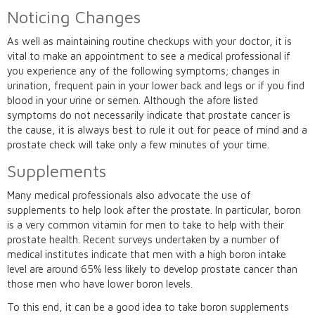
Noticing Changes
As well as maintaining routine checkups with your doctor, it is
vital to make an appointment to see a medical professional if
you experience any of the following symptoms; changes in
urination, frequent pain in your lower back and legs or if you find
blood in your urine or semen. Although the afore listed
symptoms do not necessarily indicate that prostate cancer is
the cause, it is always best to rule it out for peace of mind and a
prostate check will take only a few minutes of your time.
Supplements
Many medical professionals also advocate the use of
supplements to help look after the prostate. In particular, boron
is a very common vitamin for men to take to help with their
prostate health. Recent surveys undertaken by a number of
medical institutes indicate that men with a high boron intake
level are around 65% less likely to develop prostate cancer than
those men who have lower boron levels.
To this end, it can be a good idea to take boron supplements