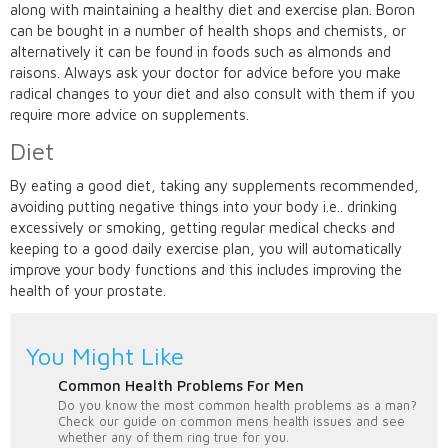
along with maintaining a healthy diet and exercise plan. Boron
can be bought in a number of health shops and chemists, or
alternatively it can be found in foods such as almonds and
raisons. Always ask your doctor for advice before you make
radical changes to your diet and also consult with them if you
require more advice on supplements.
Diet
By eating a good diet, taking any supplements recommended,
avoiding putting negative things into your body i.e.. drinking
excessively or smoking, getting regular medical checks and
keeping to a good daily exercise plan, you will automatically
improve your body functions and this includes improving the
health of your prostate.
You Might Like
Common Health Problems For Men
Do you know the most common health problems as a man?
Check our guide on common mens health issues and see
whether any of them ring true for you.