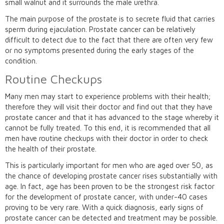
small walnut and it surrounds the male urethra.
The main purpose of the prostate is to secrete fluid that carries
sperm during ejaculation. Prostate cancer can be relatively
difficult to detect due to the fact that there are often very few
or no symptoms presented during the early stages of the
condition.
Routine Checkups
Many men may start to experience problems with their health;
therefore they will visit their doctor and find out that they have
prostate cancer and that it has advanced to the stage whereby it
cannot be fully treated. To this end, it is recommended that all
men have routine checkups with their doctor in order to check
the health of their prostate.
This is particularly important for men who are aged over 50, as
the chance of developing prostate cancer rises substantially with
age. In fact, age has been proven to be the strongest risk factor
for the development of prostate cancer, with under-40 cases
proving to be very rare. With a quick diagnosis, early signs of
prostate cancer can be detected and treatment may be possible.