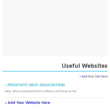
Useful Websites
Add Your Site Here
PROSTATE HELP ASSOCIATION
Help, advice and products for sufferers and those at risk
Add Your Website Here