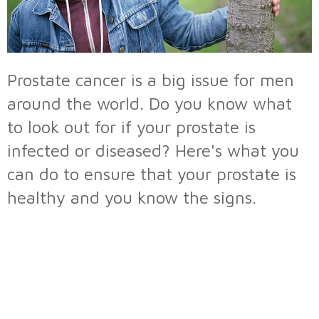
Prostate cancer is a big issue for men
around the world. Do you know what
to look out for if your prostate is
infected or diseased? Here's what you
can do to ensure that your prostate is
healthy and you know the signs.