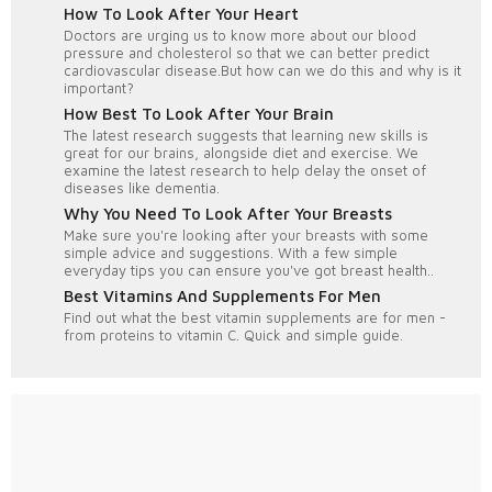
How To Look After Your Heart
Doctors are urging us to know more about our blood
pressure and cholesterol so that we can better predict
cardiovascular disease.But how can we do this and why is it
important?
How Best To Look After Your Brain
The latest research suggests that learning new skills is
great for our brains, alongside diet and exercise. We
examine the latest research to help delay the onset of
diseases like dementia.
Why You Need To Look After Your Breasts
Make sure you're looking after your breasts with some
simple advice and suggestions. With a few simple
everyday tips you can ensure you've got breast health..
Best Vitamins And Supplements For Men
Find out what the best vitamin supplements are for men -
from proteins to vitamin C. Quick and simple guide.