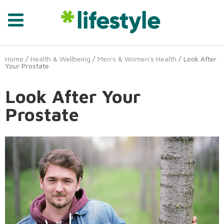
Home
/
Health & Wellbeing
/
Men's & Women's Health
/ Look After
Your Prostate
Look After Your
Prostate