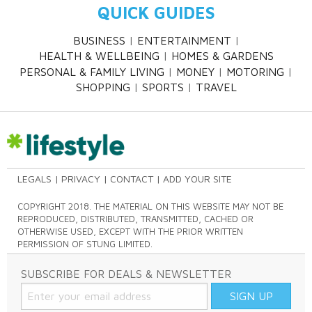
QUICK GUIDES
BUSINESS
ENTERTAINMENT
HEALTH & WELLBEING
HOMES & GARDENS
PERSONAL & FAMILY LIVING
MONEY
MOTORING
SHOPPING
SPORTS
TRAVEL
LEGALS
PRIVACY
CONTACT
ADD YOUR SITE
COPYRIGHT 2018. THE MATERIAL ON THIS WEBSITE MAY NOT BE
REPRODUCED, DISTRIBUTED, TRANSMITTED, CACHED OR
OTHERWISE USED, EXCEPT WITH THE PRIOR WRITTEN
PERMISSION OF STUNG LIMITED.
SUBSCRIBE FOR DEALS & NEWSLETTER
SIGN UP