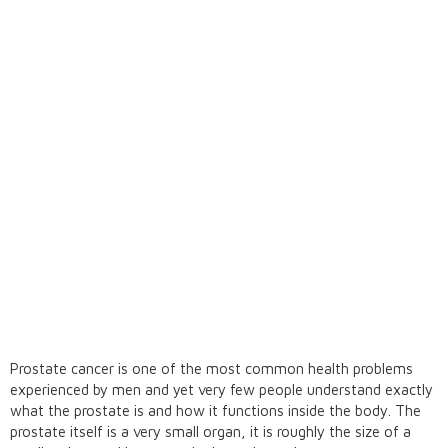
Prostate cancer is one of the most common health problems
experienced by men and yet very few people understand exactly
what the prostate is and how it functions inside the body. The
prostate itself is a very small organ, it is roughly the size of a