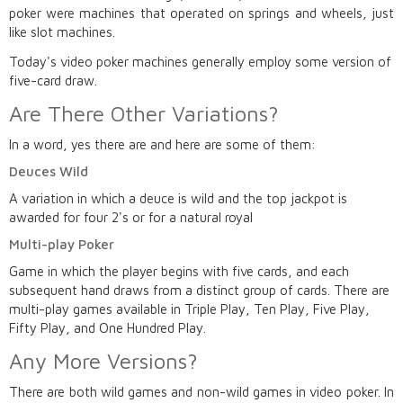
poker were machines that operated on springs and wheels, just
like slot machines.
Today's video poker machines generally employ some version of
five-card draw.
Are There Other Variations?
In a word, yes there are and here are some of them:
Deuces Wild
A variation in which a deuce is wild and the top jackpot is
awarded for four 2's or for a natural royal
Multi-play Poker
Game in which the player begins with five cards, and each
subsequent hand draws from a distinct group of cards. There are
multi-play games available in Triple Play, Ten Play, Five Play,
Fifty Play, and One Hundred Play.
Any More Versions?
There are both wild games and non-wild games in video poker. In