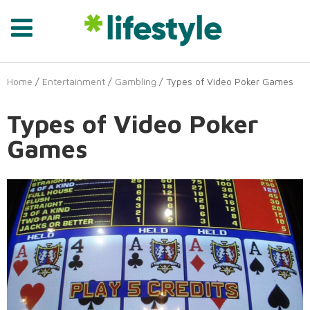
Home
/
Entertainment
/
Gambling
/ Types of Video Poker Games
Types of Video Poker
Games