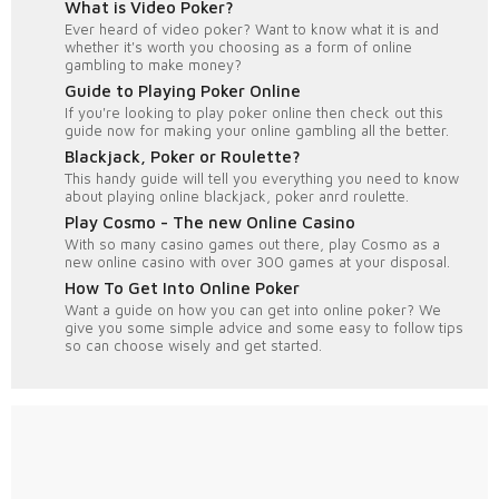
What is Video Poker?
Ever heard of video poker? Want to know what it is and
whether it's worth you choosing as a form of online
gambling to make money?
Guide to Playing Poker Online
If you're looking to play poker online then check out this
guide now for making your online gambling all the better.
Blackjack, Poker or Roulette?
This handy guide will tell you everything you need to know
about playing online blackjack, poker anrd roulette.
Play Cosmo - The new Online Casino
With so many casino games out there, play Cosmo as a
new online casino with over 300 games at your disposal.
How To Get Into Online Poker
Want a guide on how you can get into online poker? We
give you some simple advice and some easy to follow tips
so can choose wisely and get started.