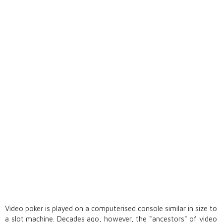
Video poker is played on a computerised console similar in size to
a slot machine. Decades ago, however, the "ancestors" of video