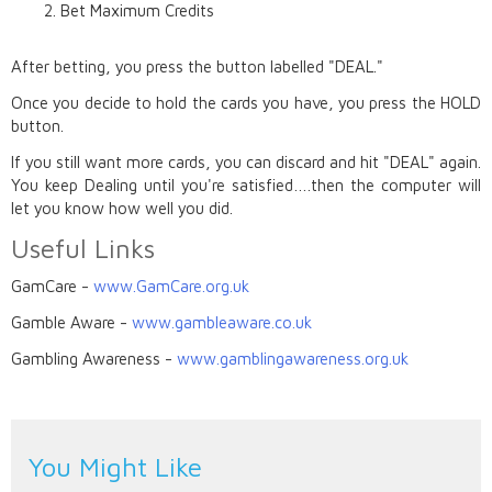
Bet Maximum Credits
After betting, you press the button labelled "DEAL."
Once you decide to hold the cards you have, you press the HOLD
button.
If you still want more cards, you can discard and hit "DEAL" again.
You keep Dealing until you're satisfied….then the computer will
let you know how well you did.
Useful Links
GamCare -
www.GamCare.org.uk
Gamble Aware -
www.gambleaware.co.uk
Gambling Awareness -
www.gamblingawareness.org.uk
You Might Like