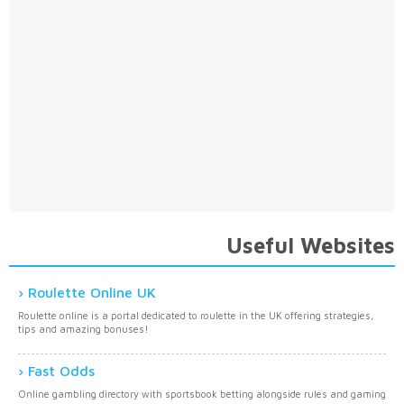
Useful Websites
Roulette Online UK
Roulette online is a portal dedicated to roulette in the UK offering strategies,
tips and amazing bonuses!
Fast Odds
Online gambling directory with sportsbook betting alongside rules and gaming