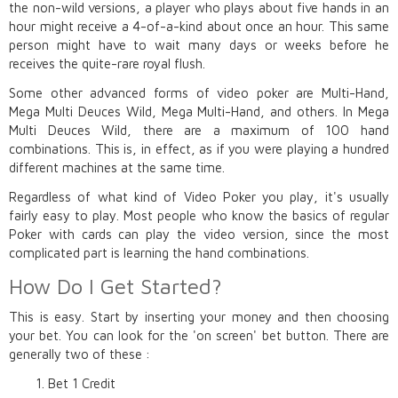
the non-wild versions, a player who plays about five hands in an
hour might receive a 4-of-a-kind about once an hour. This same
person might have to wait many days or weeks before he
receives the quite-rare royal flush.
Some other advanced forms of video poker are Multi-Hand,
Mega Multi Deuces Wild, Mega Multi-Hand, and others. In Mega
Multi Deuces Wild, there are a maximum of 100 hand
combinations. This is, in effect, as if you were playing a hundred
different machines at the same time.
Regardless of what kind of Video Poker you play, it's usually
fairly easy to play. Most people who know the basics of regular
Poker with cards can play the video version, since the most
complicated part is learning the hand combinations.
How Do I Get Started?
This is easy. Start by inserting your money and then choosing
your bet. You can look for the 'on screen' bet button. There are
generally two of these :
Bet 1 Credit