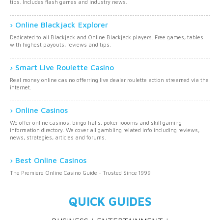
tips. Includes flash games and industry news.
Online Blackjack Explorer
Dedicated to all Blackjack and Online Blackjack players. Free games, tables
with highest payouts, reviews and tips.
Smart Live Roulette Casino
Real money online casino offerring live dealer roulette action streamed via the
internet.
Online Casinos
We offer online casinos, bingo halls, poker roooms and skill gaming
information directory. We cover all gambling related info including reviews,
news, strategies, articles and forums.
Best Online Casinos
The Premiere Online Casino Guide - Trusted Since 1999
QUICK GUIDES