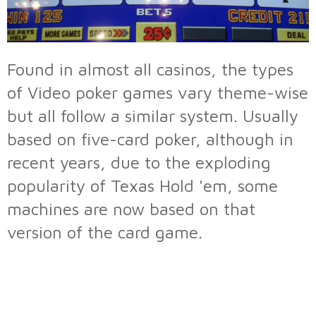
Found in almost all casinos, the types
of Video poker games vary theme-wise
but all follow a similar system. Usually
based on five-card poker, although in
recent years, due to the exploding
popularity of Texas Hold 'em, some
machines are now based on that
version of the card game.